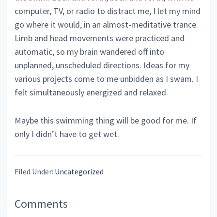
computer, TV, or radio to distract me, I let my mind
go where it would, in an almost-meditative trance.
Limb and head movements were practiced and
automatic, so my brain wandered off into
unplanned, unscheduled directions. Ideas for my
various projects come to me unbidden as I swam. I
felt simultaneously energized and relaxed.
Maybe this swimming thing will be good for me. If
only I didn’t have to get wet.
Filed Under:
Uncategorized
Reader
Comments