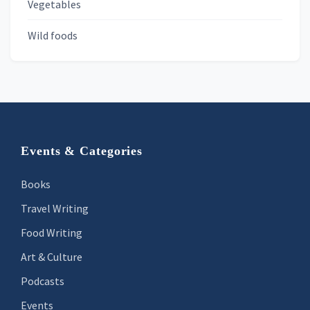
Vegetables
Wild foods
Footer
Events & Categories
Books
Travel Writing
Food Writing
Art & Culture
Podcasts
Events