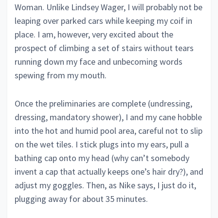
Woman. Unlike Lindsey Wager, I will probably not be
leaping over parked cars while keeping my coif in
place. I am, however, very excited about the
prospect of climbing a set of stairs without tears
running down my face and unbecoming words
spewing from my mouth.
Once the preliminaries are complete (undressing,
dressing, mandatory shower), I and my cane hobble
into the hot and humid pool area, careful not to slip
on the wet tiles. I stick plugs into my ears, pull a
bathing cap onto my head (why can’t somebody
invent a cap that actually keeps one’s hair dry?), and
adjust my goggles. Then, as Nike says, I just do it,
plugging away for about 35 minutes.