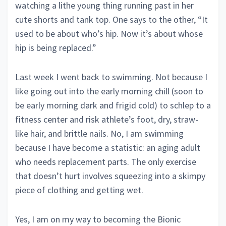
watching a lithe young thing running past in her
cute shorts and tank top. One says to the other, “It
used to be about who’s hip. Now it’s about whose
hip is being replaced.”
Last week I went back to swimming. Not because I
like going out into the early morning chill (soon to
be early morning dark and frigid cold) to schlep to a
fitness center and risk athlete’s foot, dry, straw-
like hair, and brittle nails. No, I am swimming
because I have become a statistic: an aging adult
who needs replacement parts. The only exercise
that doesn’t hurt involves squeezing into a skimpy
piece of clothing and getting wet.
Yes, I am on my way to becoming the Bionic