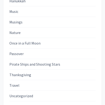
Hanukkah
Music
Musings
Nature
Once in a Full Moon
Passover
Pirate Ships and Shooting Stars
Thanksgiving
Travel
Uncategorized