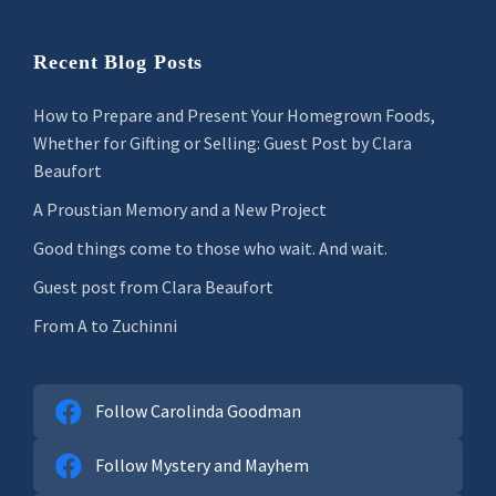
Recent Blog Posts
How to Prepare and Present Your Homegrown Foods,
Whether for Gifting or Selling: Guest Post by Clara
Beaufort
A Proustian Memory and a New Project
Good things come to those who wait. And wait.
Guest post from Clara Beaufort
From A to Zuchinni
Follow Carolinda Goodman
Follow Mystery and Mayhem