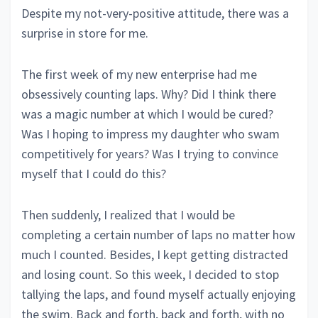
Despite my not-very-positive attitude, there was a
surprise in store for me.
The first week of my new enterprise had me
obsessively counting laps. Why? Did I think there
was a magic number at which I would be cured?
Was I hoping to impress my daughter who swam
competitively for years? Was I trying to convince
myself that I could do this?
Then suddenly, I realized that I would be
completing a certain number of laps no matter how
much I counted. Besides, I kept getting distracted
and losing count. So this week, I decided to stop
tallying the laps, and found myself actually enjoying
the swim. Back and forth, back and forth, with no