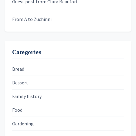
Guest post from Clara Beaufort
From A to Zuchinni
Categories
Bread
Dessert
Family history
Food
Gardening