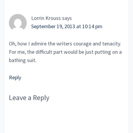
Interactions
Lorrin Krouss
says
September 19, 2013 at 10:14 pm
Oh, how I admire the writers courage and tenacity.
For me, the difficult part would be just putting on a
bathing suit.
Reply
Leave a Reply