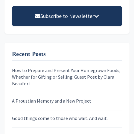
Primary
Sidebar
Subscribe to Newsletter
Email address
Recent Posts
First Name
How to Prepare and Present Your Homegrown Foods,
Whether for Gifting or Selling: Guest Post by Clara
Last Name
Beaufort
A Proustian Memory and a New Project
Newsletters
Good things come to those who wait. And wait.
Skygazing With Carolinda
Murder We Write