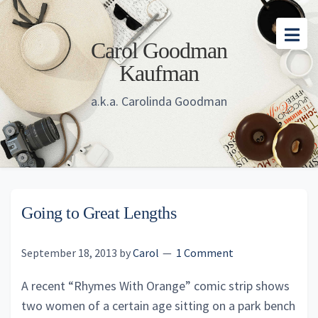
Skip
Skip
Skip
to
to
to
Carol Goodman
main
primary
footer
Kaufman
content
sidebar
a.k.a. Carolinda Goodman
Going to Great Lengths
September 18, 2013
by
Carol
1 Comment
A recent “Rhymes With Orange” comic strip shows
two women of a certain age sitting on a park bench