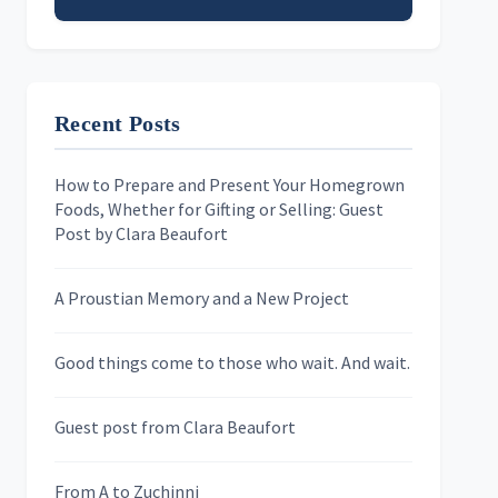
Email address
Recent Posts
First Name
How to Prepare and Present Your Homegrown
Foods, Whether for Gifting or Selling: Guest
Last Name
Post by Clara Beaufort
A Proustian Memory and a New Project
Newsletters
Good things come to those who wait. And wait.
Skygazing With Carolinda
Murder We Write
Guest post from Clara Beaufort
From A to Zuchinni