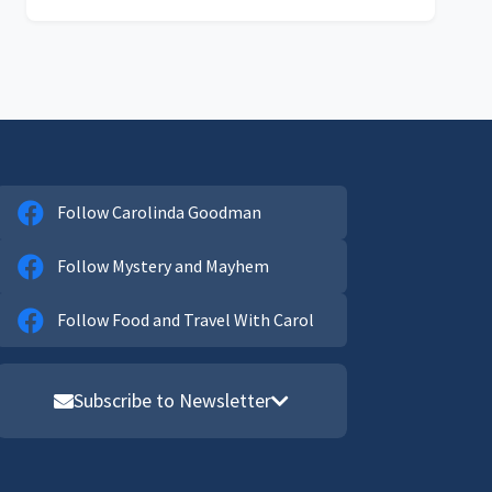
Follow Carolinda Goodman
Follow Mystery and Mayhem
Follow Food and Travel With Carol
Subscribe to Newsletter
Email address