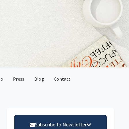
io
Press
Blog
Contact
Primary
Sidebar
Subscribe to Newsletter