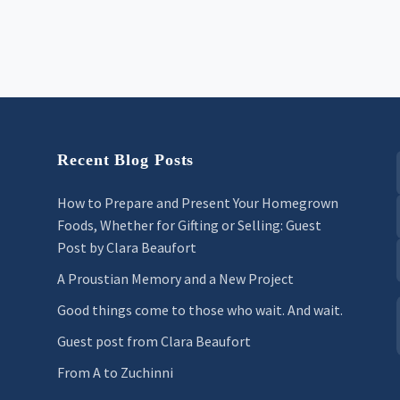
Recent Blog Posts
How to Prepare and Present Your Homegrown
Foods, Whether for Gifting or Selling: Guest
Post by Clara Beaufort
A Proustian Memory and a New Project
Good things come to those who wait. And wait.
Guest post from Clara Beaufort
From A to Zuchinni