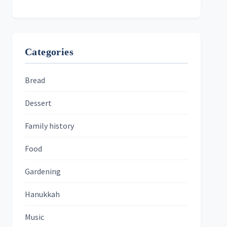
Categories
Bread
Dessert
Family history
Food
Gardening
Hanukkah
Music