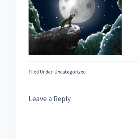
Filed Under:
Uncategorized
Reader
Leave a Reply
Interactions