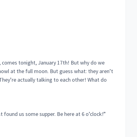
, comes tonight, January 17th! But why do we
howl at the full moon. But guess what: they aren’t
 They’re actually talking to each other! What do
ust found us some supper. Be here at 6 o’clock!”