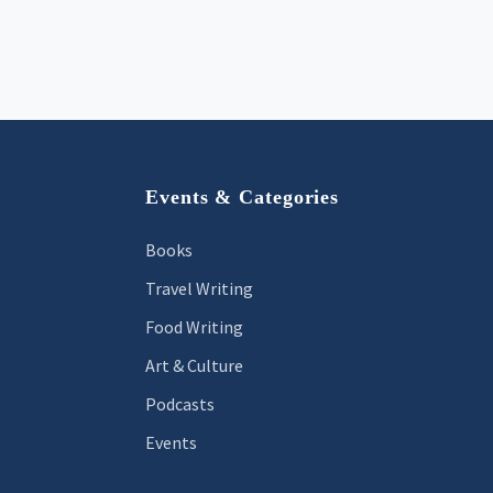
Footer
Events & Categories
Books
Travel Writing
Food Writing
Art & Culture
Podcasts
Events