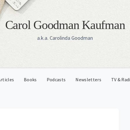
Carol Goodman Kaufman
a.k.a. Carolinda Goodman
rticles
Books
Podcasts
Newsletters
TV & Rad