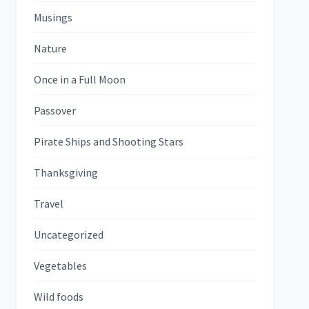
Musings
Nature
Once in a Full Moon
Passover
Pirate Ships and Shooting Stars
Thanksgiving
Travel
Uncategorized
Vegetables
Wild foods