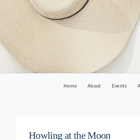
Skip
Skip
Skip
Skip
to
to
to
to
primary
main
primary
footer
navigation
content
sidebar
Home
About
Events
A
Howling at the Moon