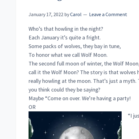
January 17, 2022
by
Carol
Leave a Comment
Who’s that howling in the night?
Each January it’s quite a fright.
Some packs of wolves, they bay in tune,
To honor what we call Wolf Moon.
The second full moon of winter, the Wolf Moon
call it the Wolf Moon? The story is that wolves 
really howling at the moon. That’s just a myth.
you think could they be saying?
Maybe “Come on over. We’re having a party!
OR
“I j