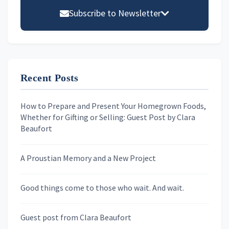
Sidebar
Subscribe to Newsletter
Email address
Recent Posts
First Name
How to Prepare and Present Your Homegrown Foods,
Whether for Gifting or Selling: Guest Post by Clara
Last Name
Beaufort
A Proustian Memory and a New Project
Newsletters
Good things come to those who wait. And wait.
Skygazing With Carolinda
Murder We Write
Guest post from Clara Beaufort