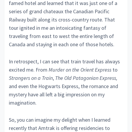
famed hotel and learned that it was just one of a
series of grand chateaux the Canadian Pacific
Railway built along its cross-country route. That
tour ignited in me an intoxicating fantasy of
traveling from east to west the entire length of
Canada and staying in each one of those hotels.
In retrospect, I can see that train travel has always
excited me. From
Murder on the Orient Express
to
Strangers on a Train
,
The Old Patagonian Express,
and even the Hogwarts Express, the romance and
mystery have all left a big impression on my
imagination.
So, you can imagine my delight when I learned
recently that Amtrak is offering residencies to