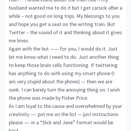
husband wanted me to do it but I get carsick after a
while – not good on long trips. My blessings to you
and hope you get a seat on the writing train. But
Twitter – the sound of it and thinking about it gives
me hives.
Again with the but —— for you, I would do it. Just
let me know what I need to do. Just another thing
to keep those brain cells functioning. If twittering
has anything to do with using my smart phone (I
am very stupid about the phone) — then we are
sunk. I can barely turn the annoying thing on. I wish
the phone was made by Fisher Price.
As I am loyal to the cause and overwhelmed by your
creativity —- put me on the list — just instructions
please —- in a “Dick and Jane” format would be
best.