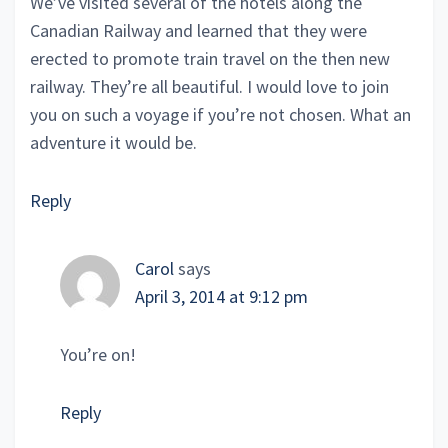
We’ve visited several of the hotels along the
Canadian Railway and learned that they were
erected to promote train travel on the then new
railway. They’re all beautiful. I would love to join
you on such a voyage if you’re not chosen. What an
adventure it would be.
Reply
Carol
says
April 3, 2014 at 9:12 pm
You’re on!
Reply