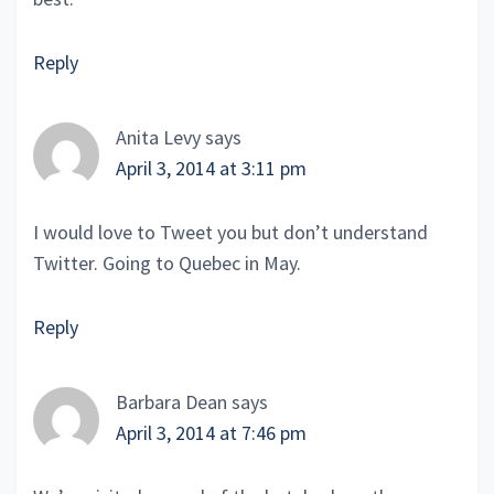
Reply
Anita Levy
says
April 3, 2014 at 3:11 pm
I would love to Tweet you but don’t understand
Twitter. Going to Quebec in May.
Reply
Barbara Dean
says
April 3, 2014 at 7:46 pm