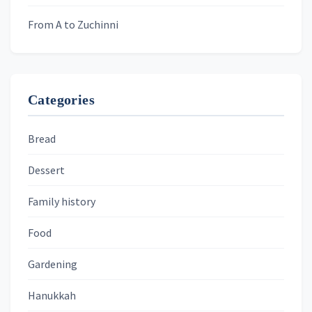
From A to Zuchinni
Categories
Bread
Dessert
Family history
Food
Gardening
Hanukkah