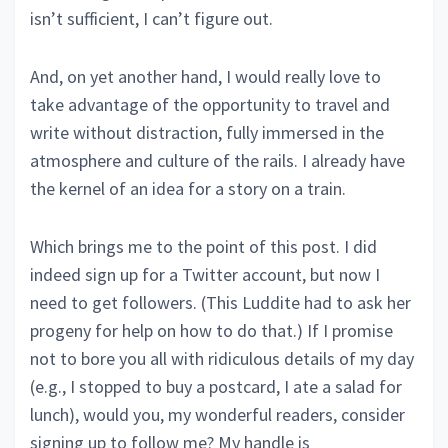
isn’t sufficient, I can’t figure out.
And, on yet another hand, I would really love to
take advantage of the opportunity to travel and
write without distraction, fully immersed in the
atmosphere and culture of the rails. I already have
the kernel of an idea for a story on a train.
Which brings me to the point of this post. I did
indeed sign up for a Twitter account, but now I
need to get followers. (This Luddite had to ask her
progeny for help on how to do that.) If I promise
not to bore you all with ridiculous details of my day
(e.g., I stopped to buy a postcard, I ate a salad for
lunch), would you, my wonderful readers, consider
signing up to follow me? My handle is