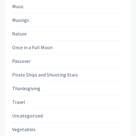
Music
Musings
Nature
Once in a Full Moon
Passover
Pirate Ships and Shooting Stars
Thanksgiving
Travel
Uncategorized
Vegetables