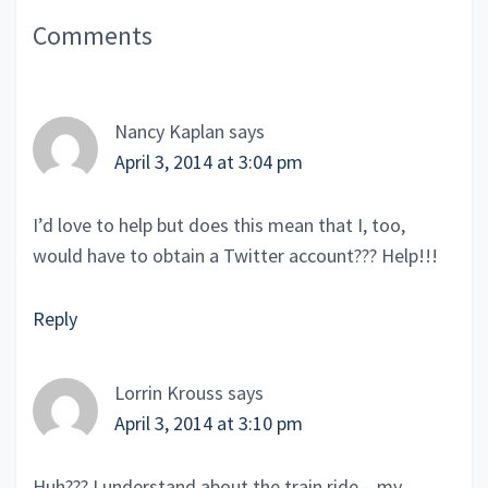
Reader
Comments
Interactions
Nancy Kaplan
says
April 3, 2014 at 3:04 pm
I’d love to help but does this mean that I, too,
would have to obtain a Twitter account??? Help!!!
Reply
Lorrin Krouss
says
April 3, 2014 at 3:10 pm
Huh??? I understand about the train ride – my