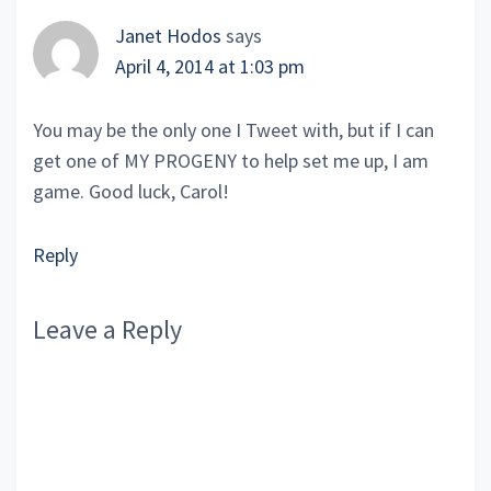
Janet Hodos
says
April 4, 2014 at 1:03 pm
You may be the only one I Tweet with, but if I can
get one of MY PROGENY to help set me up, I am
game. Good luck, Carol!
Reply
Leave a Reply