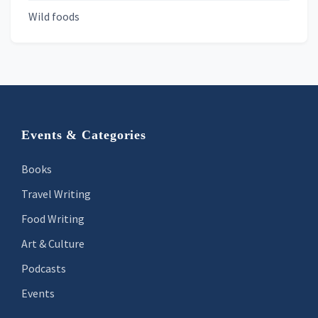
Wild foods
Footer
Events & Categories
Books
Travel Writing
Food Writing
Art & Culture
Podcasts
Events