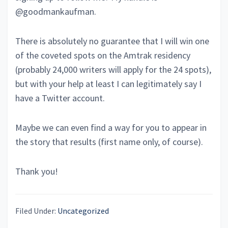
@goodmankaufman.
There is absolutely no guarantee that I will win one
of the coveted spots on the Amtrak residency
(probably 24,000 writers will apply for the 24 spots),
but with your help at least I can legitimately say I
have a Twitter account.
Maybe we can even find a way for you to appear in
the story that results (first name only, of course).
Thank you!
Filed Under:
Uncategorized