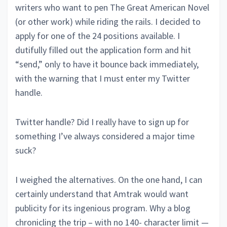
writers who want to pen The Great American Novel
(or other work) while riding the rails. I decided to
apply for one of the 24 positions available. I
dutifully filled out the application form and hit
“send,” only to have it bounce back immediately,
with the warning that I must enter my Twitter
handle.
Twitter handle? Did I really have to sign up for
something I’ve always considered a major time
suck?
I weighed the alternatives. On the one hand, I can
certainly understand that Amtrak would want
publicity for its ingenious program. Why a blog
chronicling the trip – with no 140- character limit —