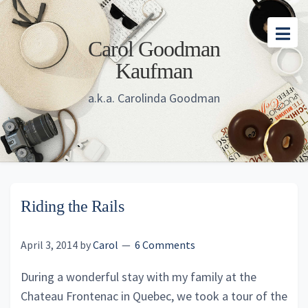
Skip
Skip
Skip
to
to
to
Carol Goodman
main
primary
footer
Kaufman
content
sidebar
a.k.a. Carolinda Goodman
Riding the Rails
April 3, 2014
by
Carol
6 Comments
During a wonderful stay with my family at the
Chateau Frontenac in Quebec, we took a tour of the