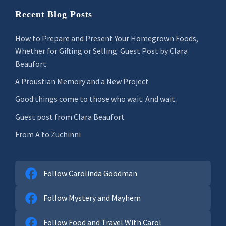
Recent Blog Posts
How to Prepare and Present Your Homegrown Foods,
Whether for Gifting or Selling: Guest Post by Clara
Beaufort
A Proustian Memory and a New Project
Good things come to those who wait. And wait.
Guest post from Clara Beaufort
From A to Zuchinni
Follow Carolinda Goodman
Follow Mystery and Mayhem
Follow Food and Travel With Carol