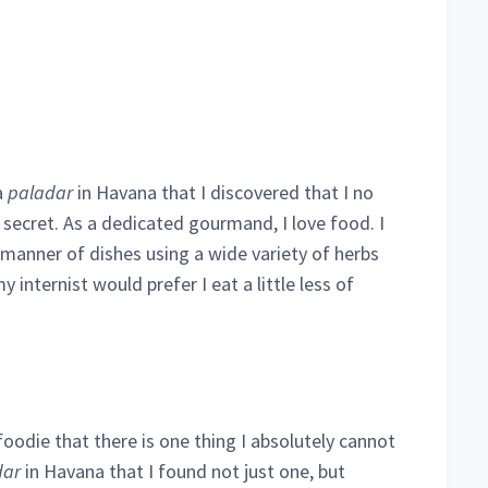
a
paladar
in Havana that I discovered that I no
secret. As a dedicated gourmand, I love food. I
 manner of dishes using a wide variety of herbs
y internist would prefer I eat a little less of
odie that there is one thing I absolutely cannot
dar
in Havana that I found not just one, but