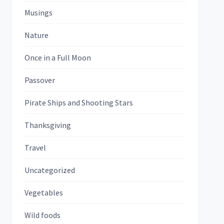
Musings
Nature
Once in a Full Moon
Passover
Pirate Ships and Shooting Stars
Thanksgiving
Travel
Uncategorized
Vegetables
Wild foods