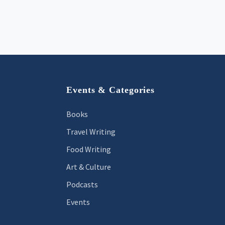
Footer
Events & Categories
Books
Travel Writing
Food Writing
Art & Culture
Podcasts
Events