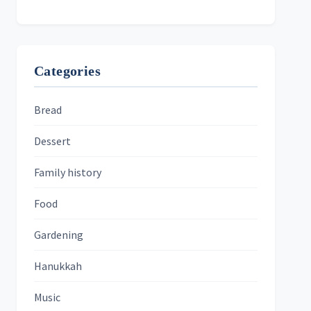
Categories
Bread
Dessert
Family history
Food
Gardening
Hanukkah
Music