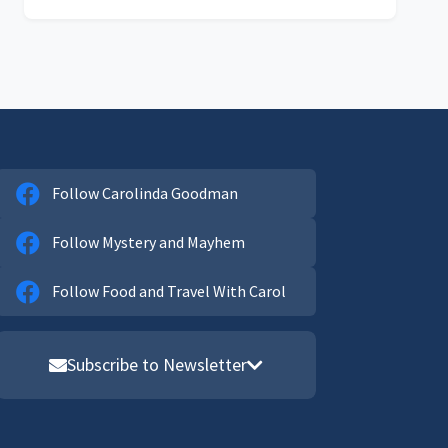
Follow Carolinda Goodman
Follow Mystery and Mayhem
Follow Food and Travel With Carol
Subscribe to Newsletter
Email address