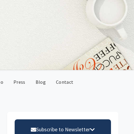
io
Press
Blog
Contact
Primary
Sidebar
Subscribe to Newsletter