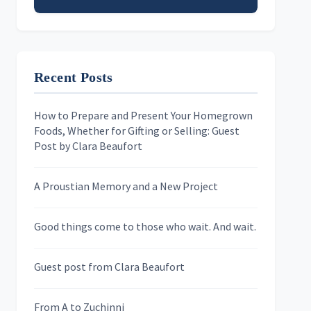
Email address
Recent Posts
First Name
How to Prepare and Present Your Homegrown
Foods, Whether for Gifting or Selling: Guest
Last Name
Post by Clara Beaufort
A Proustian Memory and a New Project
Newsletters
Good things come to those who wait. And wait.
Skygazing With Carolinda
Murder We Write
Guest post from Clara Beaufort
From A to Zuchinni