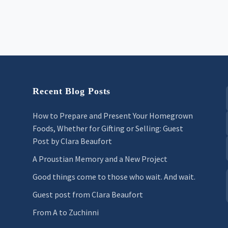
Recent Blog Posts
How to Prepare and Present Your Homegrown
Foods, Whether for Gifting or Selling: Guest
Post by Clara Beaufort
A Proustian Memory and a New Project
Good things come to those who wait. And wait.
Guest post from Clara Beaufort
From A to Zuchinni