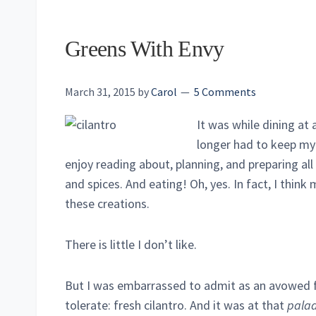
Greens With Envy
March 31, 2015
by
Carol
5 Comments
It was while dining at 
longer had to keep my 
enjoy reading about, planning, and preparing all
and spices. And eating! Oh, yes. In fact, I think m
these creations.
There is little I don’t like.
But I was embarrassed to admit as an avowed fo
tolerate: fresh cilantro. And it was at that
pala