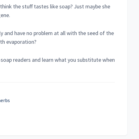
think the stuff tastes like soap? Just maybe she
gene.
lly and have no problem at all with the seed of the
ith evaporation?
ke-soap readers and learn what you substitute when
herbs