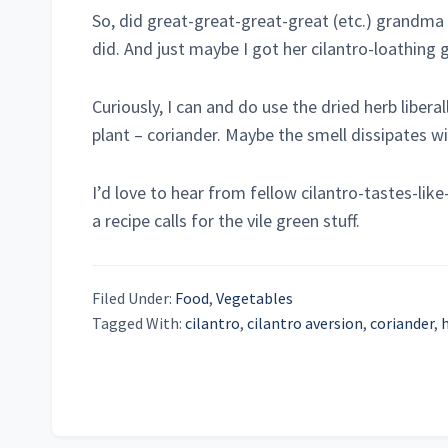
So, did great-great-great-great (etc.) grandma 
did. And just maybe I got her cilantro-loathing 
Curiously, I can and do use the dried herb libera
plant – coriander. Maybe the smell dissipates w
I’d love to hear from fellow cilantro-tastes-li
a recipe calls for the vile green stuff.
Filed Under:
Food
,
Vegetables
Tagged With:
cilantro
,
cilantro aversion
,
coriander
,