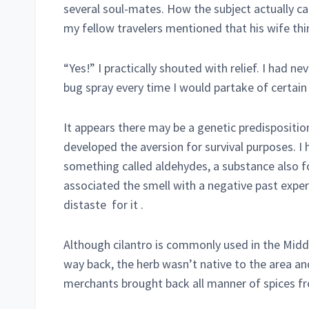
several soul-mates. How the subject actually cam
my fellow travelers mentioned that his wife thin
“Yes!” I practically shouted with relief. I had n
bug spray every time I would partake of certain 
It appears there may be a genetic predispositi
developed the aversion for survival purposes. I 
something called aldehydes, a substance also f
associated the smell with a negative past exper
distaste for it .
Although cilantro is commonly used in the Mid
way back, the herb wasn’t native to the area and
merchants brought back all manner of spices fro