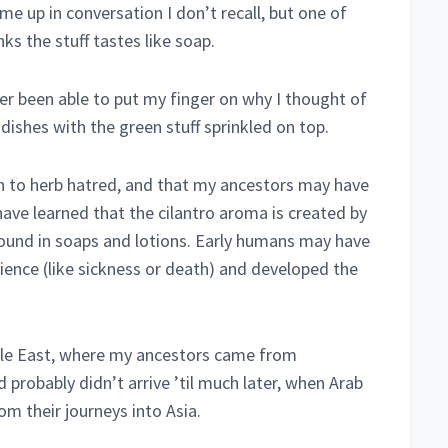
e up in conversation I don’t recall, but one of
ks the stuff tastes like soap.
ever been able to put my finger on why I thought of
dishes with the green stuff sprinkled on top.
on to herb hatred, and that my ancestors may have
have learned that the cilantro aroma is created by
ound in soaps and lotions. Early humans may have
ience (like sickness or death) and developed the
dle East, where my ancestors came from
 probably didn’t arrive ’til much later, when Arab
m their journeys into Asia.