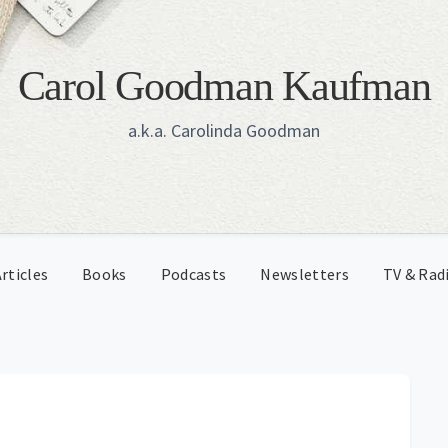
Carol Goodman Kaufman
a.k.a. Carolinda Goodman
rticles
Books
Podcasts
Newsletters
TV & Rad