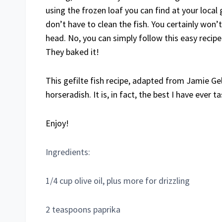
using the frozen loaf you can find at your local 
don’t have to clean the fish. You certainly won’t
head. No, you can simply follow this easy recip
They baked it!
This gefilte fish recipe, adapted from Jamie Gel
horseradish. It is, in fact, the best I have ever t
Enjoy!
Ingredients:
1/4 cup olive oil, plus more for drizzling
2 teaspoons paprika