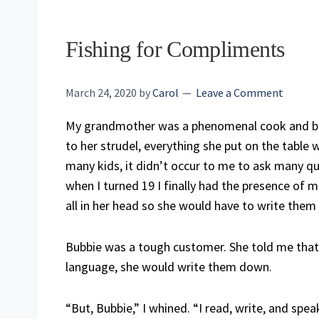
Fishing for Compliments
March 24, 2020
by
Carol
Leave a Comment
My grandmother was a phenomenal cook and bake
to her strudel, everything she put on the table
many kids, it didn’t occur to me to ask many qu
when I turned 19 I finally had the presence of 
all in her head so she would have to write the
Bubbie was a tough customer. She told me that i
language, she would write them down.
“But, Bubbie,” I whined. “I read, write, and spea