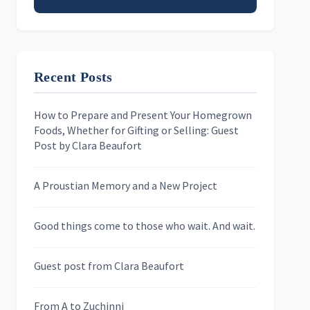
Email address
Recent Posts
First Name
How to Prepare and Present Your Homegrown
Foods, Whether for Gifting or Selling: Guest
Last Name
Post by Clara Beaufort
A Proustian Memory and a New Project
Newsletters
Good things come to those who wait. And wait.
Skygazing With Carolinda
Murder We Write
Guest post from Clara Beaufort
From A to Zuchinni