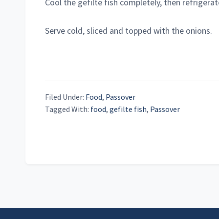
Cool the gefilte fish completely, then refrigerat
Serve cold, sliced and topped with the onions.
Filed Under:
Food
,
Passover
Tagged With:
food
,
gefilte fish
,
Passover