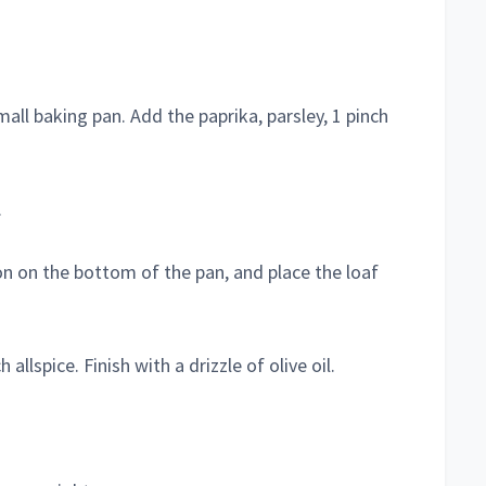
mall baking pan. Add the paprika, parsley, 1 pinch
.
n on the bottom of the pan, and place the loaf
allspice. Finish with a drizzle of olive oil.