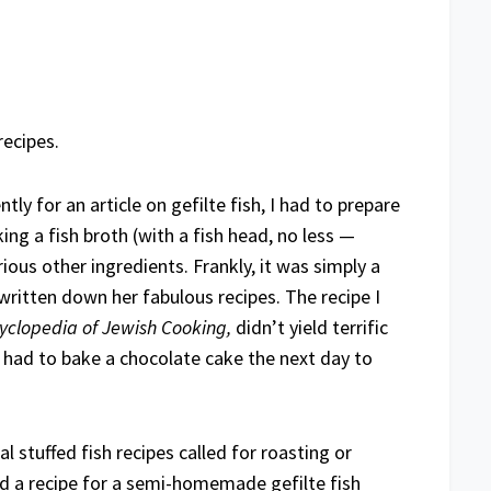
ecipes.
ly for an article on gefilte fish, I had to prepare
ng a fish broth (with a fish head, no less —
rious other ingredients. Frankly, it was simply a
written down her fabulous recipes. The recipe I
yclopedia of Jewish Cooking,
didn’t yield terrific
I had to bake a chocolate cake the next day to
l stuffed fish recipes called for roasting or
nd a recipe for a semi-homemade gefilte fish