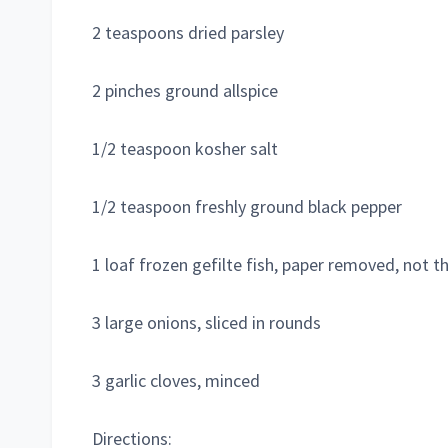
2 teaspoons dried parsley
2 pinches ground allspice
1/2 teaspoon kosher salt
1/2 teaspoon freshly ground black pepper
1 loaf frozen gefilte fish, paper removed, not 
3 large onions, sliced in rounds
3 garlic cloves, minced
Directions: