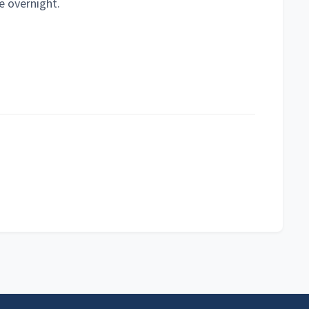
e overnight.