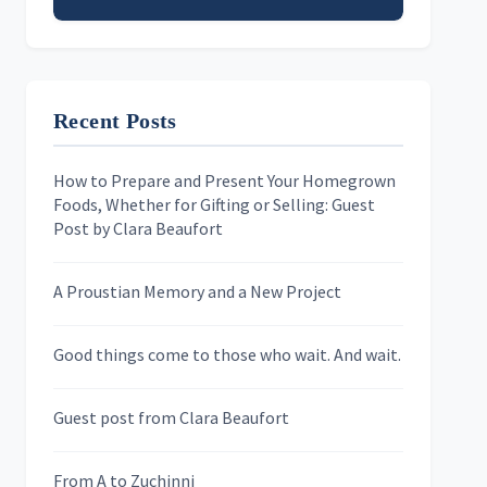
Email address
Recent Posts
First Name
How to Prepare and Present Your Homegrown
Foods, Whether for Gifting or Selling: Guest
Last Name
Post by Clara Beaufort
A Proustian Memory and a New Project
Newsletters
Good things come to those who wait. And wait.
Skygazing With Carolinda
Murder We Write
Guest post from Clara Beaufort
From A to Zuchinni