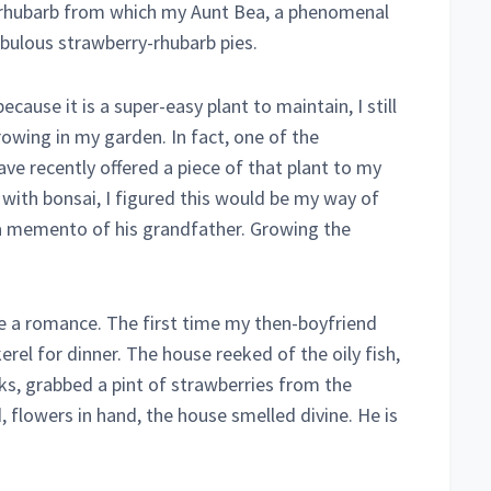
of rhubarb from which my Aunt Bea, a phenomenal
abulous strawberry-rhubarb pies.
use it is a super-easy plant to maintain, I still
rowing in my garden. In fact, one of the
ve recently offered a piece of that plant to my
 with bonsai, I figured this would be my way of
 a memento of his grandfather. Growing the
ve a romance. The first time my then-boyfriend
el for dinner. The house reeked of the oily fish,
ks, grabbed a pint of strawberries from the
, flowers in hand, the house smelled divine. He is