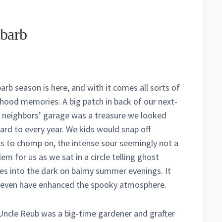
barb
arb season is here, and with it comes all sorts of
dhood memories. A big patch in back of our next-
 neighbors’ garage was a treasure we looked
ard to every year. We kids would snap off
ks to chomp on, the intense sour seemingly not a
em for us as we sat in a circle telling ghost
ies into the dark on balmy summer evenings. It
even have enhanced the spooky atmosphere.
Uncle Reub was a big-time gardener and grafter