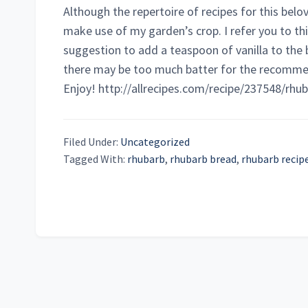
Although the repertoire of recipes for this belo
make use of my garden’s crop. I refer you to thi
suggestion to add a teaspoon of vanilla to the 
there may be too much batter for the recommen
Enjoy! http://allrecipes.com/recipe/237548/rhu
Filed Under:
Uncategorized
Tagged With:
rhubarb
,
rhubarb bread
,
rhubarb recip