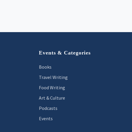
Footer
Events & Categories
Books
Travel Writing
Food Writing
Art & Culture
Podcasts
Events