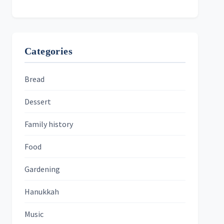
Categories
Bread
Dessert
Family history
Food
Gardening
Hanukkah
Music