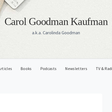
Carol Goodman Kaufman
a.k.a. Carolinda Goodman
rticles
Books
Podcasts
Newsletters
TV & Rad