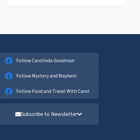
Follow Carolinda Goodman
Follow Mystery and Mayhem
Follow Food and Travel With Carol
Subscribe to Newsletter
Email address