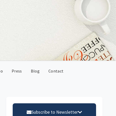
io
Press
Blog
Contact
Primary
Sidebar
Subscribe to Newsletter