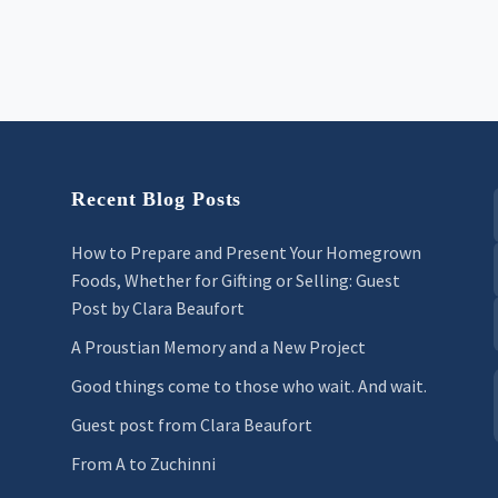
Recent Blog Posts
How to Prepare and Present Your Homegrown
Foods, Whether for Gifting or Selling: Guest
Post by Clara Beaufort
A Proustian Memory and a New Project
Good things come to those who wait. And wait.
Guest post from Clara Beaufort
From A to Zuchinni