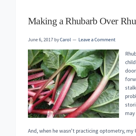
Making a Rhubarb Over Rhu
June 6, 2017
by
Carol
Leave a Comment
Rhub
chil
door
forw
stal
probl
stor
may 
And, when he wasn’t practicing optometry, my 