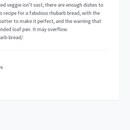
ved veggie isn’t vast, there are enough dishes to
s recipe for a fabulous rhubarb bread, with the
batter to make it perfect, and the warning that
ded loaf pan. It may overflow.
barb-bread/
es