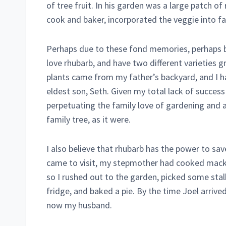
of tree fruit. In his garden was a large patch 
cook and baker, incorporated the veggie into f
Perhaps due to these fond memories, perhaps beca
love rhubarb, and have two different varieties g
plants came from my father’s backyard, and I ha
eldest son, Seth. Given my total lack of success
perpetuating the family love of gardening and
family tree, as it were.
I also believe that rhubarb has the power to sa
came to visit, my stepmother had cooked macker
so I rushed out to the garden, picked some stal
fridge, and baked a pie. By the time Joel arrived
now my husband.