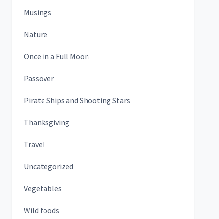
Musings
Nature
Once in a Full Moon
Passover
Pirate Ships and Shooting Stars
Thanksgiving
Travel
Uncategorized
Vegetables
Wild foods