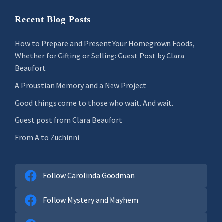
Recent Blog Posts
How to Prepare and Present Your Homegrown Foods,
Whether for Gifting or Selling: Guest Post by Clara
Beaufort
A Proustian Memory and a New Project
Good things come to those who wait. And wait.
Guest post from Clara Beaufort
From A to Zuchinni
Follow Carolinda Goodman
Follow Mystery and Mayhem