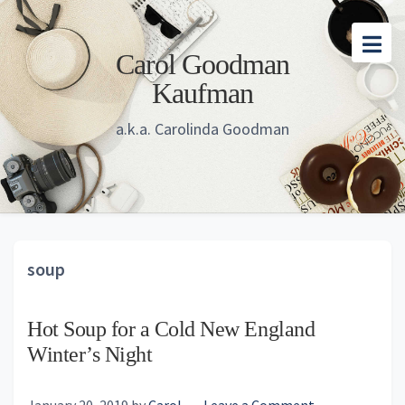
Skip
Skip
Skip
to
to
to
Carol Goodman
main
primary
footer
Kaufman
content
sidebar
a.k.a. Carolinda Goodman
soup
Hot Soup for a Cold New England
Winter’s Night