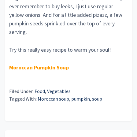
ever remember to buy leeks, I just use regular
yellow onions. And for a little added pizazz, a few
pumpkin seeds sprinkled over the top of every
serving.
Try this really easy recipe to warm your soul!
Moroccan Pumpkin Soup
Filed Under:
Food
,
Vegetables
Tagged With:
Moroccan soup
,
pumpkin
,
soup
Primary