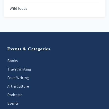
Wild foods
Footer
Events & Categories
Books
Travel Writing
Food Writing
Art & Culture
Podcasts
Events