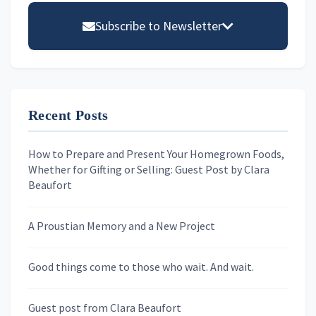
Sidebar
Subscribe to Newsletter
Email address
Recent Posts
First Name
How to Prepare and Present Your Homegrown Foods,
Whether for Gifting or Selling: Guest Post by Clara
Last Name
Beaufort
A Proustian Memory and a New Project
Newsletters
Good things come to those who wait. And wait.
Skygazing With Carolinda
Murder We Write
Guest post from Clara Beaufort