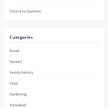
From A to Zuchinni
Categories
Bread
Dessert
Family history
Food
Gardening
Hanukkah