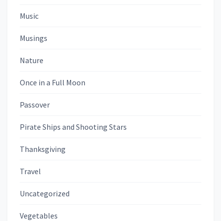
Music
Musings
Nature
Once in a Full Moon
Passover
Pirate Ships and Shooting Stars
Thanksgiving
Travel
Uncategorized
Vegetables