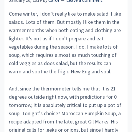
January 20, 2019
by
Carol
Leave a Comment
Come winter, I don’t really like to make salad. I like
salads. Lots of them. But mostly I like them in the
warmer months when both eating and clothing are
lighter. It’s not as if I don’t prepare and eat
vegetables during the season. I do. I make lots of
soup, which requires almost as much touching of
cold veggies as does salad, but the results can
warm and soothe the frigid New England soul.
And, since the thermometer tells me that it is 21
degrees outside right now, with predictions for 0
tomorrow, it is absolutely critical to put up a pot of
soup. Tonight’s choice? Moroccan Pumpkin Soup, a
recipe adapted from the late, great Gil Marks. His
original calls for leeks or onions, but since I hardly