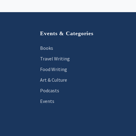
Footer
Events & Categories
Books
Travel Writing
Food Writing
Art & Culture
Podcasts
Events