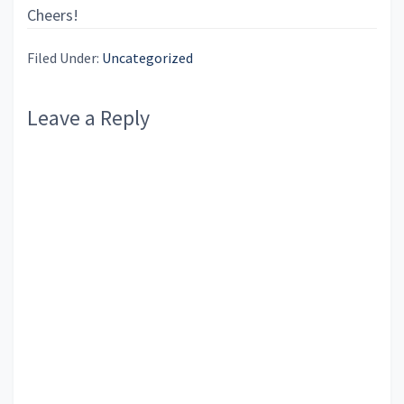
Cheers!
Filed Under:
Uncategorized
Reader
Leave a Reply
Interactions