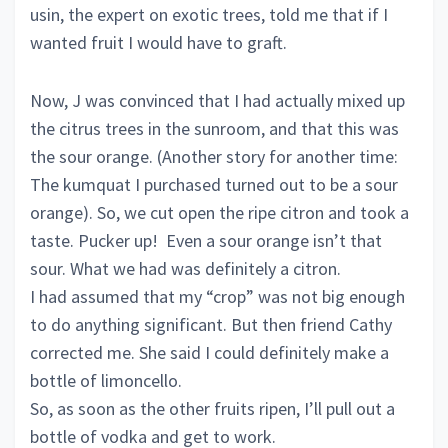
usin, the expert on exotic trees, told me that if I
wanted fruit I would have to graft.
Now, J was convinced that I had actually mixed up
the citrus trees in the sunroom, and that this was
the sour orange. (Another story for another time:
The kumquat I purchased turned out to be a sour
orange). So, we cut open the ripe citron and took a
taste. Pucker up! Even a sour orange isn’t that
sour. What we had was definitely a citron.
I had assumed that my “crop” was not big enough
to do anything significant. But then friend Cathy
corrected me. She said I could definitely make a
bottle of limoncello.
So, as soon as the other fruits ripen, I’ll pull out a
bottle of vodka and get to work.