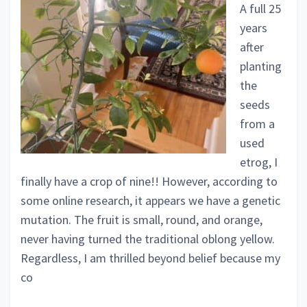
A full 25
years
after
planting
the
seeds
from a
used
etrog, I
finally have a crop of nine!! However, according to
some online research, it appears we have a genetic
mutation. The fruit is small, round, and orange,
never having turned the traditional oblong yellow.
Regardless, I am thrilled beyond belief because my
co