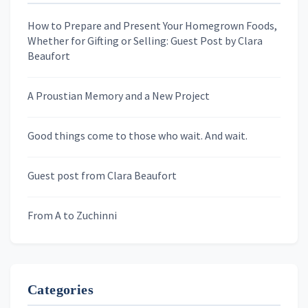
How to Prepare and Present Your Homegrown Foods,
Whether for Gifting or Selling: Guest Post by Clara
Last Name
Beaufort
A Proustian Memory and a New Project
Newsletters
Good things come to those who wait. And wait.
Skygazing With Carolinda
Murder We Write
Guest post from Clara Beaufort
From A to Zuchinni
Categories