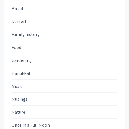
Bread
Dessert
Family history
Food
Gardening
Hanukkah
Music
Musings
Nature
Once in a Full Moon