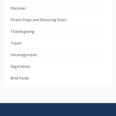
Passover
Pirate Ships and Shooting Stars
Thanksgiving
Travel
Uncategorized
Vegetables
Wild foods