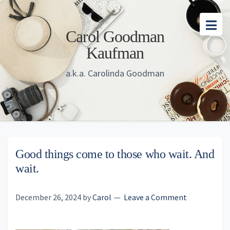
Skip
Skip
Skip
to
to
to
Carol Goodman
main
primary
footer
Kaufman
content
sidebar
a.k.a. Carolinda Goodman
Good things come to those who wait. And
wait.
December 26, 2024
by
Carol
Leave a Comment