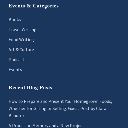
Footer
Events & Categories
Books
Travel Writing
Food Writing
Art & Culture
Podcasts
Events
Recent Blog Posts
How to Prepare and Present Your Homegrown Foods,
Whether for Gifting or Selling: Guest Post by Clara
Beaufort
A Proustian Memory and a New Project