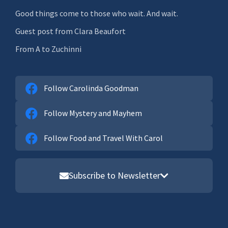
Good things come to those who wait. And wait.
Guest post from Clara Beaufort
From A to Zuchinni
Follow Carolinda Goodman
Follow Mystery and Mayhem
Follow Food and Travel With Carol
Subscribe to Newsletter
Email address