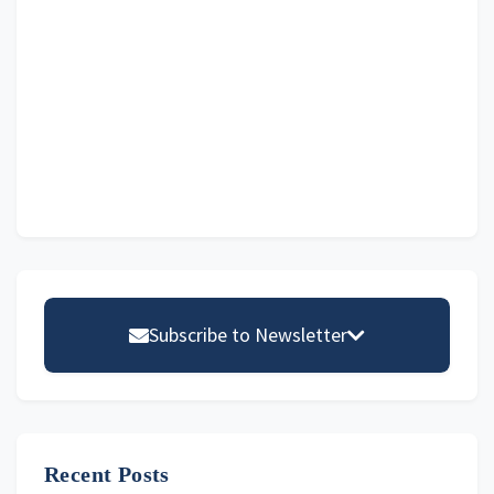
Primary
Sidebar
Subscribe to Newsletter
Email address
Recent Posts
First Name