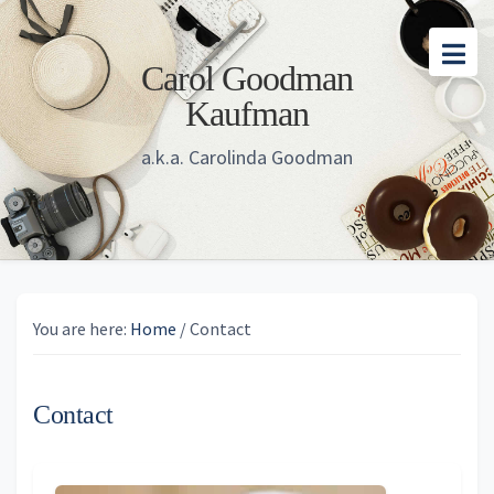
Skip
Skip
Skip
to
to
to
Carol Goodman
main
primary
footer
Kaufman
content
sidebar
a.k.a. Carolinda Goodman
You are here:
Home
/
Contact
Contact