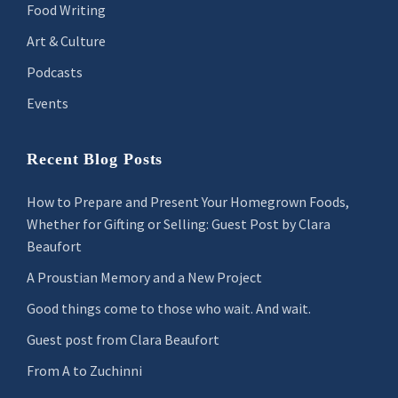
Food Writing
Art & Culture
Podcasts
Events
Recent Blog Posts
How to Prepare and Present Your Homegrown Foods,
Whether for Gifting or Selling: Guest Post by Clara
Beaufort
A Proustian Memory and a New Project
Good things come to those who wait. And wait.
Guest post from Clara Beaufort
From A to Zuchinni