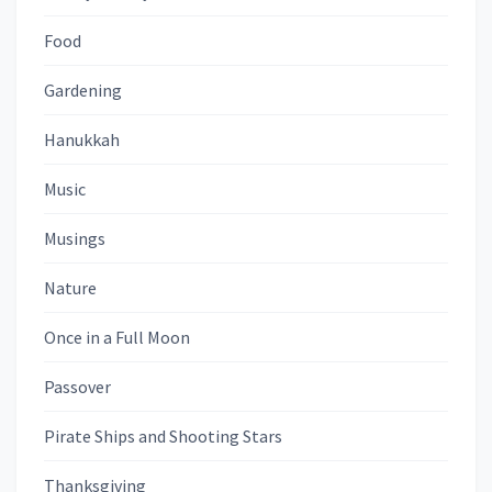
Food
Gardening
Hanukkah
Music
Musings
Nature
Once in a Full Moon
Passover
Pirate Ships and Shooting Stars
Thanksgiving