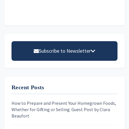
Primary
Sidebar
Subscribe to Newsletter
Email address
Recent Posts
First Name
How to Prepare and Present Your Homegrown Foods,
Whether for Gifting or Selling: Guest Post by Clara
Last Name
Beaufort