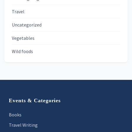
Travel
Uncategorized
Vegetables
Wild foods
Footer
Events & Categories
Books
Travel Writing