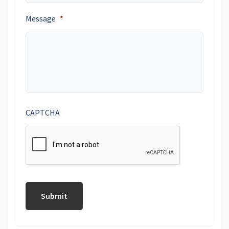
Message
*
CAPTCHA
Submit