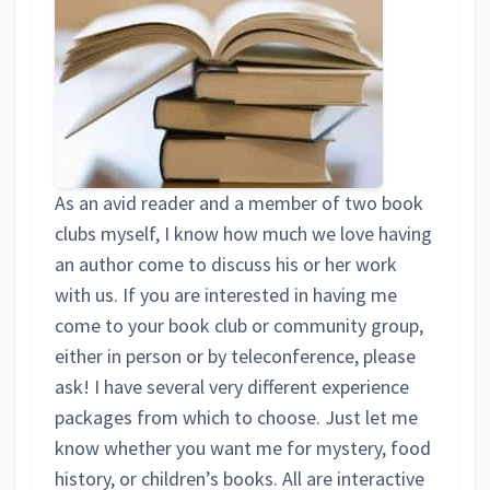
As an avid reader and a member of two book
clubs myself, I know how much we love having
an author come to discuss his or her work
with us. If you are interested in having me
come to your book club or community group,
either in person or by teleconference, please
ask! I have several very different experience
packages from which to choose. Just let me
know whether you want me for mystery, food
history, or children’s books. All are interactive