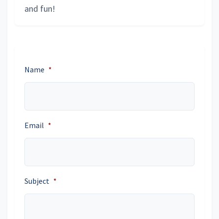
and fun!
Name
*
Email
*
Subject
*