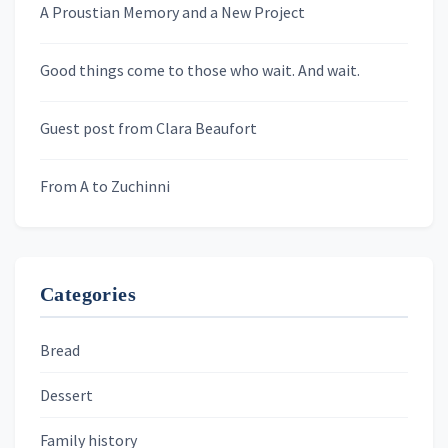
A Proustian Memory and a New Project
Newsletters
Good things come to those who wait. And wait.
Skygazing With Carolinda
Murder We Write
Guest post from Clara Beaufort
From A to Zuchinni
Categories
Bread
Dessert
Family history