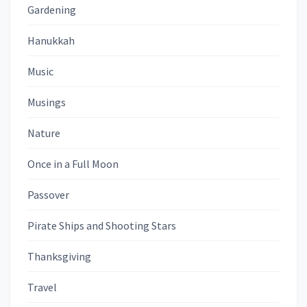
Gardening
Hanukkah
Music
Musings
Nature
Once in a Full Moon
Passover
Pirate Ships and Shooting Stars
Thanksgiving
Travel