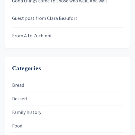
Good things come to those who wait. And wait.
Skygazing With Carolinda
Murder We Write
Guest post from Clara Beaufort
From A to Zuchinni
Categories
Bread
Dessert
Family history
Food