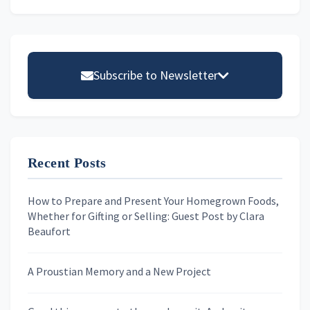
Primary
Sidebar
Subscribe to Newsletter
Email address
Recent Posts
First Name
How to Prepare and Present Your Homegrown Foods,
Whether for Gifting or Selling: Guest Post by Clara
Last Name
Beaufort
A Proustian Memory and a New Project
Newsletters