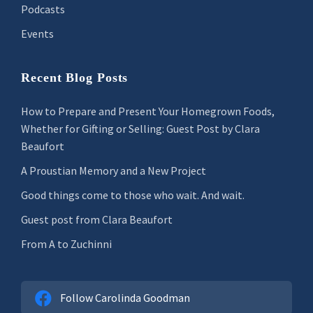
Podcasts
Events
Recent Blog Posts
How to Prepare and Present Your Homegrown Foods,
Whether for Gifting or Selling: Guest Post by Clara
Beaufort
A Proustian Memory and a New Project
Good things come to those who wait. And wait.
Guest post from Clara Beaufort
From A to Zuchinni
Follow Carolinda Goodman