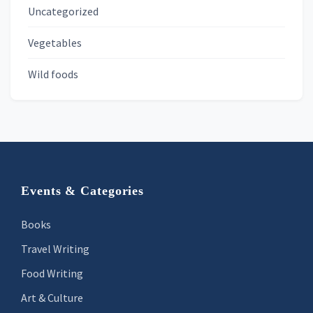
Uncategorized
Vegetables
Wild foods
Footer
Events & Categories
Books
Travel Writing
Food Writing
Art & Culture