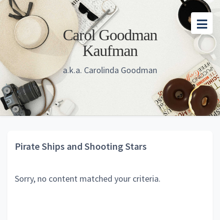
Skip
Skip
Skip
to
to
to
Carol Goodman
main
primary
footer
Kaufman
content
sidebar
a.k.a. Carolinda Goodman
Pirate Ships and Shooting Stars
Sorry, no content matched your criteria.