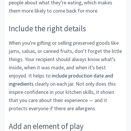
people about what they’re eating, which makes
them more likely to come back for more.
Include the right details
When you’re gifting or selling preserved goods like
jams, salsas, or canned fruits, don’t forget the little
things. Your recipient should always know what’s
inside, when it was made, and when it’s best
enjoyed. It helps to
include production date and
ingredients
clearly on each jar. Not only does this
inspire confidence in your kitchen skills, it shows
that you care about their experience — and it
protects everyone if there are allergens.
Add an element of play