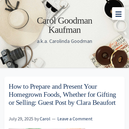
Skip
Skip
Skip
to
to
to
Carol Goodman
main
primary
footer
Kaufman
content
sidebar
a.k.a. Carolinda Goodman
How to Prepare and Present Your
Homegrown Foods, Whether for Gifting
or Selling: Guest Post by Clara Beaufort
July 29, 2025
by
Carol
Leave a Comment