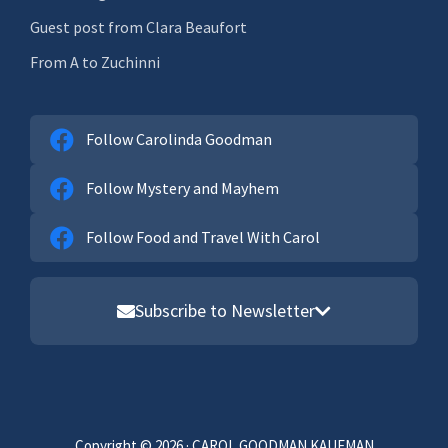
Guest post from Clara Beaufort
From A to Zuchinni
Follow Carolinda Goodman
Follow Mystery and Mayhem
Follow Food and Travel With Carol
Subscribe to Newsletter
Email address
First Name
Copyright © 2026 · CAROL GOODMAN KAUFMAN