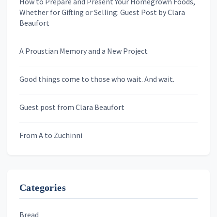
How to Prepare and Present Your Homegrown Foods,
Whether for Gifting or Selling: Guest Post by Clara
Last Name
Beaufort
A Proustian Memory and a New Project
Newsletters
Good things come to those who wait. And wait.
Skygazing With Carolinda
Murder We Write
Guest post from Clara Beaufort
From A to Zuchinni
Categories
Bread