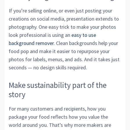
If you’re selling online, or even just posting your
creations on social media, presentation extends to
photography. One easy trick to make your photos
look professional is using an
easy to use
background remover
. Clean backgrounds help your
food pop and make it easier to repurpose your
photos for labels, menus, and ads. And it takes just
seconds — no design skills required.
Make sustainability part of the
story
For many customers and recipients, how you
package your food reflects how you value the
world around you. That’s why more makers are