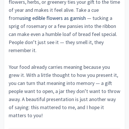
flowers, herbs, or greenery ties your gift to the time
of year and makes it feel alive. Take a cue
from
using edible flowers as garnish
— tucking a
sprig of rosemary or a few pansies into the ribbon
can make even a humble loaf of bread feel special.
People don’t just see it — they smell it, they
remember it.
Your food already carries meaning because you
grew it. With a little thought to how you present it,
you can turn that meaning into memory — a gift
people want to open, a jar they don’t want to throw
away. A beautiful presentation is just another way
of saying: this mattered to me, and I hope it
matters to you!