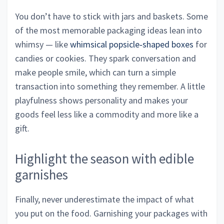
You don’t have to stick with jars and baskets. Some
of the most memorable packaging ideas lean into
whimsy — like
whimsical popsicle‑shaped boxes
for
candies or cookies. They spark conversation and
make people smile, which can turn a simple
transaction into something they remember. A little
playfulness shows personality and makes your
goods feel less like a commodity and more like a
gift.
Highlight the season with edible
garnishes
Finally, never underestimate the impact of what
you put on the food. Garnishing your packages with