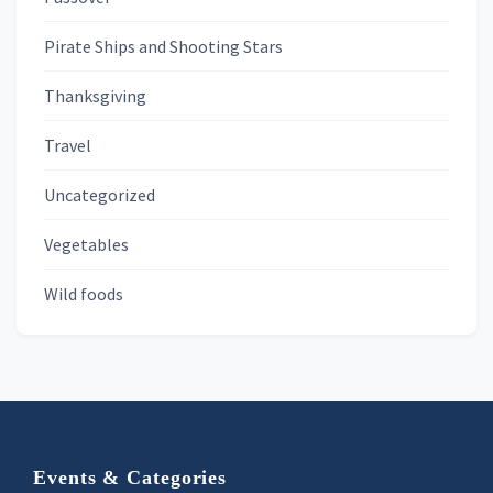
Pirate Ships and Shooting Stars
Thanksgiving
Travel
Uncategorized
Vegetables
Wild foods
Footer
Events & Categories