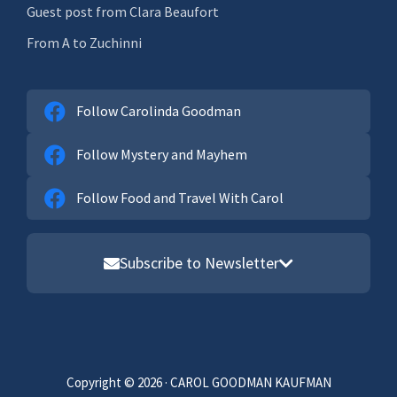
Guest post from Clara Beaufort
From A to Zuchinni
Follow Carolinda Goodman
Follow Mystery and Mayhem
Follow Food and Travel With Carol
Subscribe to Newsletter
Email address
First Name
Copyright © 2026 · CAROL GOODMAN KAUFMAN