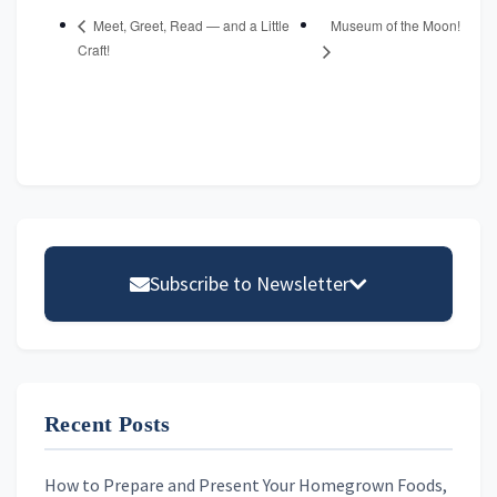
Museum of the Moon!
Meet, Greet, Read — and a Little
Craft!
Primary
Sidebar
Subscribe to Newsletter
Email address
Recent Posts
First Name
How to Prepare and Present Your Homegrown Foods,