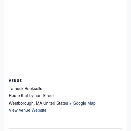
VENUE
Tatnuck Bookseller
Route 9 at Lyman Street
Westborough
,
MA
United States
+ Google Map
View Venue Website