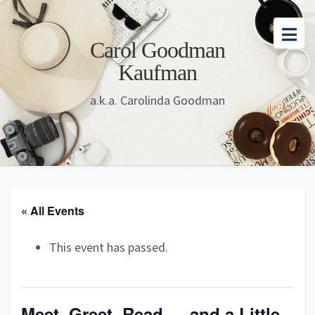
Skip
Skip
Skip
to
to
to
Carol Goodman
main
primary
footer
Kaufman
content
sidebar
a.k.a. Carolinda Goodman
« All Events
This event has passed.
Meet, Greet, Read — and a Little