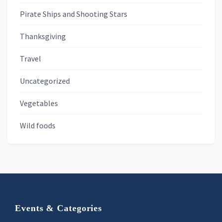
Pirate Ships and Shooting Stars
Thanksgiving
Travel
Uncategorized
Vegetables
Wild foods
Footer
Events & Categories