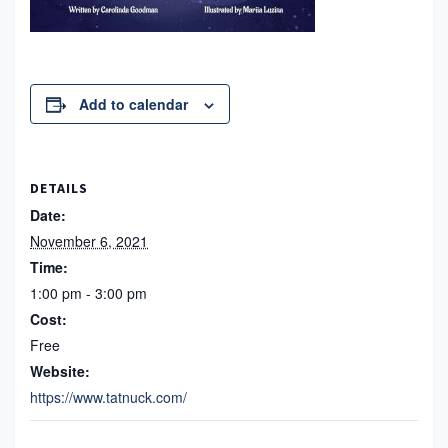
Add to calendar
DETAILS
Date:
November 6, 2021
Time:
1:00 pm - 3:00 pm
Cost:
Free
Website:
https://www.tatnuck.com/