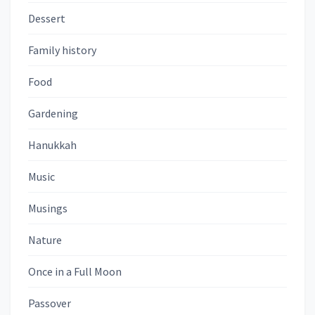
Dessert
Family history
Food
Gardening
Hanukkah
Music
Musings
Nature
Once in a Full Moon
Passover