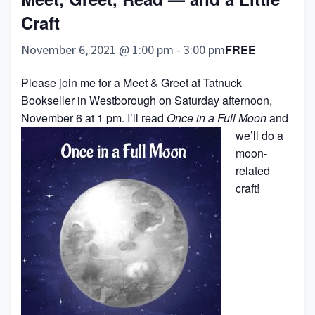
Craft
November 6, 2021 @ 1:00 pm
-
3:00 pm
FREE
Please join me for a Meet & Greet at Tatnuck
Bookseller in Westborough on Saturday afternoon,
November 6 at 1 pm.
I’ll read
Once in a Full Moon
and
we’ll do a
moon-
related
craft!