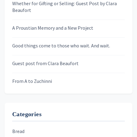
Whether for Gifting or Selling: Guest Post by Clara
Last Name
Beaufort
A Proustian Memory and a New Project
Newsletters
Good things come to those who wait. And wait.
Skygazing With Carolinda
Murder We Write
Guest post from Clara Beaufort
From A to Zuchinni
Categories
Bread