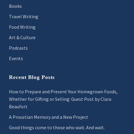
Books
Travel Writing
Food Writing
Art & Culture
Podcasts
Events
Recent Blog Posts
How to Prepare and Present Your Homegrown Foods,
Whether for Gifting or Selling: Guest Post by Clara
Beaufort
A Proustian Memory and a New Project
Good things come to those who wait. And wait.