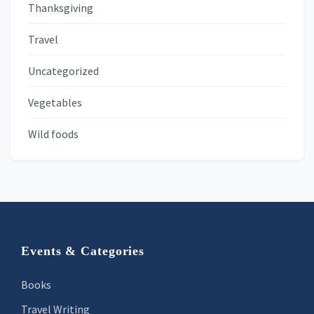
Thanksgiving
Travel
Uncategorized
Vegetables
Wild foods
Footer
Events & Categories
Books
Travel Writing