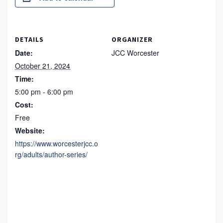
DETAILS
ORGANIZER
Date:
JCC Worcester
October 21, 2024
Time:
5:00 pm - 6:00 pm
Cost:
Free
Website:
https://www.worcesterjcc.o
rg/adults/author-series/