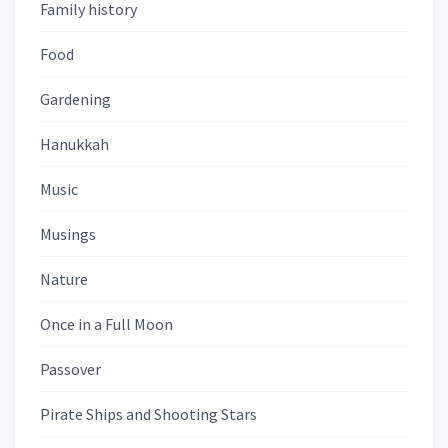
Family history
Food
Gardening
Hanukkah
Music
Musings
Nature
Once in a Full Moon
Passover
Pirate Ships and Shooting Stars