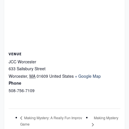
VENUE
JCC Worcester
633 Salisbury Street
Worcester
,
MA
01609
United States
+ Google Map
Phone
508-756-7109
Making Mystery
Making Mystery: A Really Fun Improv
Game