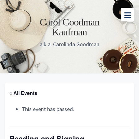
Skip
Skip
Skip
to
to
to
Carol Goodman
main
primary
footer
Kaufman
content
sidebar
a.k.a. Carolinda Goodman
« All Events
This event has passed.
Reading and Signing