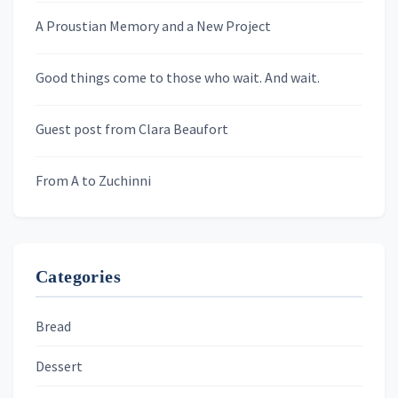
A Proustian Memory and a New Project
Newsletters
Good things come to those who wait. And wait.
Skygazing With Carolinda
Murder We Write
Guest post from Clara Beaufort
From A to Zuchinni
Categories
Bread
Dessert