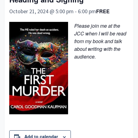
October 21, 2024 @ 5:00 pm
-
6:00 pm
FREE
Please join me at the
JCC when I will be read
from my book and talk
about writing with the
audience.
Add to calendar