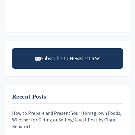
Primary
Sidebar
Subscribe to Newsletter
Email address
Recent Posts
First Name
How to Prepare and Present Your Homegrown Foods,
Whether for Gifting or Selling: Guest Post by Clara
Last Name
Beaufort