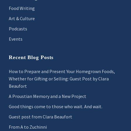
Food Writing
Art & Culture
Podcasts
Events
Recent Blog Posts
How to Prepare and Present Your Homegrown Foods,
Whether for Gifting or Selling: Guest Post by Clara
Beaufort
A Proustian Memory and a New Project
Good things come to those who wait. And wait.
Guest post from Clara Beaufort
From A to Zuchinni