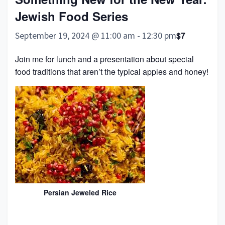
Jewish Food Series
September 19, 2024 @ 11:00 am
-
12:30 pm
$7
Join me for lunch and a presentation about special
food traditions that aren’t the typical apples and honey!
Persian Jeweled Rice