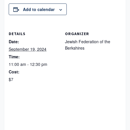
Add to calendar
DETAILS
ORGANIZER
Date:
Jewish Federation of the
Berkshires
September 19, 2024
Time:
11:00 am - 12:30 pm
Cost:
$7