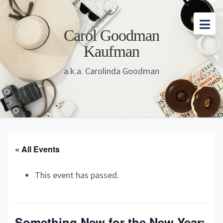
Skip
Skip
Skip
to
to
to
Carol Goodman
main
primary
footer
Kaufman
content
sidebar
a.k.a. Carolinda Goodman
« All Events
This event has passed.
Something New for the New Year: