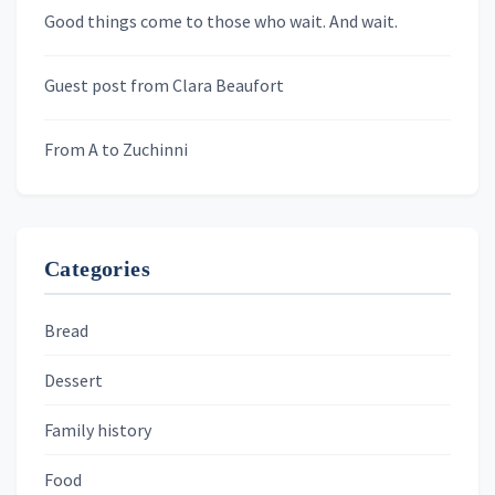
Newsletters
Good things come to those who wait. And wait.
Skygazing With Carolinda
Murder We Write
Guest post from Clara Beaufort
From A to Zuchinni
Categories
Bread
Dessert
Family history
Food