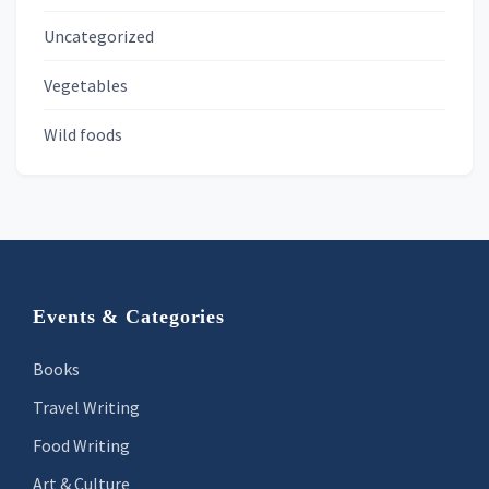
Uncategorized
Vegetables
Wild foods
Footer
Events & Categories
Books
Travel Writing
Food Writing
Art & Culture