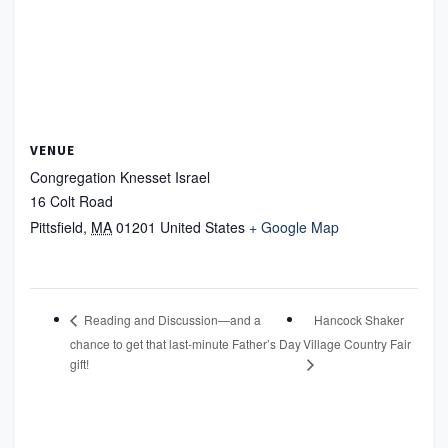
VENUE
Congregation Knesset Israel
16 Colt Road
Pittsfield
,
MA
01201
United States
+ Google Map
Hancock Shaker
Reading and Discussion—and a
chance to get that last-minute Father’s Day
Village Country Fair
gift!