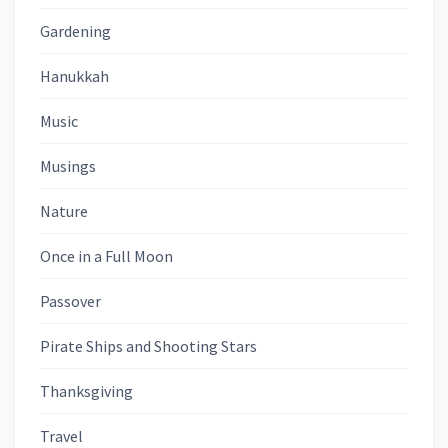
Gardening
Hanukkah
Music
Musings
Nature
Once in a Full Moon
Passover
Pirate Ships and Shooting Stars
Thanksgiving
Travel