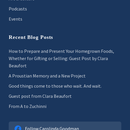
Podcasts
Events
Recent Blog Posts
How to Prepare and Present Your Homegrown Foods,
Whether for Gifting or Selling: Guest Post by Clara
Beaufort
A Proustian Memory and a New Project
Good things come to those who wait. And wait.
Guest post from Clara Beaufort
From A to Zuchinni
Follow Carolinda Goodman