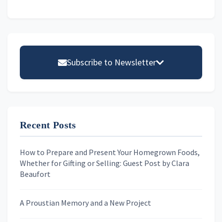
Primary
Sidebar
Subscribe to Newsletter
Email address
Recent Posts
First Name
How to Prepare and Present Your Homegrown Foods,
Whether for Gifting or Selling: Guest Post by Clara
Last Name
Beaufort
A Proustian Memory and a New Project