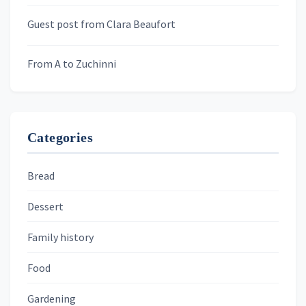
Murder We Write
Guest post from Clara Beaufort
From A to Zuchinni
Categories
Bread
Dessert
Family history
Food
Gardening