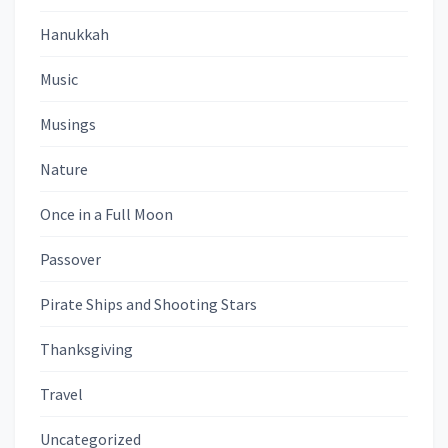
Hanukkah
Music
Musings
Nature
Once in a Full Moon
Passover
Pirate Ships and Shooting Stars
Thanksgiving
Travel
Uncategorized