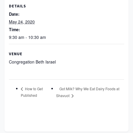
DETAILS
Date:
May 24, 2020
Time:
9:30 am - 10:30 am
VENUE
Congregation Beth Israel
Got Milk? Why We Eat Dairy Foods at
How to Get
Published
Shavuot