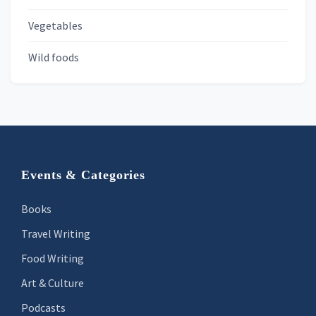
Vegetables
Wild foods
Footer
Events & Categories
Books
Travel Writing
Food Writing
Art & Culture
Podcasts