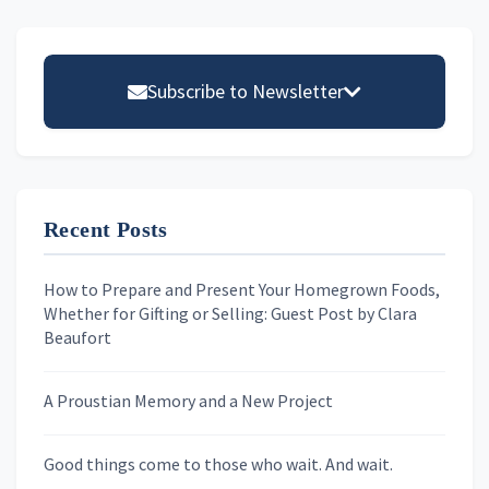
Primary
Sidebar
Subscribe to Newsletter
Email address
Recent Posts
First Name
How to Prepare and Present Your Homegrown Foods,
Whether for Gifting or Selling: Guest Post by Clara
Last Name
Beaufort
A Proustian Memory and a New Project
Newsletters
Good things come to those who wait. And wait.
Skygazing With Carolinda