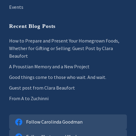
Events
Recent Blog Posts
How to Prepare and Present Your Homegrown Foods,
Whether for Gifting or Selling: Guest Post by Clara
Beaufort
A Proustian Memory and a New Project
Good things come to those who wait. And wait.
Guest post from Clara Beaufort
From A to Zuchinni
Follow Carolinda Goodman