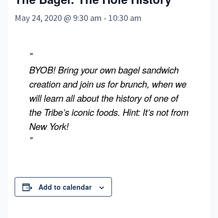
May 24, 2020 @ 9:30 am
-
10:30 am
BYOB! Bring your own bagel sandwich
creation and join us for brunch, when we
will learn all about the history of one of
the Tribe’s
iconic foods. Hint: It’s not from
New York!
Add to calendar