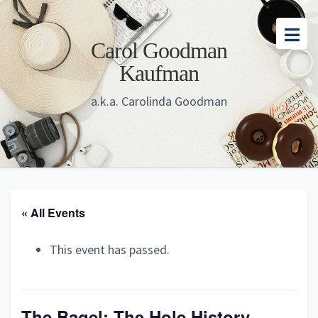
Skip
Skip
Skip
to
to
to
Carol Goodman
main
primary
footer
Kaufman
content
sidebar
a.k.a. Carolinda Goodman
« All Events
This event has passed.
The Bagel: The Hole History