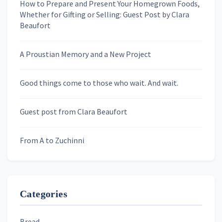
a
How to Prepare and Present Your Homegrown Foods,
Whether for Gifting or Selling: Guest Post by Clara
t
Last Name
Beaufort
i
o
A Proustian Memory and a New Project
n
Newsletters
Good things come to those who wait. And wait.
Skygazing With Carolinda
Murder We Write
Guest post from Clara Beaufort
From A to Zuchinni
Categories
Bread