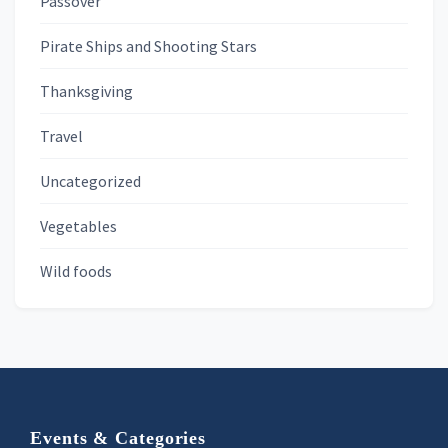
Passover
Pirate Ships and Shooting Stars
Thanksgiving
Travel
Uncategorized
Vegetables
Wild foods
Footer
Events & Categories