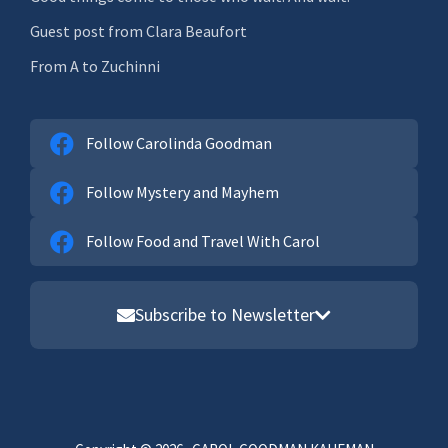
Guest post from Clara Beaufort
From A to Zuchinni
Follow Carolinda Goodman
Follow Mystery and Mayhem
Follow Food and Travel With Carol
Subscribe to Newsletter
Email address