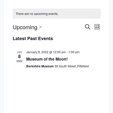
There are no upcoming events.
E
E
Upcoming
S
L
e
v
v
S
i
a
Latest Past Events
s
e
e
e
r
t
n
c
l
n
h
January 8, 2022 @ 12:00 pm
-
1:00 pm
JAN
t
e
8
t
Museum of the Moon!
V
2022
c
s
Berkshire Museum
39 South Street, Pittsfield
i
t
S
e
d
w
e
a
s
a
t
N
e
r
a
.
c
v