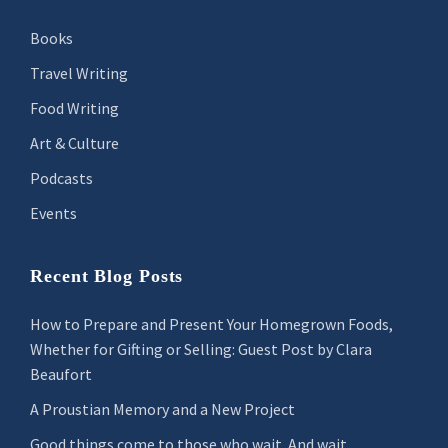
Books
Travel Writing
Food Writing
Art & Culture
Podcasts
Events
Recent Blog Posts
How to Prepare and Present Your Homegrown Foods,
Whether for Gifting or Selling: Guest Post by Clara
Beaufort
A Proustian Memory and a New Project
Good things come to those who wait. And wait.