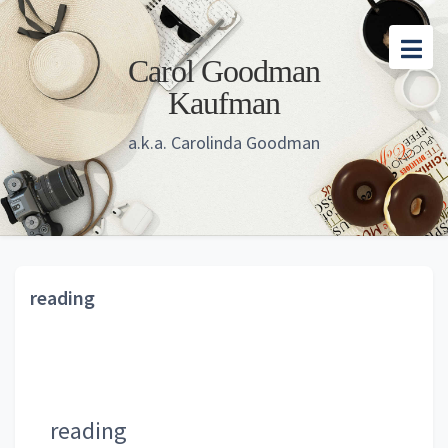
Skip
Skip
Skip
to
to
to
Carol Goodman
main
primary
footer
Kaufman
content
sidebar
a.k.a. Carolinda Goodman
reading
reading