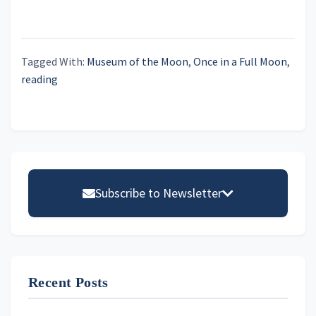
h
i
a
g
n
a
Tagged With:
Museum of the Moon
,
Once in a Full Moon
,
t
d
reading
i
V
o
i
n
e
Primary
w
Sidebar
s
Subscribe to Newsletter
N
Email address
a
v
i
Recent Posts
First Name
g