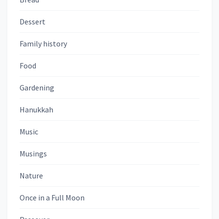
Dessert
Family history
Food
Gardening
Hanukkah
Music
Musings
Nature
Once in a Full Moon