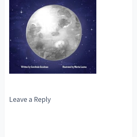
Reader
Leave a Reply
Interactions