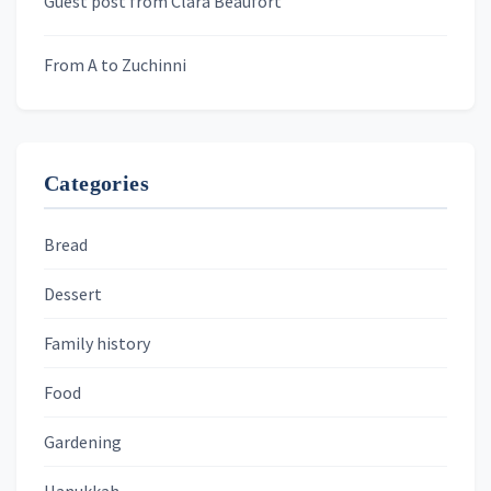
Guest post from Clara Beaufort
From A to Zuchinni
Categories
Bread
Dessert
Family history
Food
Gardening