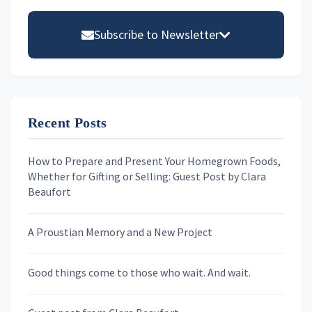
Primary
Sidebar
Subscribe to Newsletter
Email address
Recent Posts
First Name
How to Prepare and Present Your Homegrown Foods,
Whether for Gifting or Selling: Guest Post by Clara
Last Name
Beaufort
A Proustian Memory and a New Project
Newsletters
Good things come to those who wait. And wait.
Skygazing With Carolinda
Murder We Write