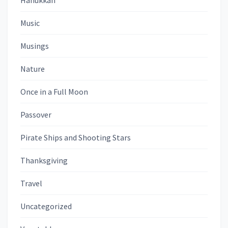
Hanukkah
Music
Musings
Nature
Once in a Full Moon
Passover
Pirate Ships and Shooting Stars
Thanksgiving
Travel
Uncategorized