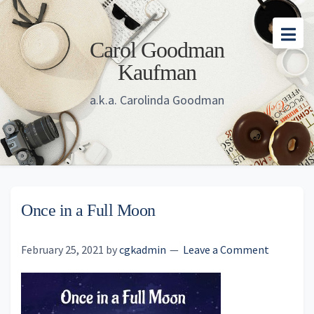
Skip
Skip
Skip
to
to
to
Carol Goodman
main
primary
footer
Kaufman
content
sidebar
a.k.a. Carolinda Goodman
Once in a Full Moon
February 25, 2021
by
cgkadmin
Leave a Comment