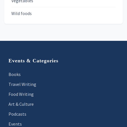
Vegetables
Wild foods
Footer
Events & Categories
Books
Travel Writing
Food Writing
Art & Culture
Podcasts
Events