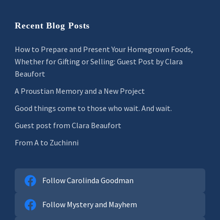
Recent Blog Posts
How to Prepare and Present Your Homegrown Foods,
Whether for Gifting or Selling: Guest Post by Clara
Beaufort
A Proustian Memory and a New Project
Good things come to those who wait. And wait.
Guest post from Clara Beaufort
From A to Zuchinni
Follow Carolinda Goodman
Follow Mystery and Mayhem