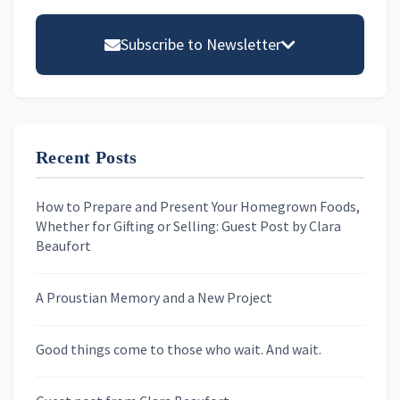
Primary
Sidebar
Subscribe to Newsletter
Email address
Recent Posts
First Name
How to Prepare and Present Your Homegrown Foods,
Whether for Gifting or Selling: Guest Post by Clara
Last Name
Beaufort
A Proustian Memory and a New Project
Newsletters
Good things come to those who wait. And wait.
Skygazing With Carolinda
Murder We Write