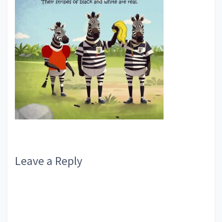
Reader
Leave a Reply
Interactions