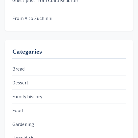
Guest post from Clara Beaufort
From A to Zuchinni
Categories
Bread
Dessert
Family history
Food
Gardening