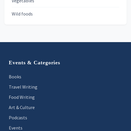
Vegetables
Wild foods
Footer
Events & Categories
Books
Travel Writing
Food Writing
Art & Culture
Podcasts
Events