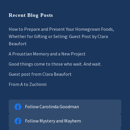
Recent Blog Posts
How to Prepare and Present Your Homegrown Foods,
Whether for Gifting or Selling: Guest Post by Clara
Beaufort
A Proustian Memory and a New Project
Good things come to those who wait. And wait.
Guest post from Clara Beaufort
From A to Zuchinni
Follow Carolinda Goodman
Follow Mystery and Mayhem