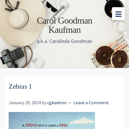
Skip
Skip
Skip
to
to
to
Carol Goodman
main
primary
footer
Kaufman
content
sidebar
a.k.a. Carolinda Goodman
Zebras 1
January 29, 2024
by
cgkadmin
Leave a Comment