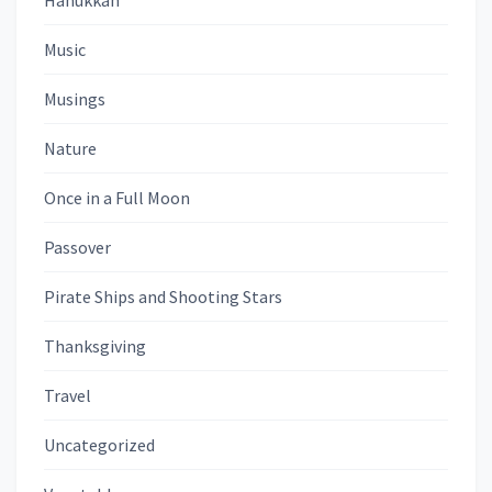
Hanukkah
Music
Musings
Nature
Once in a Full Moon
Passover
Pirate Ships and Shooting Stars
Thanksgiving
Travel
Uncategorized