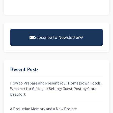
Primary
Sidebar
Subscribe to Newsletter
Email address
Recent Posts
First Name
How to Prepare and Present Your Homegrown Foods,
Whether for Gifting or Selling: Guest Post by Clara
Last Name
Beaufort
A Proustian Memory and a New Project