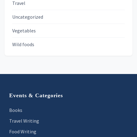
Travel
Uncategorized
Vegetables
Wild foods
Footer
Events & Categories
Books
Travel Writing
Food Writing