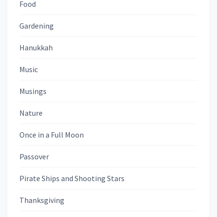
Food
Gardening
Hanukkah
Music
Musings
Nature
Once in a Full Moon
Passover
Pirate Ships and Shooting Stars
Thanksgiving