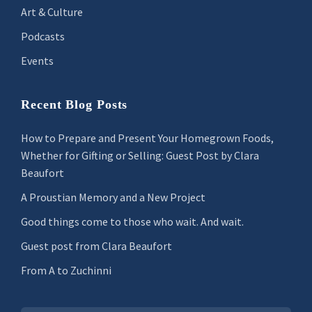
Art & Culture
Podcasts
Events
Recent Blog Posts
How to Prepare and Present Your Homegrown Foods,
Whether for Gifting or Selling: Guest Post by Clara
Beaufort
A Proustian Memory and a New Project
Good things come to those who wait. And wait.
Guest post from Clara Beaufort
From A to Zuchinni