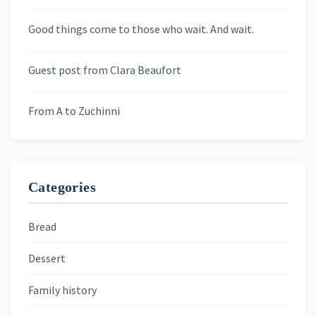
Newsletters
Good things come to those who wait. And wait.
Skygazing With Carolinda
Murder We Write
Guest post from Clara Beaufort
From A to Zuchinni
Categories
Bread
Dessert
Family history