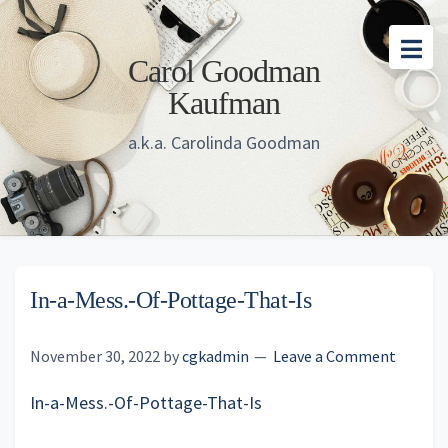
Skip
Skip
Skip
to
to
to
Carol Goodman
main
primary
footer
Kaufman
content
sidebar
a.k.a. Carolinda Goodman
In-a-Mess.-Of-Pottage-That-Is
November 30, 2022
by
cgkadmin
Leave a Comment
In-a-Mess.-Of-Pottage-That-Is