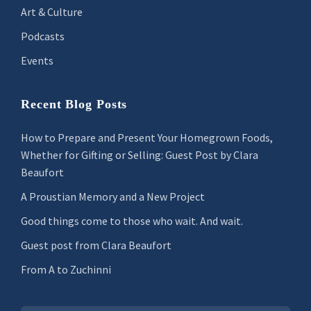
Art & Culture
Podcasts
Events
Recent Blog Posts
How to Prepare and Present Your Homegrown Foods,
Whether for Gifting or Selling: Guest Post by Clara
Beaufort
A Proustian Memory and a New Project
Good things come to those who wait. And wait.
Guest post from Clara Beaufort
From A to Zuchinni