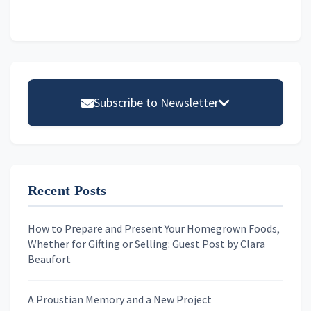
Primary
Sidebar
Subscribe to Newsletter
Email address
Recent Posts
First Name
How to Prepare and Present Your Homegrown Foods,
Whether for Gifting or Selling: Guest Post by Clara
Last Name
Beaufort
A Proustian Memory and a New Project