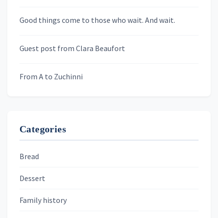
Newsletters
Good things come to those who wait. And wait.
Skygazing With Carolinda
Murder We Write
Guest post from Clara Beaufort
From A to Zuchinni
Categories
Bread
Dessert
Family history