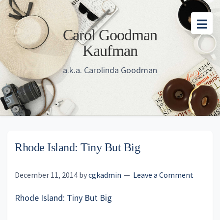
Skip
Skip
Skip
to
to
to
Carol Goodman
main
primary
footer
Kaufman
content
sidebar
a.k.a. Carolinda Goodman
Rhode Island: Tiny But Big
December 11, 2014
by
cgkadmin
Leave a Comment
Rhode Island: Tiny But Big