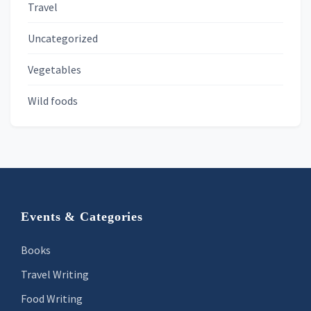
Travel
Uncategorized
Vegetables
Wild foods
Footer
Events & Categories
Books
Travel Writing
Food Writing