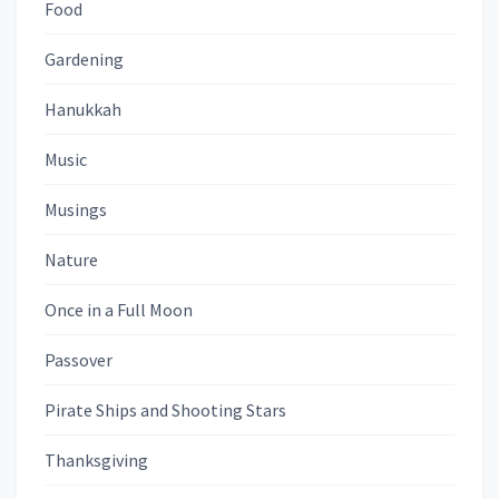
Food
Gardening
Hanukkah
Music
Musings
Nature
Once in a Full Moon
Passover
Pirate Ships and Shooting Stars
Thanksgiving