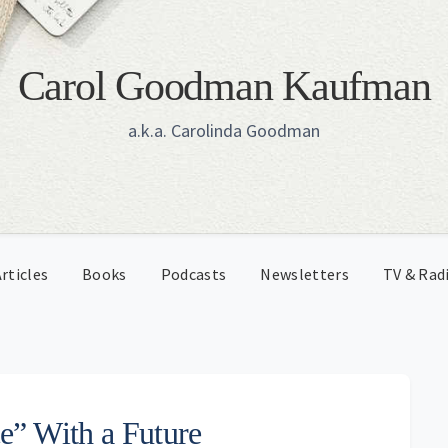
Carol Goodman Kaufman
a.k.a. Carolinda Goodman
rticles
Books
Podcasts
Newsletters
TV & Rad
e” With a Future