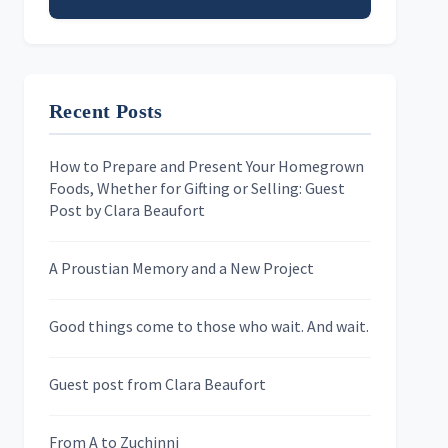
Email address
Recent Posts
First Name
How to Prepare and Present Your Homegrown
Foods, Whether for Gifting or Selling: Guest
Last Name
Post by Clara Beaufort
A Proustian Memory and a New Project
Newsletters
Good things come to those who wait. And wait.
Skygazing With Carolinda
Murder We Write
Guest post from Clara Beaufort
From A to Zuchinni