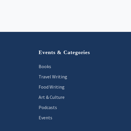
Footer
Events & Categories
Books
Travel Writing
Food Writing
Art & Culture
Podcasts
Events