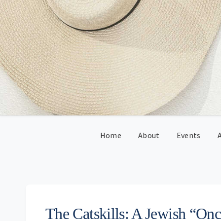
Skip
Skip
Skip
Skip
to
to
to
to
primary
main
primary
footer
navigation
content
sidebar
Home
About
Events
A
The Catskills: A Jewish “Onc