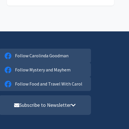
Follow Carolinda Goodman
Follow Mystery and Mayhem
Follow Food and Travel With Carol
Subscribe to Newsletter
Email address