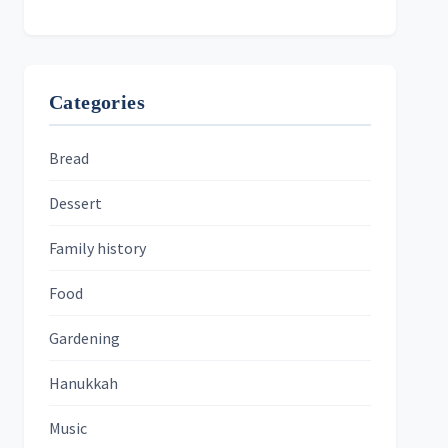
Categories
Bread
Dessert
Family history
Food
Gardening
Hanukkah
Music