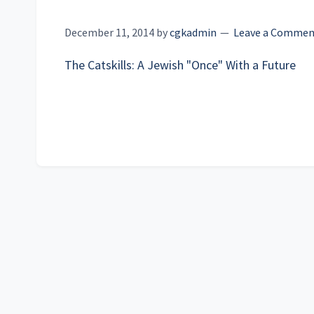
December 11, 2014
by
cgkadmin
Leave a Commen
The Catskills: A Jewish "Once" With a Future