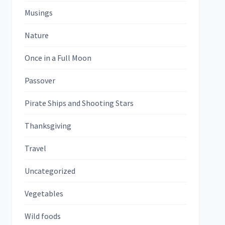
Musings
Nature
Once in a Full Moon
Passover
Pirate Ships and Shooting Stars
Thanksgiving
Travel
Uncategorized
Vegetables
Wild foods