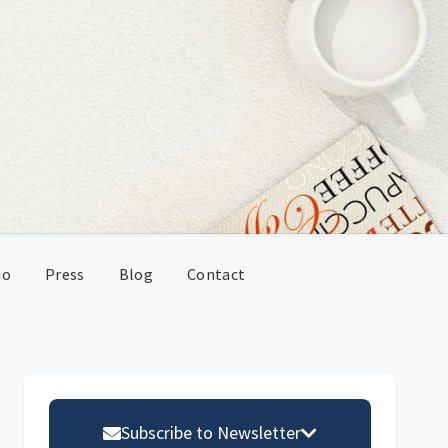
io
Press
Blog
Contact
Primary
Sidebar
Subscribe to Newsletter