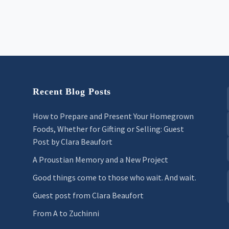
Recent Blog Posts
How to Prepare and Present Your Homegrown
Foods, Whether for Gifting or Selling: Guest
Post by Clara Beaufort
A Proustian Memory and a New Project
Good things come to those who wait. And wait.
Guest post from Clara Beaufort
From A to Zuchinni