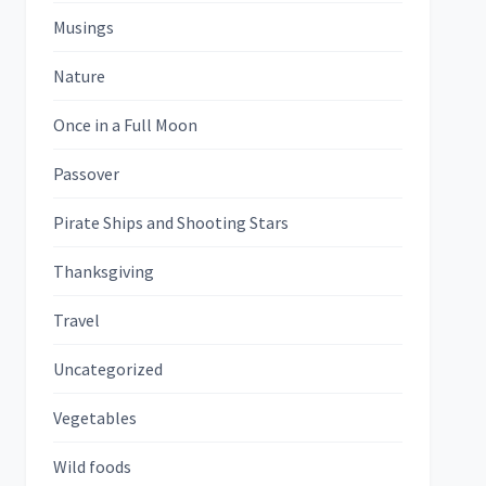
Musings
Nature
Once in a Full Moon
Passover
Pirate Ships and Shooting Stars
Thanksgiving
Travel
Uncategorized
Vegetables
Wild foods