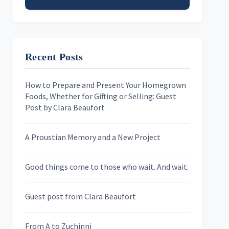
Email address
Recent Posts
First Name
How to Prepare and Present Your Homegrown
Foods, Whether for Gifting or Selling: Guest
Last Name
Post by Clara Beaufort
A Proustian Memory and a New Project
Newsletters
Good things come to those who wait. And wait.
Skygazing With Carolinda
Murder We Write
Guest post from Clara Beaufort
From A to Zuchinni