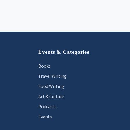
Footer
Events & Categories
Books
Travel Writing
Food Writing
Art & Culture
Podcasts
Events