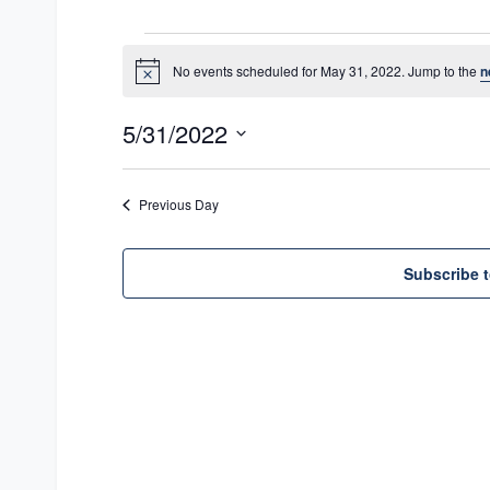
Events
No events scheduled for May 31, 2022. Jump to the
n
N
for
o
t
May
5/31/2022
i
c
31,
S
e
e
2022
Previous Day
l
e
Subscribe t
c
t
d
a
t
e
.