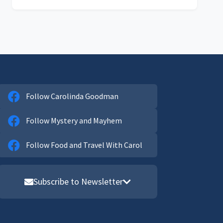
Follow Carolinda Goodman
Follow Mystery and Mayhem
Follow Food and Travel With Carol
Subscribe to Newsletter
Email address