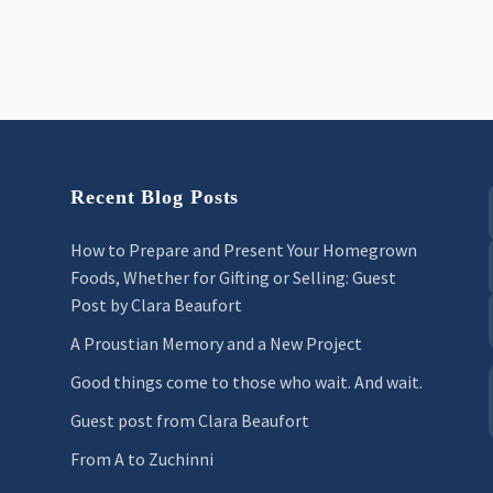
Recent Blog Posts
How to Prepare and Present Your Homegrown
Foods, Whether for Gifting or Selling: Guest
Post by Clara Beaufort
A Proustian Memory and a New Project
Good things come to those who wait. And wait.
Guest post from Clara Beaufort
From A to Zuchinni