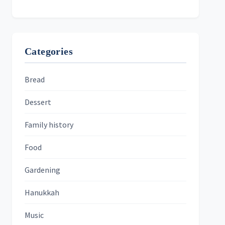
Categories
Bread
Dessert
Family history
Food
Gardening
Hanukkah
Music