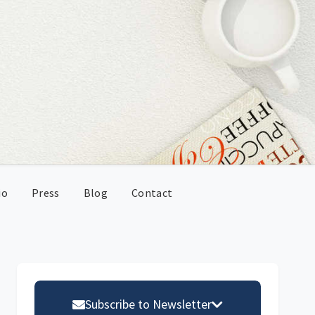
io
Press
Blog
Contact
Primary
Sidebar
Subscribe to Newsletter