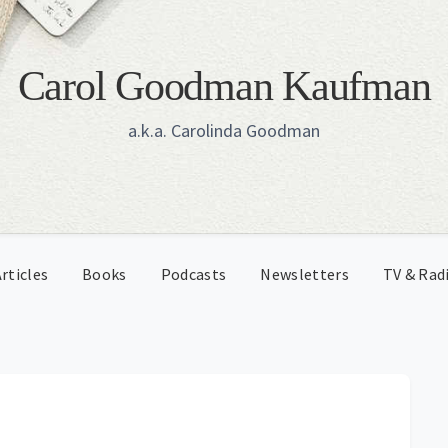
Carol Goodman Kaufman
a.k.a. Carolinda Goodman
rticles
Books
Podcasts
Newsletters
TV & Rad