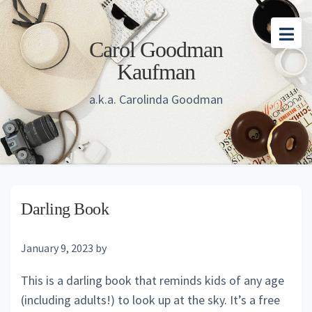
Skip
Skip
Skip
to
to
to
Carol Goodman
main
primary
footer
Kaufman
content
sidebar
a.k.a. Carolinda Goodman
Darling Book
January 9, 2023
by
This is a darling book that reminds kids of any age
(including adults!) to look up at the sky. It’s a free