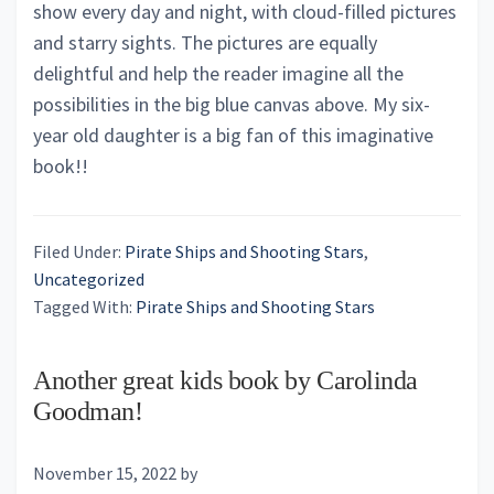
show every day and night, with cloud-filled pictures
and starry sights. The pictures are equally
delightful and help the reader imagine all the
possibilities in the big blue canvas above. My six-
year old daughter is a big fan of this imaginative
book!!
Filed Under:
Pirate Ships and Shooting Stars
,
Uncategorized
Tagged With:
Pirate Ships and Shooting Stars
Another great kids book by Carolinda
Goodman!
November 15, 2022
by