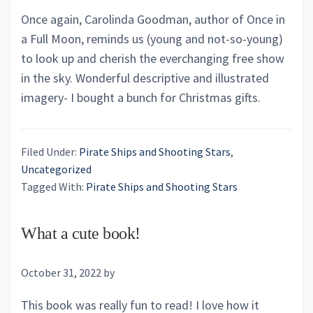
Once again, Carolinda Goodman, author of Once in
a Full Moon, reminds us (young and not-so-young)
to look up and cherish the everchanging free show
in the sky. Wonderful descriptive and illustrated
imagery- I bought a bunch for Christmas gifts.
Filed Under:
Pirate Ships and Shooting Stars
,
Uncategorized
Tagged With:
Pirate Ships and Shooting Stars
What a cute book!
October 31, 2022
by
This book was really fun to read! I love how it