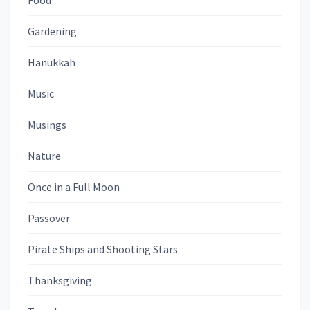
Food
Gardening
Hanukkah
Music
Musings
Nature
Once in a Full Moon
Passover
Pirate Ships and Shooting Stars
Thanksgiving