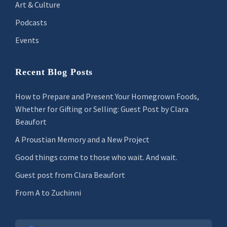
Art & Culture
Podcasts
Events
Recent Blog Posts
How to Prepare and Present Your Homegrown Foods,
Whether for Gifting or Selling: Guest Post by Clara
Beaufort
A Proustian Memory and a New Project
Good things come to those who wait. And wait.
Guest post from Clara Beaufort
From A to Zuchinni