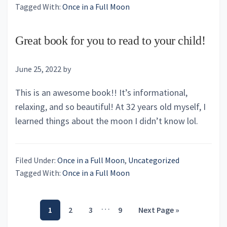
Tagged With:
Once in a Full Moon
Great book for you to read to your child!
June 25, 2022
by
This is an awesome book!! It’s informational,
relaxing, and so beautiful! At 32 years old myself, I
learned things about the moon I didn’t know lol.
Filed Under:
Once in a Full Moon
,
Uncategorized
Tagged With:
Once in a Full Moon
Interim
…
Page
Page
Page
Page
Go
1
2
3
9
Next Page »
pages
to