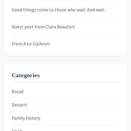
Newsletters
Good things come to those who wait. And wait.
Skygazing With Carolinda
Murder We Write
Guest post from Clara Beaufort
From A to Zuchinni
Categories
Bread
Dessert
Family history