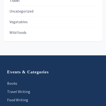
Travel
Uncategorized
Vegetables
Wild foods
Footer
Events & Categories
Books
Travel Writing
Food Writing