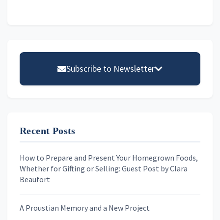
omitted
Primary
Sidebar
Subscribe to Newsletter
Email address
Recent Posts
First Name
How to Prepare and Present Your Homegrown Foods,
Whether for Gifting or Selling: Guest Post by Clara
Last Name
Beaufort
A Proustian Memory and a New Project