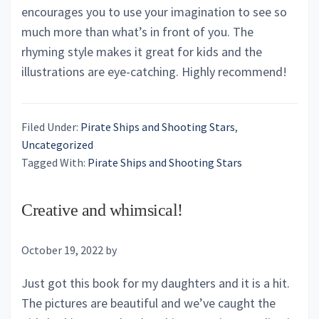
encourages you to use your imagination to see so
much more than what’s in front of you. The
rhyming style makes it great for kids and the
illustrations are eye-catching. Highly recommend!
Filed Under:
Pirate Ships and Shooting Stars
,
Uncategorized
Tagged With:
Pirate Ships and Shooting Stars
Creative and whimsical!
October 19, 2022
by
Just got this book for my daughters and it is a hit.
The pictures are beautiful and we’ve caught the