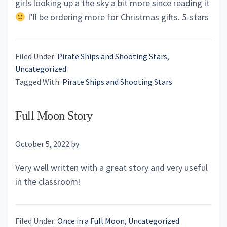
girls looking up a the sky a bit more since reading it
I’ll be ordering more for Christmas gifts. 5-stars
Filed Under:
Pirate Ships and Shooting Stars
,
Uncategorized
Tagged With:
Pirate Ships and Shooting Stars
Full Moon Story
October 5, 2022
by
Very well written with a great story and very useful
in the classroom!
Filed Under:
Once in a Full Moon
,
Uncategorized