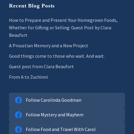
Recent Blog Posts
How to Prepare and Present Your Homegrown Foods,
Whether for Gifting or Selling: Guest Post by Clara
Beaufort
A Proustian Memory and a New Project
Good things come to those who wait. And wait.
Guest post from Clara Beaufort
From A to Zuchinni
Follow Carolinda Goodman
Follow Mystery and Mayhem
Follow Food and Travel With Carol