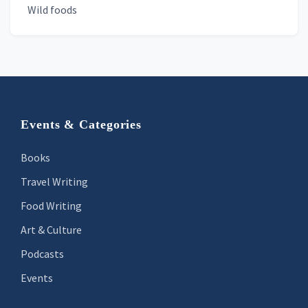
Wild foods
Footer
Events & Categories
Books
Travel Writing
Food Writing
Art & Culture
Podcasts
Events