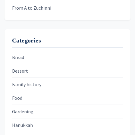
From A to Zuchinni
Categories
Bread
Dessert
Family history
Food
Gardening
Hanukkah