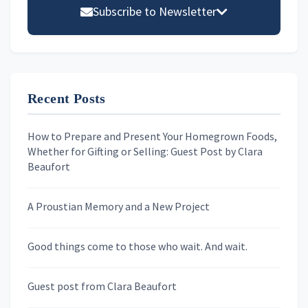
Sidebar
Subscribe to Newsletter
Email address
Recent Posts
First Name
How to Prepare and Present Your Homegrown Foods,
Whether for Gifting or Selling: Guest Post by Clara
Last Name
Beaufort
A Proustian Memory and a New Project
Newsletters
Good things come to those who wait. And wait.
Skygazing With Carolinda
Murder We Write
Guest post from Clara Beaufort