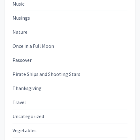
Music
Musings
Nature
Once in a Full Moon
Passover
Pirate Ships and Shooting Stars
Thanksgiving
Travel
Uncategorized
Vegetables