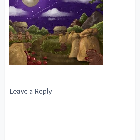
Reader
Leave a Reply
Interactions