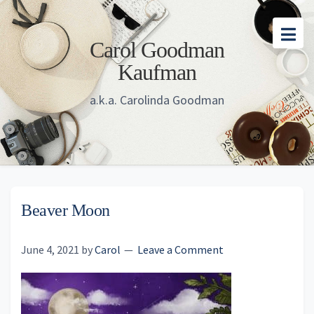
Skip
Skip
Skip
to
to
to
Carol Goodman
main
primary
footer
Kaufman
content
sidebar
a.k.a. Carolinda Goodman
Beaver Moon
June 4, 2021
by
Carol
Leave a Comment