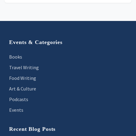
Footer
Events & Categories
Books
Travel Writing
Food Writing
Art & Culture
Podcasts
Events
Recent Blog Posts