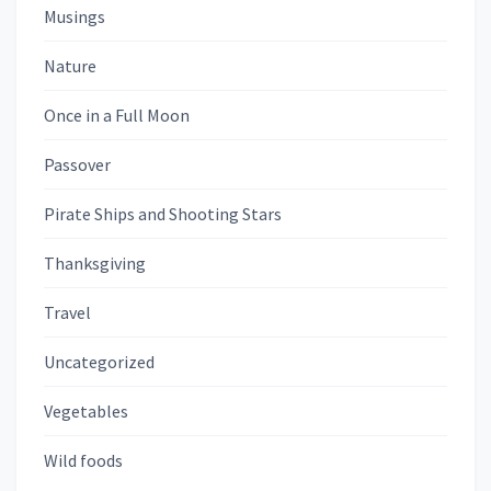
Musings
Nature
Once in a Full Moon
Passover
Pirate Ships and Shooting Stars
Thanksgiving
Travel
Uncategorized
Vegetables
Wild foods