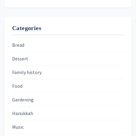
Categories
Bread
Dessert
Family history
Food
Gardening
Hanukkah
Music