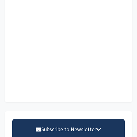
Primary
Sidebar
Subscribe to Newsletter