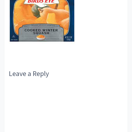
Reader
Leave a Reply
Interactions