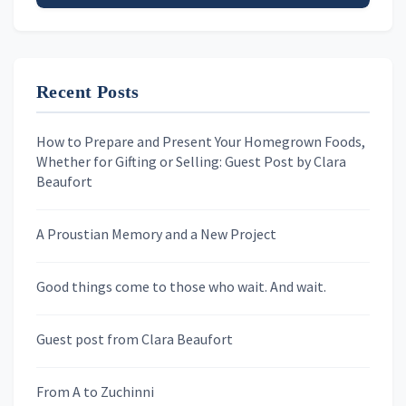
Email address
Recent Posts
First Name
How to Prepare and Present Your Homegrown Foods,
Whether for Gifting or Selling: Guest Post by Clara
Last Name
Beaufort
A Proustian Memory and a New Project
Newsletters
Good things come to those who wait. And wait.
Skygazing With Carolinda
Murder We Write
Guest post from Clara Beaufort
From A to Zuchinni