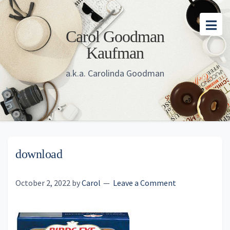
Skip
Skip
Skip
to
to
to
Carol Goodman
main
primary
footer
Kaufman
content
sidebar
a.k.a. Carolinda Goodman
download
October 2, 2022
by
Carol
Leave a Comment