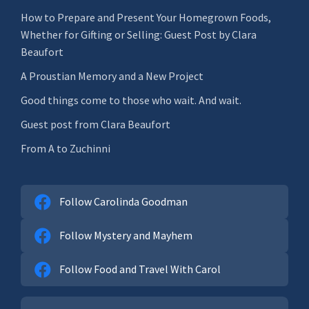
How to Prepare and Present Your Homegrown Foods,
Whether for Gifting or Selling: Guest Post by Clara
Beaufort
A Proustian Memory and a New Project
Good things come to those who wait. And wait.
Guest post from Clara Beaufort
From A to Zuchinni
Follow Carolinda Goodman
Follow Mystery and Mayhem
Follow Food and Travel With Carol