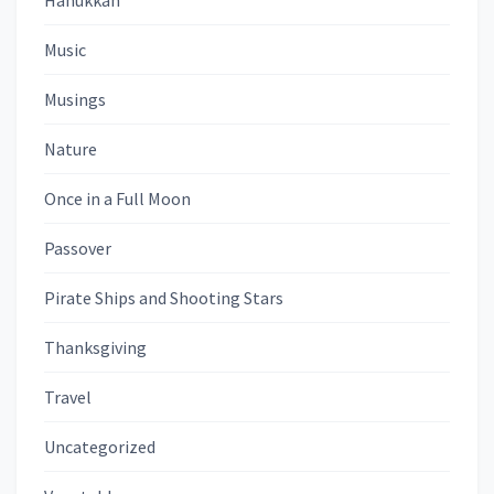
Hanukkah
Music
Musings
Nature
Once in a Full Moon
Passover
Pirate Ships and Shooting Stars
Thanksgiving
Travel
Uncategorized