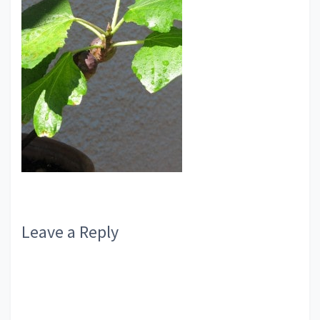
Reader
Leave a Reply
Interactions