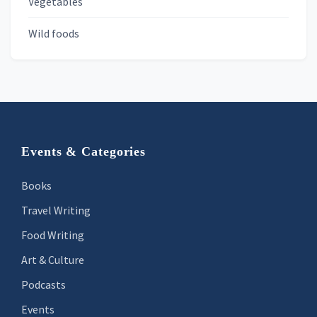
Vegetables
Wild foods
Footer
Events & Categories
Books
Travel Writing
Food Writing
Art & Culture
Podcasts
Events