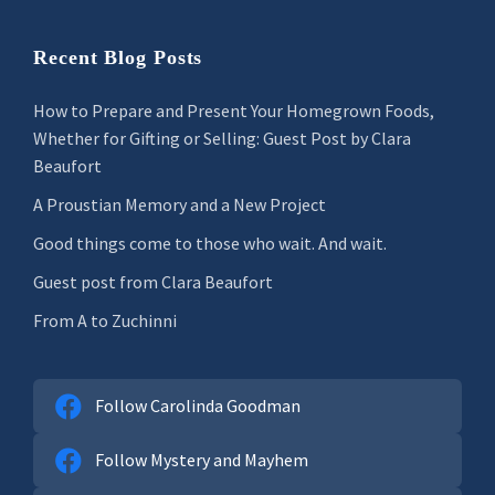
Recent Blog Posts
How to Prepare and Present Your Homegrown Foods,
Whether for Gifting or Selling: Guest Post by Clara
Beaufort
A Proustian Memory and a New Project
Good things come to those who wait. And wait.
Guest post from Clara Beaufort
From A to Zuchinni
Follow Carolinda Goodman
Follow Mystery and Mayhem