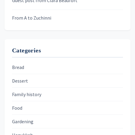
Guest post from Clara Beaufort
From A to Zuchinni
Categories
Bread
Dessert
Family history
Food
Gardening