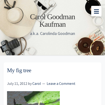
Skip
Skip
Skip
to
to
to
Carol Goodman
main
primary
footer
Kaufman
content
sidebar
a.k.a. Carolinda Goodman
My fig tree
July 11, 2012
by
Carol
Leave a Comment