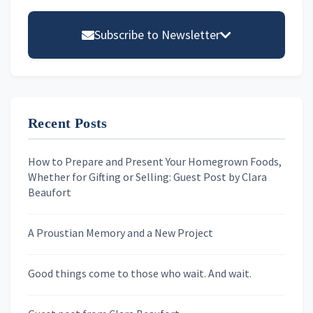
Primary
Sidebar
Subscribe to Newsletter
Email address
Recent Posts
First Name
How to Prepare and Present Your Homegrown Foods,
Whether for Gifting or Selling: Guest Post by Clara
Last Name
Beaufort
A Proustian Memory and a New Project
Newsletters
Good things come to those who wait. And wait.
Skygazing With Carolinda
Murder We Write