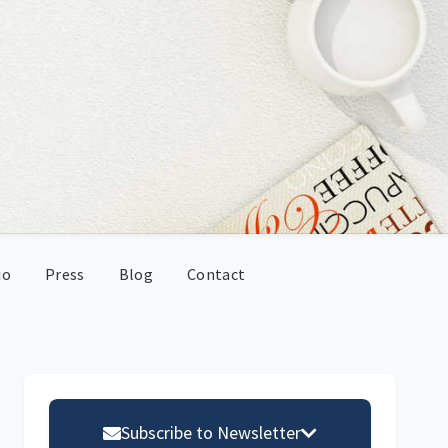
io
Press
Blog
Contact
Primary
Sidebar
Subscribe to Newsletter