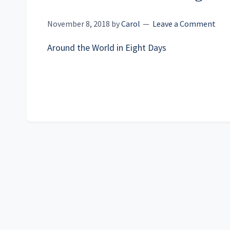
November 8, 2018
by
Carol
Leave a Comment
Around the World in Eight Days