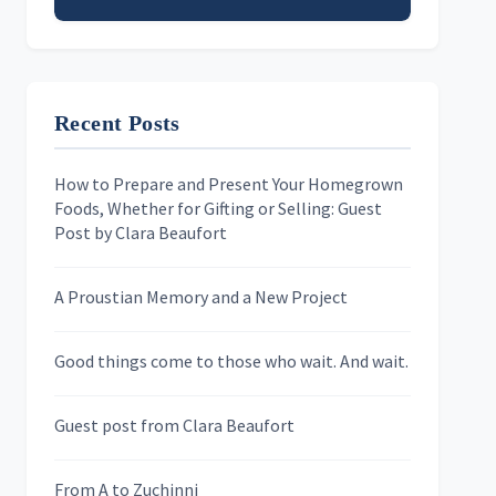
Email address
Recent Posts
First Name
How to Prepare and Present Your Homegrown
Foods, Whether for Gifting or Selling: Guest
Last Name
Post by Clara Beaufort
A Proustian Memory and a New Project
Newsletters
Good things come to those who wait. And wait.
Skygazing With Carolinda
Murder We Write
Guest post from Clara Beaufort
From A to Zuchinni