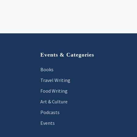
Footer
Events & Categories
Books
Travel Writing
Food Writing
Art & Culture
Podcasts
Events