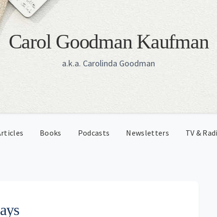
Carol Goodman Kaufman
a.k.a. Carolinda Goodman
rticles
Books
Podcasts
Newsletters
TV & Rad
Days