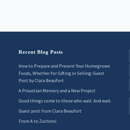
Recent Blog Posts
How to Prepare and Present Your Homegrown
Foods, Whether for Gifting or Selling: Guest
Post by Clara Beaufort
A Proustian Memory and a New Project
Good things come to those who wait. And wait.
Guest post from Clara Beaufort
From A to Zuchinni