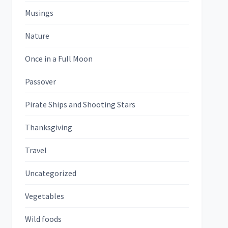
Musings
Nature
Once in a Full Moon
Passover
Pirate Ships and Shooting Stars
Thanksgiving
Travel
Uncategorized
Vegetables
Wild foods