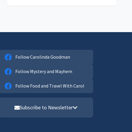
Follow Carolinda Goodman
Follow Mystery and Mayhem
Follow Food and Travel With Carol
Subscribe to Newsletter
Email address