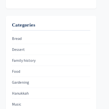
Categories
Bread
Dessert
Family history
Food
Gardening
Hanukkah
Music