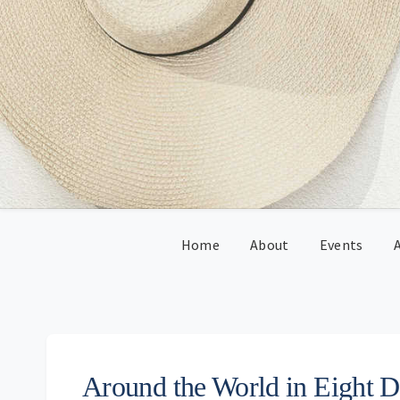
Skip
Skip
Skip
Skip
to
to
to
to
primary
main
primary
footer
navigation
content
sidebar
Home
About
Events
A
Around the World in Eight 