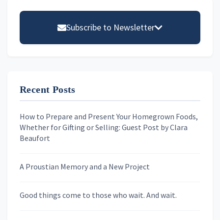
Primary
Sidebar
Subscribe to Newsletter
Email address
Recent Posts
First Name
How to Prepare and Present Your Homegrown Foods,
Whether for Gifting or Selling: Guest Post by Clara
Last Name
Beaufort
A Proustian Memory and a New Project
Newsletters
Good things come to those who wait. And wait.
Skygazing With Carolinda
Murder We Write