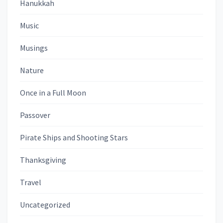
Hanukkah
Music
Musings
Nature
Once in a Full Moon
Passover
Pirate Ships and Shooting Stars
Thanksgiving
Travel
Uncategorized