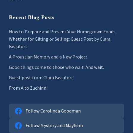
Recent Blog Posts
How to Prepare and Present Your Homegrown Foods,
Whether for Gifting or Selling: Guest Post by Clara
Beaufort
A Proustian Memory and a New Project
Good things come to those who wait. And wait.
Guest post from Clara Beaufort
From A to Zuchinni
Follow Carolinda Goodman
Follow Mystery and Mayhem