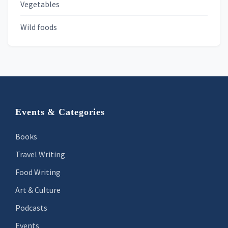
Vegetables
Wild foods
Footer
Events & Categories
Books
Travel Writing
Food Writing
Art & Culture
Podcasts
Events