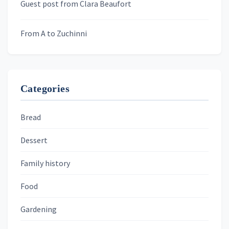
Guest post from Clara Beaufort
From A to Zuchinni
Categories
Bread
Dessert
Family history
Food
Gardening