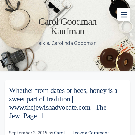
Skip
Skip
Skip
to
to
to
Carol Goodman
main
primary
footer
Kaufman
content
sidebar
a.k.a. Carolinda Goodman
Whether from dates or bees, honey is a
sweet part of tradition |
www.thejewishadvocate.com | The
Jew_Page_1
September 3, 2015
by
Carol
Leave a Comment