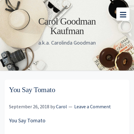
Skip
Skip
Skip
to
to
to
Carol Goodman
main
primary
footer
Kaufman
content
sidebar
a.k.a. Carolinda Goodman
You Say Tomato
September 26, 2018
by
Carol
Leave a Comment
You Say Tomato