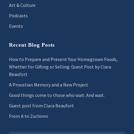
Art & Culture
Podcasts
Events
Recent Blog Posts
How to Prepare and Present Your Homegrown Foods,
Whether for Gifting or Selling: Guest Post by Clara
Beaufort
A Proustian Memory and a New Project
Good things come to those who wait. And wait.
Guest post from Clara Beaufort
From A to Zuchinni