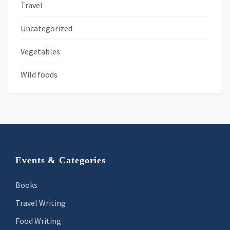
Travel
Uncategorized
Vegetables
Wild foods
Footer
Events & Categories
Books
Travel Writing
Food Writing