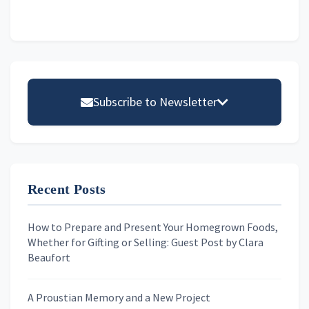
Primary
Sidebar
Subscribe to Newsletter
Email address
Recent Posts
First Name
How to Prepare and Present Your Homegrown Foods,
Whether for Gifting or Selling: Guest Post by Clara
Last Name
Beaufort
A Proustian Memory and a New Project