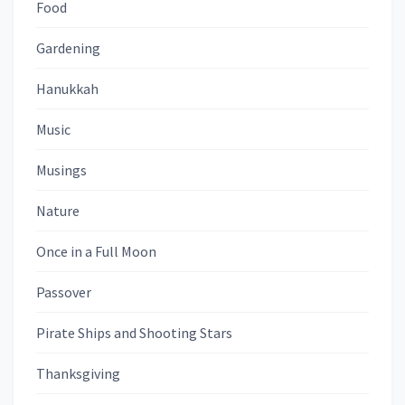
Food
Gardening
Hanukkah
Music
Musings
Nature
Once in a Full Moon
Passover
Pirate Ships and Shooting Stars
Thanksgiving