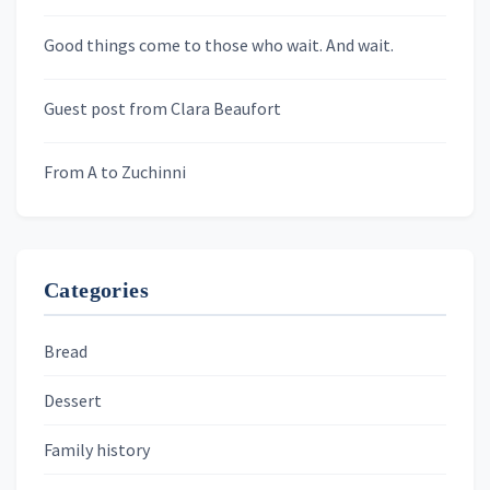
Newsletters
Good things come to those who wait. And wait.
Skygazing With Carolinda
Murder We Write
Guest post from Clara Beaufort
From A to Zuchinni
Categories
Bread
Dessert
Family history