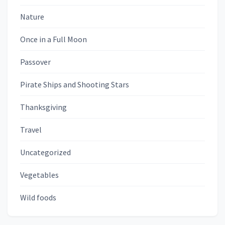
Nature
Once in a Full Moon
Passover
Pirate Ships and Shooting Stars
Thanksgiving
Travel
Uncategorized
Vegetables
Wild foods