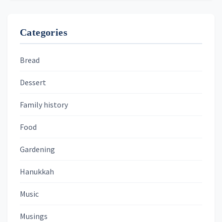
Categories
Bread
Dessert
Family history
Food
Gardening
Hanukkah
Music
Musings