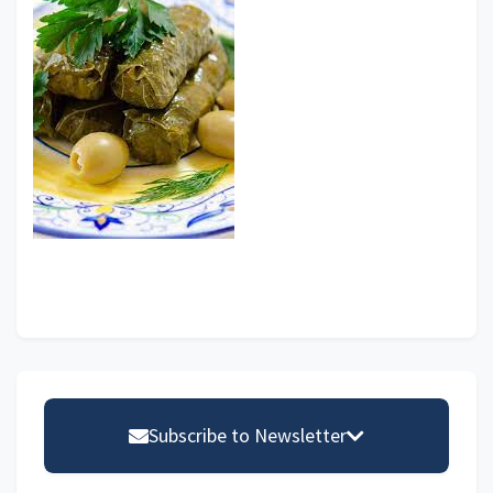
Primary
Sidebar
Subscribe to Newsletter
Email address