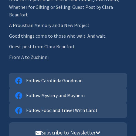
Whether for Gifting or Selling: Guest Post by Clara
Beaufort
A Proustian Memory and a New Project
Good things come to those who wait. And wait.
Guest post from Clara Beaufort
From A to Zuchinni
Follow Carolinda Goodman
Follow Mystery and Mayhem
Follow Food and Travel With Carol
Subscribe to Newsletter