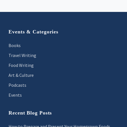
Footer
Events & Categories
Books
Travel Writing
Food Writing
Art & Culture
Podcasts
Events
Recent Blog Posts
How to Prepare and Present Your Homegrown Foods,