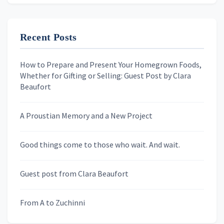
Recent Posts
First Name
How to Prepare and Present Your Homegrown Foods,
Whether for Gifting or Selling: Guest Post by Clara
Last Name
Beaufort
A Proustian Memory and a New Project
Newsletters
Good things come to those who wait. And wait.
Skygazing With Carolinda
Murder We Write
Guest post from Clara Beaufort
From A to Zuchinni