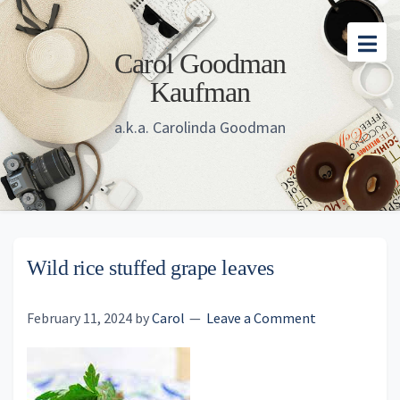
Skip
Skip
Skip
to
to
to
Carol Goodman
main
primary
footer
Kaufman
content
sidebar
a.k.a. Carolinda Goodman
Wild rice stuffed grape leaves
February 11, 2024
by
Carol
Leave a Comment