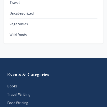
Travel
Uncategorized
Vegetables
Wild foods
Footer
Events & Categories
Books
Travel Writing
Food Writing