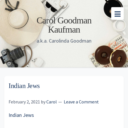
Skip
Skip
Skip
to
to
to
Carol Goodman
main
primary
footer
Kaufman
content
sidebar
a.k.a. Carolinda Goodman
Indian Jews
February 2, 2021
by
Carol
Leave a Comment
Indian Jews