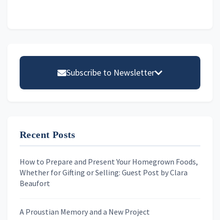
Primary
Sidebar
Subscribe to Newsletter
Email address
Recent Posts
First Name
How to Prepare and Present Your Homegrown Foods,
Whether for Gifting or Selling: Guest Post by Clara
Last Name
Beaufort
A Proustian Memory and a New Project