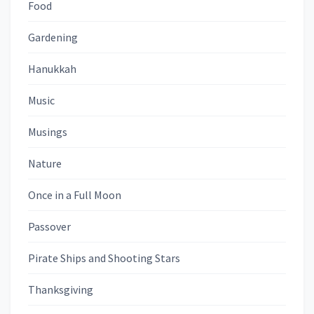
Food
Gardening
Hanukkah
Music
Musings
Nature
Once in a Full Moon
Passover
Pirate Ships and Shooting Stars
Thanksgiving