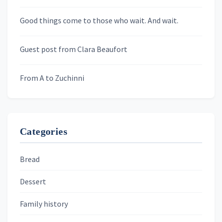
Newsletters
Good things come to those who wait. And wait.
Skygazing With Carolinda
Murder We Write
Guest post from Clara Beaufort
From A to Zuchinni
Categories
Bread
Dessert
Family history