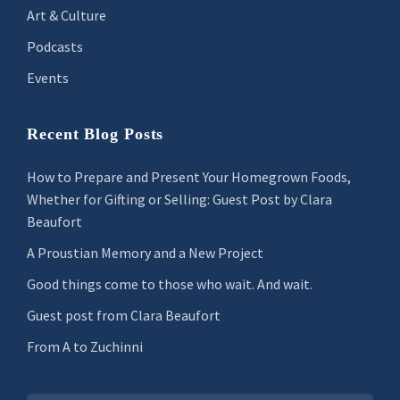
Art & Culture
Podcasts
Events
Recent Blog Posts
How to Prepare and Present Your Homegrown Foods,
Whether for Gifting or Selling: Guest Post by Clara
Beaufort
A Proustian Memory and a New Project
Good things come to those who wait. And wait.
Guest post from Clara Beaufort
From A to Zuchinni