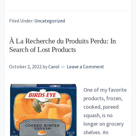
Filed Under:
Uncategorized
À La Recherche du Produits Perdu: In
Search of Lost Products
October 2, 2022
by
Carol
Leave a Comment
One of my favorite
products, frozen,
cooked, pureed
squash, is no
longer on grocery
shelves. An