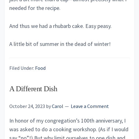
needed for the recipe.
And thus we had a rhubarb cake. Easy peasy.
A little bit of summer in the dead of winter!
Filed Under:
Food
A Different Dish
October 24, 2023
by
Carol
Leave a Comment
In honor of my congregation’s 100th anniversary, I
was asked to do a cooking workshop. (As if I would
say “no”!) But why limit ourselves to one dish and