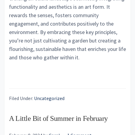
functionality and aesthetics is an art form. It
rewards the senses, fosters community
engagement, and contributes positively to the
environment. By embracing these key principles,
you’re not just cultivating a garden but creating a
flourishing, sustainable haven that enriches your life
and those who gather within it.
Filed Under:
Uncategorized
A Little Bit of Summer in February