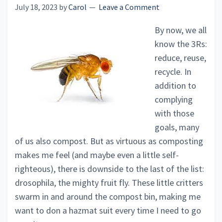
July 18, 2023
by
Carol
Leave a Comment
By now, we all
know the 3Rs:
reduce, reuse,
recycle. In
addition to
complying
with those
goals, many
of us also compost. But as virtuous as composting
makes me feel (and maybe even a little self-
righteous), there is downside to the last of the list:
drosophila, the mighty fruit fly. These little critters
swarm in and around the compost bin, making me
want to don a hazmat suit every time I need to go