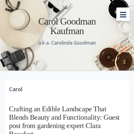
Skip
Skip
Skip
to
to
to
Carol Goodman
main
primary
footer
Kaufman
content
sidebar
a.k.a. Carolinda Goodman
Carol
Crafting an Edible Landscape That
Blends Beauty and Functionality: Guest
post from gardening expert Clara