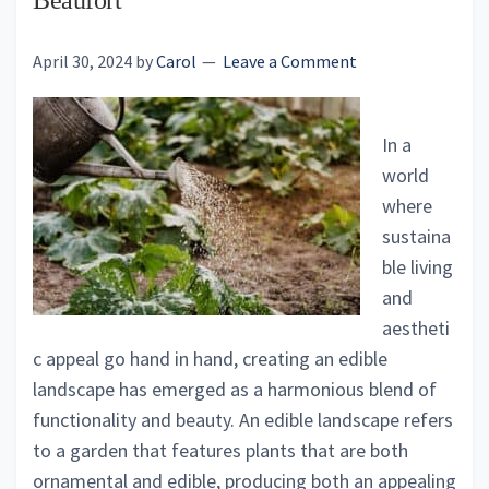
Beaufort
April 30, 2024
by
Carol
Leave a Comment
In a
world
where
sustaina
ble living
and
aestheti
c appeal go hand in hand, creating an edible
landscape has emerged as a harmonious blend of
functionality and beauty. An edible landscape refers
to a garden that features plants that are both
ornamental and edible, producing both an appealing