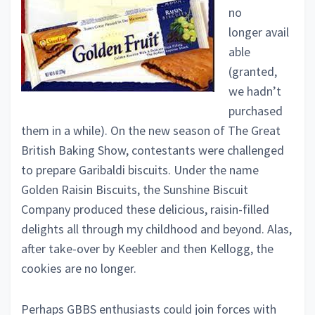
no
longer avail
able
(granted,
we hadn’t
purchased
them in a while). On the new season of The Great
British Baking Show, contestants were challenged
to prepare Garibaldi biscuits. Under the name
Golden Raisin Biscuits, the Sunshine Biscuit
Company produced these delicious, raisin-filled
delights all through my childhood and beyond. Alas,
after take-over by Keebler and then Kellogg, the
cookies are no longer.
Perhaps GBBS enthusiasts could join forces with