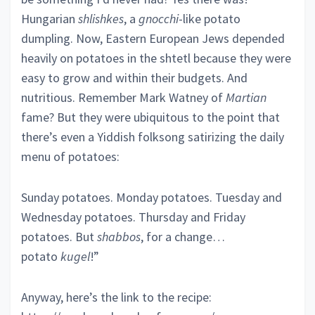
Hungarian
shlishkes
, a
gnocchi
-like potato
dumpling. Now, Eastern European Jews depended
heavily on potatoes in the shtetl because they were
easy to grow and within their budgets. And
nutritious. Remember Mark Watney of
Martian
fame? But they were ubiquitous to the point that
there’s even a Yiddish folksong satirizing the daily
menu of potatoes:
Sunday potatoes. Monday potatoes. Tuesday and
Wednesday potatoes. Thursday and Friday
potatoes. But
shabbos
, for a change…
potato
kugel
!”
Anyway, here’s the link to the recipe: