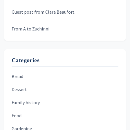
Murder We Write
Guest post from Clara Beaufort
From A to Zuchinni
Categories
Bread
Dessert
Family history
Food
Gardening