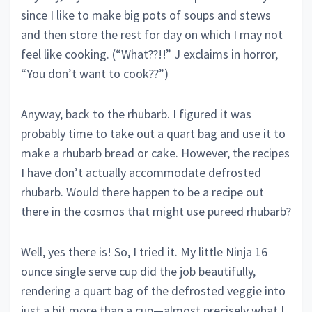
since I like to make big pots of soups and stews
and then store the rest for day on which I may not
feel like cooking. (“What??!!” J exclaims in horror,
“You don’t want to cook??”)
Anyway, back to the rhubarb. I figured it was
probably time to take out a quart bag and use it to
make a rhubarb bread or cake. However, the recipes
I have don’t actually accommodate defrosted
rhubarb. Would there happen to be a recipe out
there in the cosmos that might use pureed rhubarb?
Well, yes there is! So, I tried it. My little Ninja 16
ounce single serve cup did the job beautifully,
rendering a quart bag of the defrosted veggie into
just a bit more than a cup—almost precisely what I