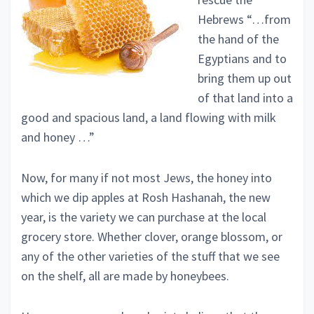
Hebrews “…from
the hand of the
Egyptians and to
bring them up out
of that land into a
good and spacious land, a land flowing with milk
and honey …”
Now, for many if not most Jews, the honey into
which we dip apples at Rosh Hashanah, the new
year, is the variety we can purchase at the local
grocery store. Whether clover, orange blossom, or
any of the other varieties of the stuff that we see
on the shelf, all are made by honeybees.