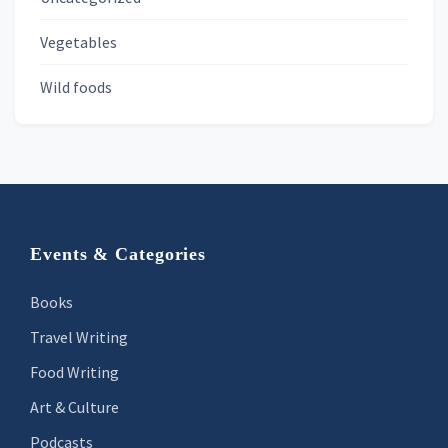
Vegetables
Wild foods
Footer
Events & Categories
Books
Travel Writing
Food Writing
Art & Culture
Podcasts