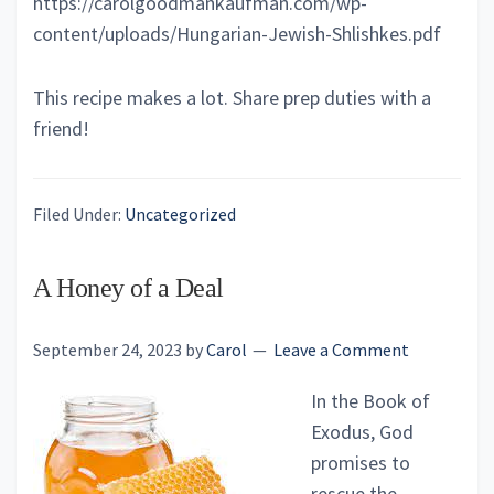
https://carolgoodmankaufman.com/wp-
content/uploads/Hungarian-Jewish-Shlishkes.pdf
This recipe makes a lot. Share prep duties with a
friend!
Filed Under:
Uncategorized
A Honey of a Deal
September 24, 2023
by
Carol
Leave a Comment
In the Book of
Exodus, God
promises to
rescue the