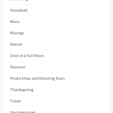
Hanukkah
Music
Musings
Nature
Once in a Full Moon
Passover
Pirate Ships and Shooting Stars
Thanksgiving
Travel
Uncategorized