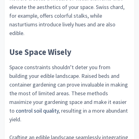
elevate the aesthetics of your space. Swiss chard,
for example, offers colorful stalks, while
nasturtiums introduce lively hues and are also
edible.
Use Space Wisely
Space constraints shouldn’t deter you from
building your edible landscape. Raised beds and
container gardening can prove invaluable in making
the most of limited areas. These methods
maximize your gardening space and make it easier
to
control soil quality
, resulting in a more abundant
yield.
Crafting an edible landscape seamlessly integrating