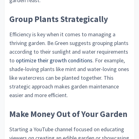
garden feast.
Group Plants Strategically
Efficiency is key when it comes to managing a
thriving garden. Be.Green suggests grouping plants
according to their sunlight and water requirements
to
optimize their growth conditions
. For example,
shade-loving plants like mint and water-loving ones
like watercress can be planted together. This
strategic approach makes garden maintenance
easier and more efficient.
Make Money Out of Your Garden
Starting a YouTube channel focused on educating
viewers on creating an edible garden or showcasing