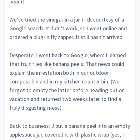
near it.
We’ve tried the vinegar in a jar trick courtesy of a
Google search. It didn’t work, so I went online and
ordered a plug-in fly zapper. It still hasn’t arrived.
Desperate, I went back to Google, where I learned
that fruit flies like banana peels. That news could
explain the infestation both in our outdoor
compost bin and in my kitchen counter bin. (We
forgot to empty the latter before heading out on
vacation and returned two weeks later to find a
truly disgusting mess).
Back to business: J put a banana peel into an empty
applesauce jar, covered it with plastic wrap (yes, I