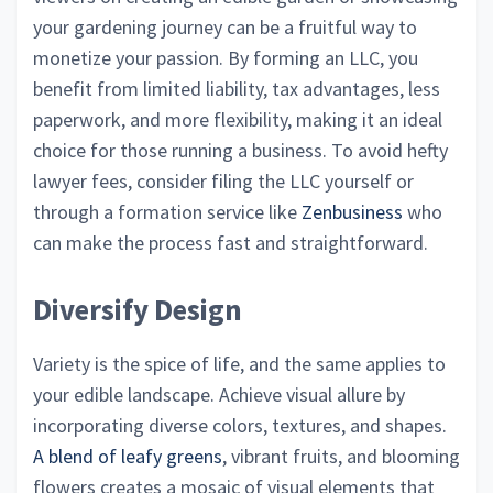
your gardening journey can be a fruitful way to
monetize your passion. By forming an LLC, you
benefit from limited liability, tax advantages, less
paperwork, and more flexibility, making it an ideal
choice for those running a business. To avoid hefty
lawyer fees, consider filing the LLC yourself or
through a formation service like
Zenbusiness
who
can make the process fast and straightforward.
Diversify Design
Variety is the spice of life, and the same applies to
your edible landscape. Achieve visual allure by
incorporating diverse colors, textures, and shapes.
A blend of leafy greens
, vibrant fruits, and blooming
flowers creates a mosaic of visual elements that