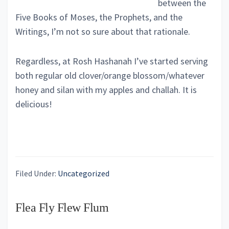
between the
Five Books of Moses, the Prophets, and the
Writings, I’m not so sure about that rationale.
Regardless, at Rosh Hashanah I’ve started serving
both regular old clover/orange blossom/whatever
honey and silan with my apples and challah. It is
delicious!
Filed Under:
Uncategorized
Flea Fly Flew Flum