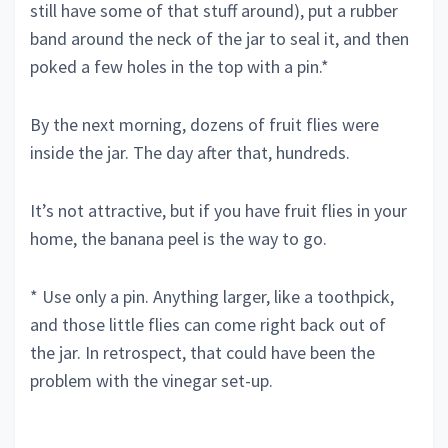
still have some of that stuff around), put a rubber
band around the neck of the jar to seal it, and then
poked a few holes in the top with a pin.*
By the next morning, dozens of fruit flies were
inside the jar. The day after that, hundreds.
It’s not attractive, but if you have fruit flies in your
home, the banana peel is the way to go.
* Use only a pin. Anything larger, like a toothpick,
and those little flies can come right back out of
the jar. In retrospect, that could have been the
problem with the vinegar set-up.