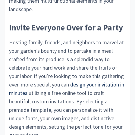
making them multifunctional elements in your
landscape.
Invite Everyone Over for a Party
Hosting family, friends, and neighbors to marvel at
your garden’s bounty and to partake in a meal
crafted from its produce is a splendid way to
celebrate your hard work and share the fruits of
your labor. If you’re looking to make this gathering
even more special, you can
design your invitation in
minutes
utilizing a free online tool to craft
beautiful, custom invitations. By selecting a
premade template, you can personalize it with
unique fonts, your own images, and distinctive
design elements, setting the perfect tone for your