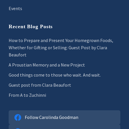
Events
Recent Blog Posts
How to Prepare and Present Your Homegrown Foods,
Whether for Gifting or Selling: Guest Post by Clara
Beaufort
A Proustian Memory and a New Project
Good things come to those who wait. And wait.
Guest post from Clara Beaufort
From A to Zuchinni
Follow Carolinda Goodman