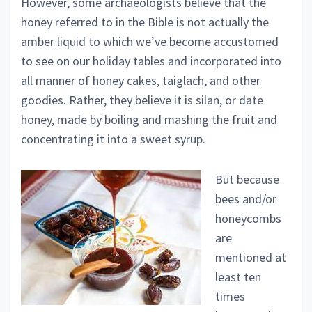
However, some archaeologists believe that the
honey referred to in the Bible is not actually the
amber liquid to which we’ve become accustomed
to see on our holiday tables and incorporated into
all manner of honey cakes, taiglach, and other
goodies. Rather, they believe it is silan, or date
honey, made by boiling and mashing the fruit and
concentrating it into a sweet syrup.
But because
bees and/or
honeycombs
are
mentioned at
least ten
times