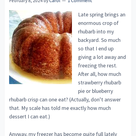
February 8, 2024
by
Carol
1 Comment
Late spring brings an
enormous crop of
rhubarb into my
backyard. So much
so that I end up
giving a lot away and
freezing the rest.
After all, how much
strawberry rhubarb
pie or blueberry
rhubarb crisp can one eat? (Actually, don’t answer
that. My scale has told me exactly how much
dessert I can eat.)
Anyway, my freezer has become quite full lately