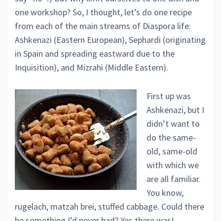
one workshop? So, I thought, let’s do one recipe
from each of the main streams of Diaspora life:
Ashkenazi (Eastern European), Sephardi (originating
in Spain and spreading eastward due to the
Inquisition), and Mizrahi (Middle Eastern).
First up was
Ashkenazi, but I
didn’t want to
do the same-
old, same-old
with which we
are all familiar.
You know,
rugelach, matzah brei, stuffed cabbage. Could there
be something I’d never had? Yes there was!