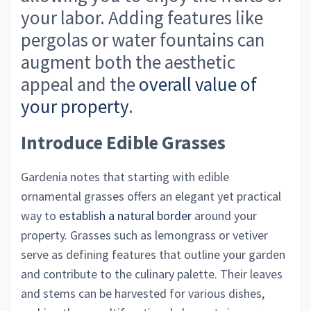
your labor. Adding features like
pergolas or water fountains can
augment both the aesthetic
appeal and the
overall value of
your property
.
Introduce Edible Grasses
Gardenia notes that starting with edible
ornamental grasses offers an elegant yet practical
way to
establish a natural border
around your
property. Grasses such as lemongrass or vetiver
serve as defining features that outline your garden
and contribute to the culinary palette. Their leaves
and stems can be harvested for various dishes,