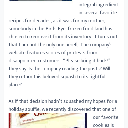
integral ingredient
in several favorite
recipes for decades, as it was for my mother,
somebody in the Birds Eye. frozen food land has
chosen to remove it from its inventory. It turns out
that I am not the only one bereft. The company’s
website features scores of protests from
disappointed customers. “Please bring it back!”
they say. Is the company reading the posts? Will
they return this beloved squash to its rightful
place?
As if that decision hadn’t squashed my hopes for a
holiday souffle, we recently
discovered that one of
our favorite
cookies is