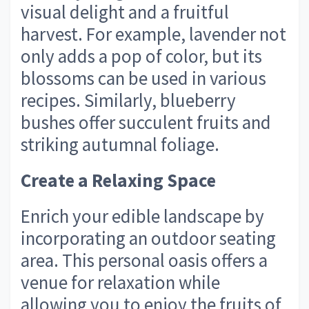
visual delight and a fruitful
harvest. For example, lavender not
only adds a pop of color, but its
blossoms can be used in various
recipes. Similarly, blueberry
bushes offer succulent fruits and
striking autumnal foliage.
Create a Relaxing Space
Enrich your edible landscape by
incorporating an outdoor seating
area. This personal oasis offers a
venue for relaxation while
allowing you to enjoy the fruits of