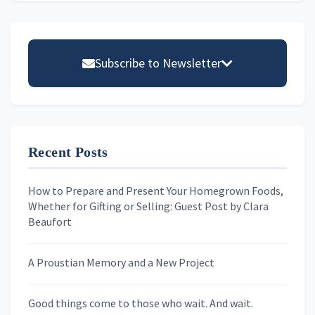
Primary
Sidebar
Subscribe to Newsletter
Email address
Recent Posts
First Name
How to Prepare and Present Your Homegrown Foods,
Whether for Gifting or Selling: Guest Post by Clara
Last Name
Beaufort
A Proustian Memory and a New Project
Newsletters
Good things come to those who wait. And wait.
Skygazing With Carolinda