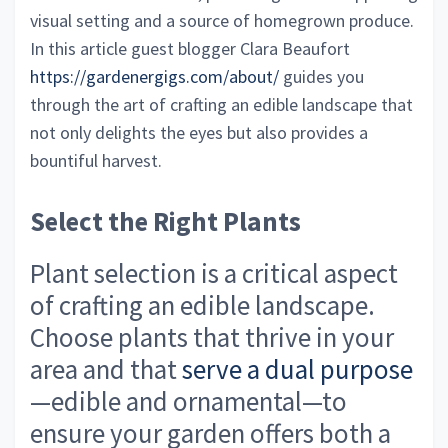
visual setting and a source of homegrown produce.
In this article guest blogger Clara Beaufort
https://gardenergigs.com/about/
guides you
through the art of crafting an edible landscape that
not only delights the eyes but also provides a
bountiful harvest.
Select the Right Plants
Plant selection is a critical aspect
of crafting an edible landscape.
Choose plants that thrive in your
area and that
serve a dual purpose
—edible and ornamental—to
ensure your garden offers both a