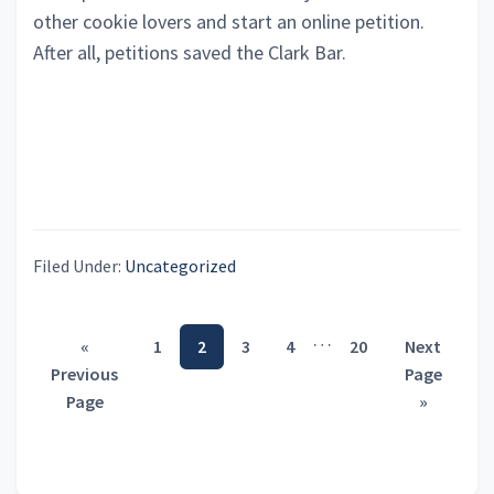
other cookie lovers and start an online petition.
After all, petitions saved the Clark Bar.
Filed Under:
Uncategorized
Interim
…
Go
Page
Page
Page
Page
Page
Go
«
1
2
3
4
20
Next
pages
to
to
Previous
Page
omitted
Page
»