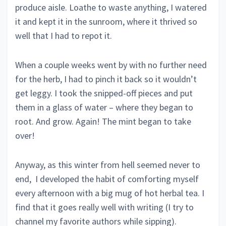
produce aisle. Loathe to waste anything, I watered
it and kept it in the sunroom, where it thrived so
well that I had to repot it.
When a couple weeks went by with no further need
for the herb, I had to pinch it back so it wouldn’t
get leggy. I took the snipped-off pieces and put
them in a glass of water – where they began to
root. And grow. Again! The mint began to take
over!
Anyway, as this winter from hell seemed never to
end, I developed the habit of comforting myself
every afternoon with a big mug of hot herbal tea. I
find that it goes really well with writing (I try to
channel my favorite authors while sipping).