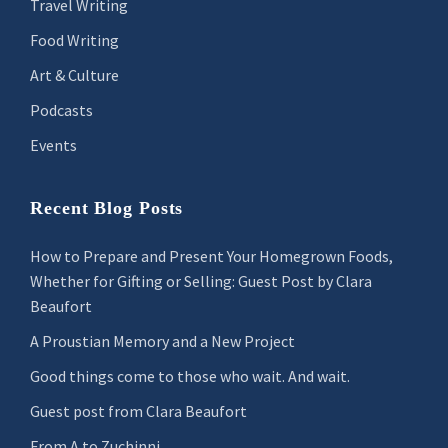
Travel Writing
Food Writing
Art & Culture
Podcasts
Events
Recent Blog Posts
How to Prepare and Present Your Homegrown Foods,
Whether for Gifting or Selling: Guest Post by Clara
Beaufort
A Proustian Memory and a New Project
Good things come to those who wait. And wait.
Guest post from Clara Beaufort
From A to Zuchinni