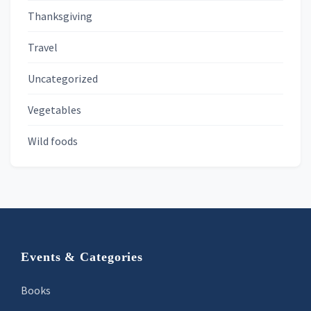
Thanksgiving
Travel
Uncategorized
Vegetables
Wild foods
Footer
Events & Categories
Books