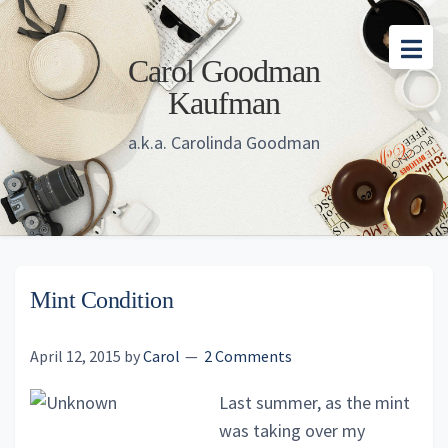
Skip
Skip
Skip
to
to
to
Carol Goodman
main
primary
footer
Kaufman
content
sidebar
a.k.a. Carolinda Goodman
Mint Condition
April 12, 2015
by
Carol
2 Comments
Last summer, as the mint
was taking over my