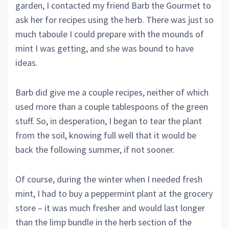
garden, I contacted my friend Barb the Gourmet to
ask her for recipes using the herb. There was just so
much taboule I could prepare with the mounds of
mint I was getting, and she was bound to have
ideas.
Barb did give me a couple recipes, neither of which
used more than a couple tablespoons of the green
stuff. So, in desperation, I began to tear the plant
from the soil, knowing full well that it would be
back the following summer, if not sooner.
Of course, during the winter when I needed fresh
mint, I had to buy a peppermint plant at the grocery
store – it was much fresher and would last longer
than the limp bundle in the herb section of the