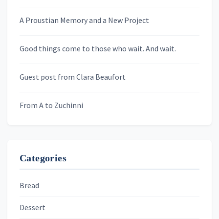
A Proustian Memory and a New Project
Newsletters
Good things come to those who wait. And wait.
Skygazing With Carolinda
Murder We Write
Guest post from Clara Beaufort
From A to Zuchinni
Categories
Bread
Dessert