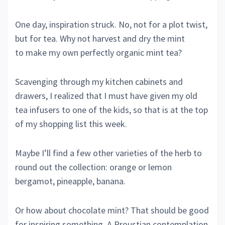
One day, inspiration struck. No, not for a plot twist,
but for tea. Why not harvest and dry the mint
to make my own perfectly organic mint tea?
Scavenging through my kitchen cabinets and
drawers, I realized that I must have given my old
tea infusers to one of the kids, so that is at the top
of my shopping list this week.
Maybe I’ll find a few other varieties of the herb to
round out the collection: orange or lemon
bergamot, pineapple, banana.
Or how about chocolate mint? That should be good
for inspiring something. A Proustian contemplation