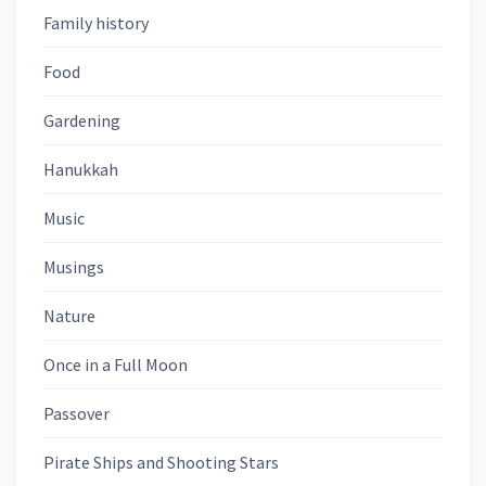
Family history
Food
Gardening
Hanukkah
Music
Musings
Nature
Once in a Full Moon
Passover
Pirate Ships and Shooting Stars