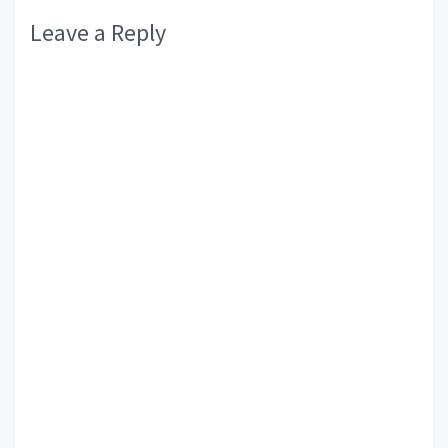
Leave a Reply