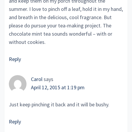
and keep them on my porch throughout the
summer. I love to pinch off a leaf, hold it in my hand,
and breath in the delicious, cool fragrance. But
please do pursue your tea-making project. The
chocolate mint tea sounds wonderful – with or
without cookies.
Reply
Carol
says
April 12, 2015 at 1:19 pm
Just keep pinching it back and it will be bushy.
Reply