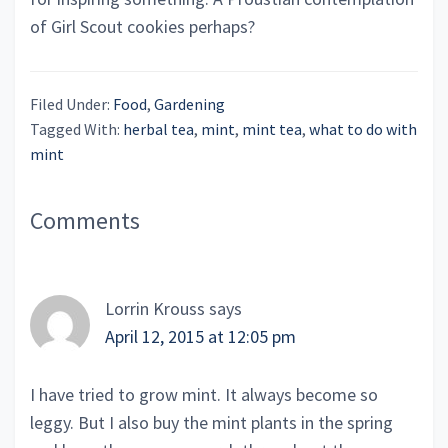
of Girl Scout cookies perhaps?
Filed Under:
Food
,
Gardening
Tagged With:
herbal tea
,
mint
,
mint tea
,
what to do with
mint
Reader
Comments
Interactions
Lorrin Krouss
says
April 12, 2015 at 12:05 pm
I have tried to grow mint. It always become so
leggy. But I also buy the mint plants in the spring