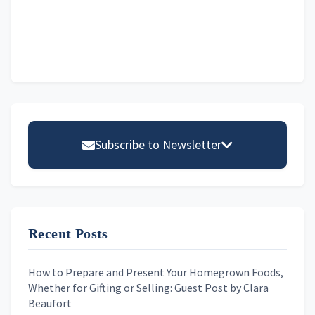
Primary
Sidebar
Subscribe to Newsletter
Email address
Recent Posts
First Name
How to Prepare and Present Your Homegrown Foods,
Whether for Gifting or Selling: Guest Post by Clara
Last Name
Beaufort