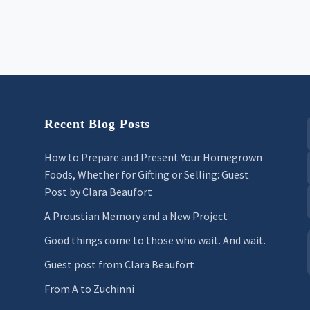
Recent Blog Posts
How to Prepare and Present Your Homegrown
Foods, Whether for Gifting or Selling: Guest
Post by Clara Beaufort
A Proustian Memory and a New Project
Good things come to those who wait. And wait.
Guest post from Clara Beaufort
From A to Zuchinni