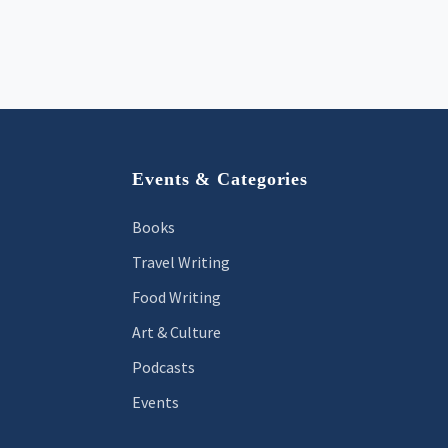
Footer
Events & Categories
Books
Travel Writing
Food Writing
Art & Culture
Podcasts
Events