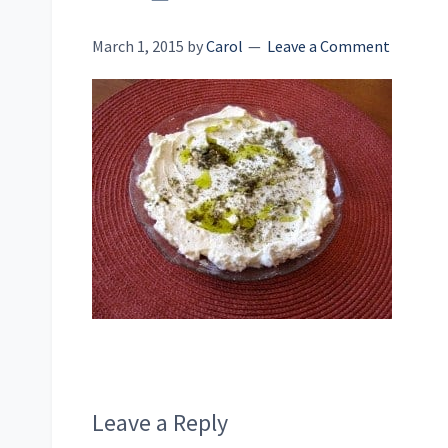
March 1, 2015
by
Carol
Leave a Comment
Reader
Leave a Reply