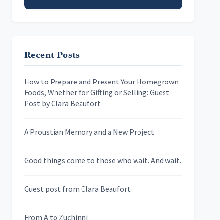
Email address
Recent Posts
First Name
How to Prepare and Present Your Homegrown
Foods, Whether for Gifting or Selling: Guest
Last Name
Post by Clara Beaufort
A Proustian Memory and a New Project
Newsletters
Good things come to those who wait. And wait.
Skygazing With Carolinda
Murder We Write
Guest post from Clara Beaufort
From A to Zuchinni