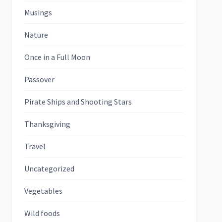
Musings
Nature
Once in a Full Moon
Passover
Pirate Ships and Shooting Stars
Thanksgiving
Travel
Uncategorized
Vegetables
Wild foods