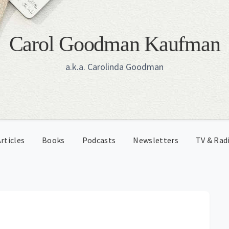
Carol Goodman Kaufman
a.k.a. Carolinda Goodman
rticles
Books
Podcasts
Newsletters
TV & Rad