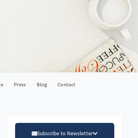
io
Press
Blog
Contact
Primary
Sidebar
Subscribe to Newsletter