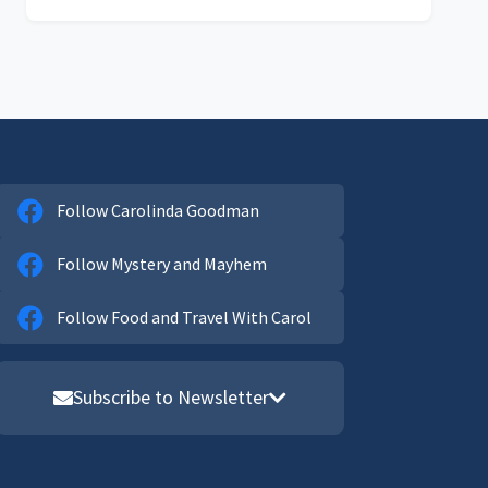
Follow Carolinda Goodman
Follow Mystery and Mayhem
Follow Food and Travel With Carol
Subscribe to Newsletter
Email address