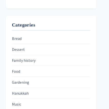
Categories
Bread
Dessert
Family history
Food
Gardening
Hanukkah
Music