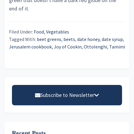
green that doesn’t have a dark red globe on the
end of it.
Filed Under:
Food
,
Vegetables
Tagged With:
beet greens
,
beets
,
date honey
,
date syrup
,
Jerusalem cookbook
,
Joy of Cookin
,
Ottolenghi
,
Tamimi
Primary
Sidebar
Subscribe to Newsletter
Email address
Recent Posts