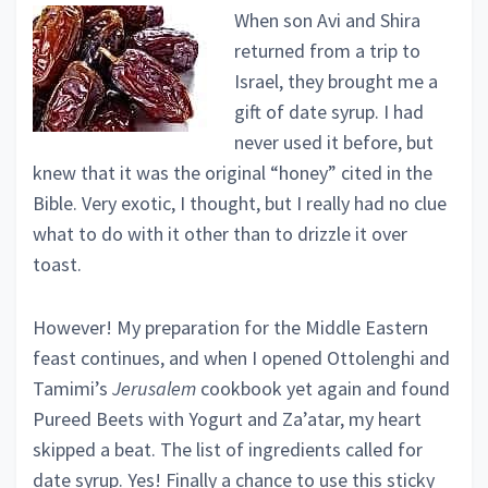
When son Avi and Shira
returned from a trip to
Israel, they brought me a
gift of date syrup. I had
never used it before, but
knew that it was the original “honey” cited in the
Bible. Very exotic, I thought, but I really had no clue
what to do with it other than to drizzle it over
toast.
However! My preparation for the Middle Eastern
feast continues, and when I opened Ottolenghi and
Tamimi’s
Jerusalem
cookbook yet again and found
Pureed Beets with Yogurt and Za’atar, my heart
skipped a beat. The list of ingredients called for
date syrup. Yes! Finally a chance to use this sticky