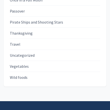
Once in a Full Moon
Passover
Pirate Ships and Shooting Stars
Thanksgiving
Travel
Uncategorized
Vegetables
Wild foods