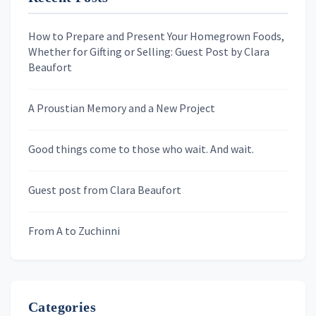
First Name
How to Prepare and Present Your Homegrown Foods,
Whether for Gifting or Selling: Guest Post by Clara
Last Name
Beaufort
A Proustian Memory and a New Project
Newsletters
Good things come to those who wait. And wait.
Skygazing With Carolinda
Murder We Write
Guest post from Clara Beaufort
From A to Zuchinni
Categories