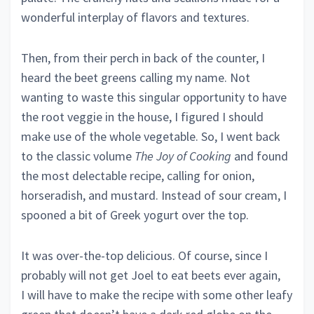
wonderful interplay of flavors and textures.
Then, from their perch in back of the counter, I
heard the beet greens calling my name. Not
wanting to waste this singular opportunity to have
the root veggie in the house, I figured I should
make use of the whole vegetable. So, I went back
to the classic volume
The
Joy of Cooking
and found
the most delectable recipe, calling for onion,
horseradish, and mustard. Instead of sour cream, I
spooned a bit of Greek yogurt over the top.
It was over-the-top delicious. Of course, since I
probably will not get Joel to eat beets ever again,
I will have to make the recipe with some other leafy