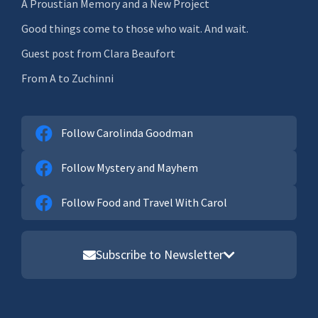
A Proustian Memory and a New Project
Good things come to those who wait. And wait.
Guest post from Clara Beaufort
From A to Zuchinni
Follow Carolinda Goodman
Follow Mystery and Mayhem
Follow Food and Travel With Carol
Subscribe to Newsletter
Email address