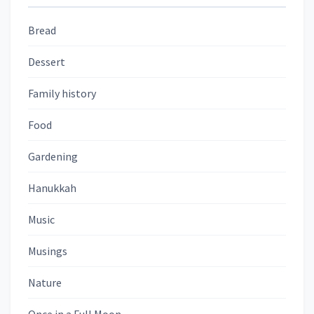
Bread
Dessert
Family history
Food
Gardening
Hanukkah
Music
Musings
Nature