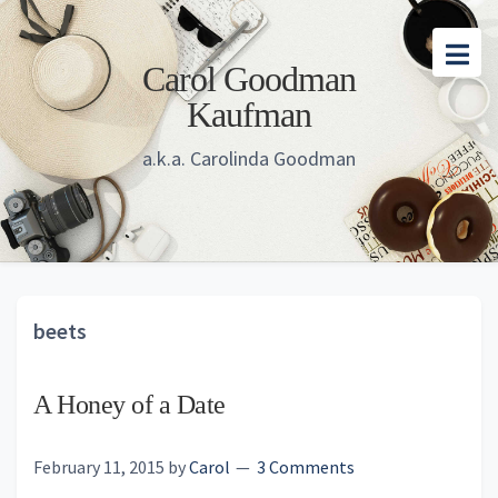
Skip
Skip
Skip
to
to
to
Carol Goodman
main
primary
footer
Kaufman
content
sidebar
a.k.a. Carolinda Goodman
beets
A Honey of a Date
February 11, 2015
by
Carol
3 Comments