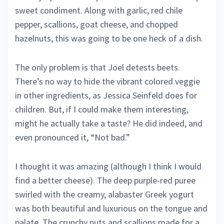
sweet condiment. Along with garlic, red chile
pepper, scallions, goat cheese, and chopped
hazelnuts, this was going to be one heck of a dish.
The only problem is that Joel detests beets.
There’s no way to hide the vibrant colored veggie
in other ingredients, as Jessica Seinfeld does for
children. But, if I could make them interesting,
might he actually take a taste? He did indeed, and
even pronounced it, “Not bad.”
I thought it was amazing (although I think I would
find a better cheese). The deep purple-red puree
swirled with the creamy, alabaster Greek yogurt
was both beautiful and luxurious on the tongue and
palate. The crunchy nuts and scallions made for a