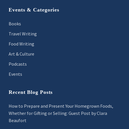
Footer
Events & Categories
Books
Travel Writing
Food Writing
Art & Culture
Podcasts
Events
Recent Blog Posts
How to Prepare and Present Your Homegrown Foods,
Whether for Gifting or Selling: Guest Post by Clara
Beaufort