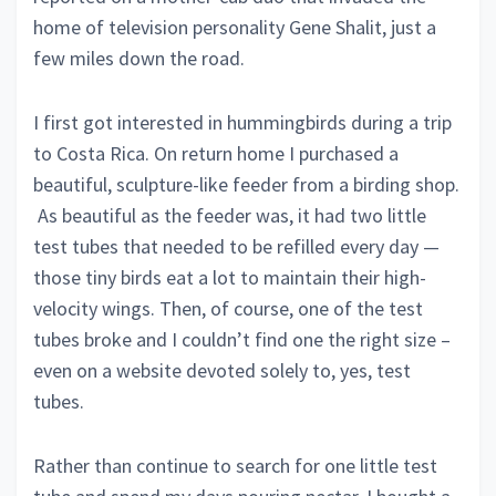
home of television personality Gene Shalit, just a
few miles down the road.
I first got interested in hummingbirds during a trip
to Costa Rica. On return home I purchased a
beautiful, sculpture-like feeder from a birding shop.
As beautiful as the feeder was, it had two little
test tubes that needed to be refilled every day —
those tiny birds eat a lot to maintain their high-
velocity wings. Then, of course, one of the test
tubes broke and I couldn’t find one the right size –
even on a website devoted solely to, yes, test
tubes.
Rather than continue to search for one little test