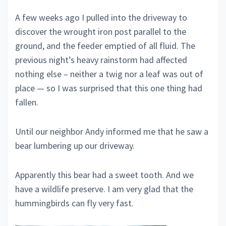
A few weeks ago I pulled into the driveway to
discover the wrought iron post parallel to the
ground, and the feeder emptied of all fluid. The
previous night’s heavy rainstorm had affected
nothing else – neither a twig nor a leaf was out of
place — so I was surprised that this one thing had
fallen.
Until our neighbor Andy informed me that he saw a
bear lumbering up our driveway.
Apparently this bear had a sweet tooth. And we
have a wildlife preserve. I am very glad that the
hummingbirds can fly very fast.