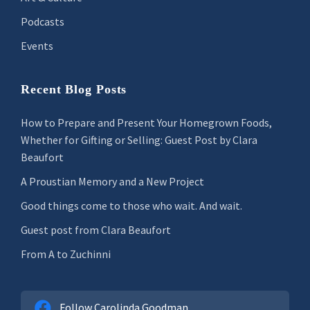
Podcasts
Events
Recent Blog Posts
How to Prepare and Present Your Homegrown Foods,
Whether for Gifting or Selling: Guest Post by Clara
Beaufort
A Proustian Memory and a New Project
Good things come to those who wait. And wait.
Guest post from Clara Beaufort
From A to Zuchinni
Follow Carolinda Goodman