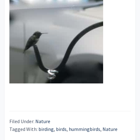
Filed Under:
Nature
Tagged With:
birding
,
birds
,
hummingbirds
,
Nature