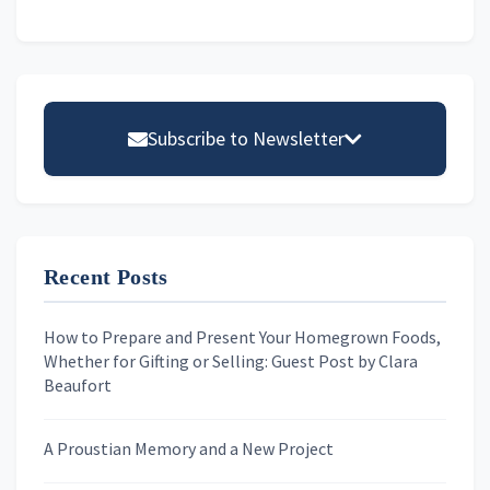
Primary
Sidebar
Subscribe to Newsletter
Email address
Recent Posts
First Name
How to Prepare and Present Your Homegrown Foods,
Whether for Gifting or Selling: Guest Post by Clara
Last Name
Beaufort
A Proustian Memory and a New Project