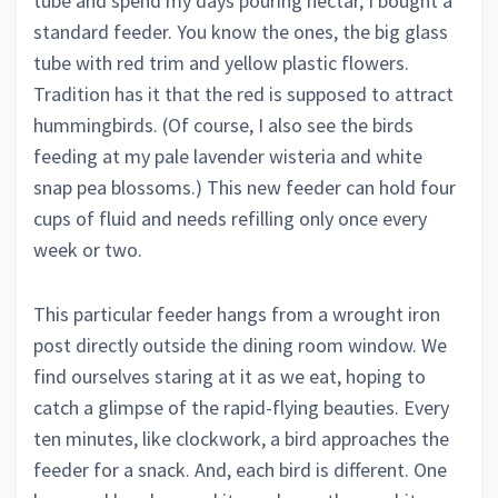
tube and spend my days pouring nectar, I bought a
standard feeder. You know the ones, the big glass
tube with red trim and yellow plastic flowers.
Tradition has it that the red is supposed to attract
hummingbirds. (Of course, I also see the birds
feeding at my pale lavender wisteria and white
snap pea blossoms.) This new feeder can hold four
cups of fluid and needs refilling only once every
week or two.
This particular feeder hangs from a wrought iron
post directly outside the dining room window. We
find ourselves staring at it as we eat, hoping to
catch a glimpse of the rapid-flying beauties. Every
ten minutes, like clockwork, a bird approaches the
feeder for a snack. And, each bird is different. One