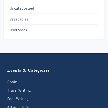
Uncategorized
Vegetables
Wild foods
Footer
Events & Categories
Books
Travel Writing
Food Writing
Art & Culture