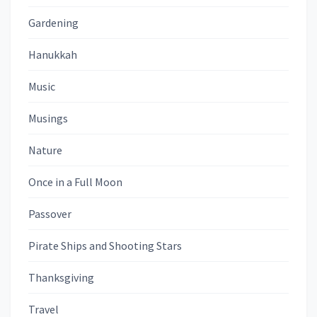
Gardening
Hanukkah
Music
Musings
Nature
Once in a Full Moon
Passover
Pirate Ships and Shooting Stars
Thanksgiving
Travel