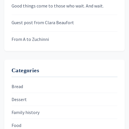
Newsletters
Good things come to those who wait. And wait.
Skygazing With Carolinda
Murder We Write
Guest post from Clara Beaufort
From A to Zuchinni
Categories
Bread
Dessert
Family history
Food