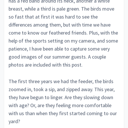
has a red band around its neck, another a white
breast, while a third is pale green. The birds move
so fast that at first it was hard to see the
differences among them, but with time we have
come to know our feathered friends. Plus, with the
help of the sports setting on my camera, and some
patience, I have been able to capture some very
good images of our summer guests. A couple
photos are included with this post.
The first three years we had the feeder, the birds
zoomed in, took a sip, and zipped away. This year,
they have begun to linger. Are they slowing down
with age? Or, are they feeling more comfortable
with us than when they first started coming to our
yard?