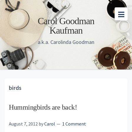
Skip
Skip
Skip
to
to
to
Carol Goodman
main
primary
footer
Kaufman
content
sidebar
a.k.a. Carolinda Goodman
birds
Hummingbirds are back!
August 7, 2012
by
Carol
1 Comment