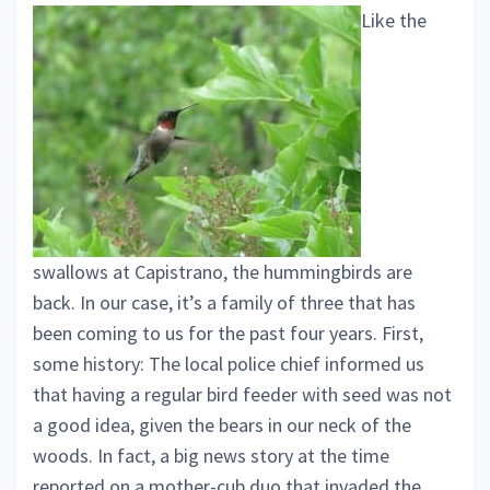
Like the
swallows at Capistrano, the hummingbirds are
back. In our case, it’s a family of three that has
been coming to us for the past four years. First,
some history: The local police chief informed us
that having a regular bird feeder with seed was not
a good idea, given the bears in our neck of the
woods. In fact, a big news story at the time
reported on a mother-cub duo that invaded the