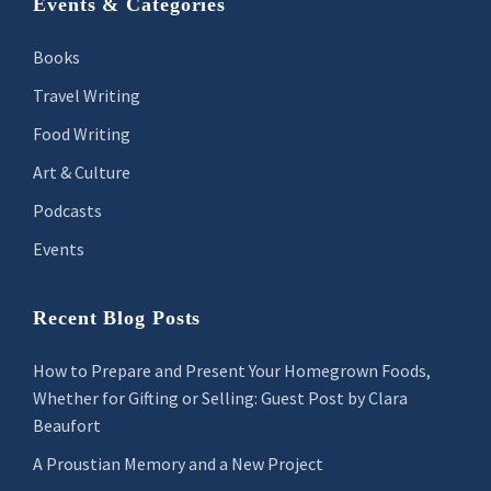
Footer
Events & Categories
Books
Travel Writing
Food Writing
Art & Culture
Podcasts
Events
Recent Blog Posts
How to Prepare and Present Your Homegrown Foods,
Whether for Gifting or Selling: Guest Post by Clara
Beaufort
A Proustian Memory and a New Project