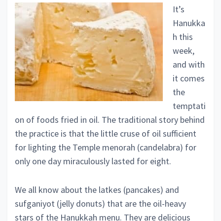
It’s
Hanukka
h this
week,
and with
it comes
the
temptati
on of foods fried in oil. The traditional story behind
the practice is that the little cruse of oil sufficient
for lighting the Temple menorah (candelabra) for
only one day miraculously lasted for eight.
We all know about the latkes (pancakes) and
sufganiyot (jelly donuts) that are the oil-heavy
stars of the Hanukkah menu. They are delicious