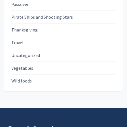
Passover
Pirate Ships and Shooting Stars
Thanksgiving
Travel
Uncategorized
Vegetables
Wild foods