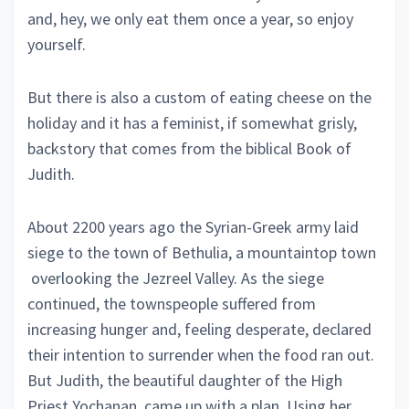
and, hey, we only eat them once a year, so enjoy
yourself.
But there is also a custom of eating cheese on the
holiday and it has a feminist, if somewhat grisly,
backstory that comes from the biblical Book of
Judith.
About 2200 years ago the Syrian-Greek army laid
siege to the town of Bethulia, a mountaintop town
overlooking the Jezreel Valley. As the siege
continued, the townspeople suffered from
increasing hunger and, feeling desperate, declared
their intention to surrender when the food ran out.
But Judith, the beautiful daughter of the High
Priest Yochanan, came up with a plan. Using her