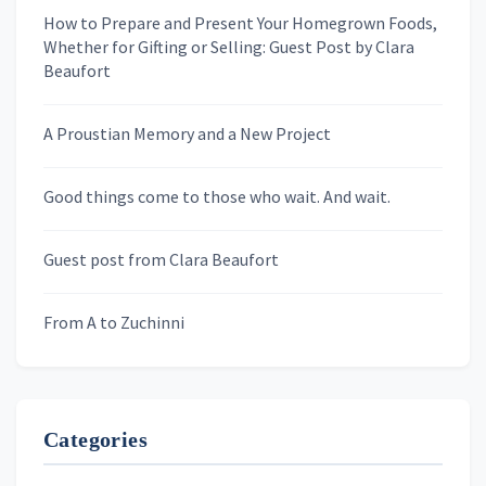
How to Prepare and Present Your Homegrown Foods,
Whether for Gifting or Selling: Guest Post by Clara
Last Name
Beaufort
A Proustian Memory and a New Project
Newsletters
Good things come to those who wait. And wait.
Skygazing With Carolinda
Murder We Write
Guest post from Clara Beaufort
From A to Zuchinni
Categories