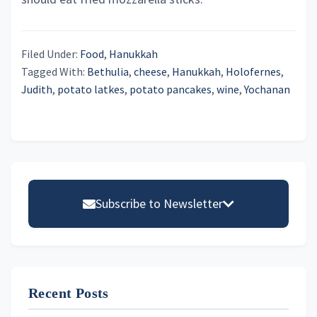
Filed Under:
Food
,
Hanukkah
Tagged With:
Bethulia
,
cheese
,
Hanukkah
,
Holofernes
,
Judith
,
potato latkes
,
potato pancakes
,
wine
,
Yochanan
Primary
Sidebar
Subscribe to Newsletter
Email address
Recent Posts
First Name