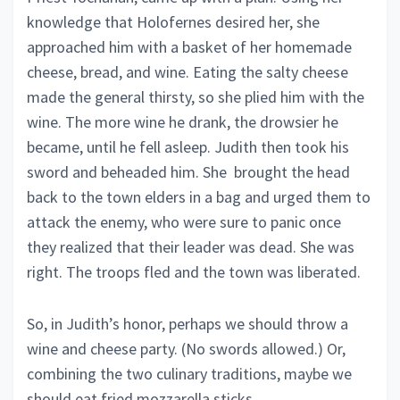
knowledge that Holofernes desired her, she
approached him with a basket of her homemade
cheese, bread, and wine. Eating the salty cheese
made the general thirsty, so she plied him with the
wine. The more wine he drank, the drowsier he
became, until he fell asleep. Judith then took his
sword and beheaded him. She brought the head
back to the town elders in a bag and urged them to
attack the enemy, who were sure to panic once
they realized that their leader was dead. She was
right. The troops fled and the town was liberated.
So, in Judith’s honor, perhaps we should throw a
wine and cheese party. (No swords allowed.) Or,
combining the two culinary traditions, maybe we
should eat fried mozzarella sticks.