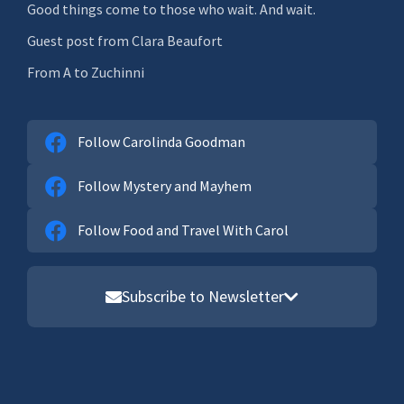
Good things come to those who wait. And wait.
Guest post from Clara Beaufort
From A to Zuchinni
Follow Carolinda Goodman
Follow Mystery and Mayhem
Follow Food and Travel With Carol
Subscribe to Newsletter
Email address