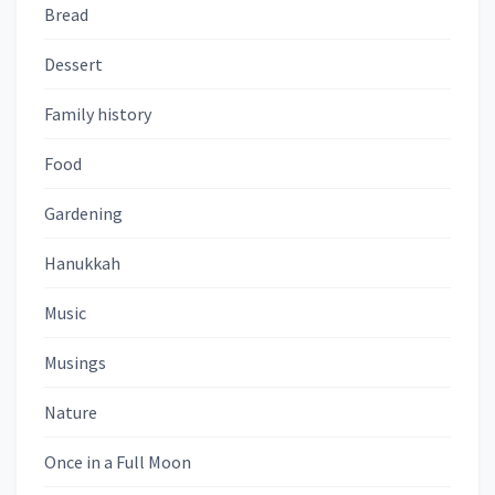
Bread
Dessert
Family history
Food
Gardening
Hanukkah
Music
Musings
Nature
Once in a Full Moon