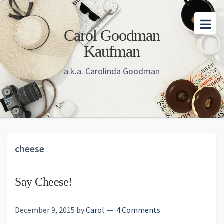
Skip
Skip
Skip
to
to
to
Carol Goodman
main
primary
footer
Kaufman
content
sidebar
a.k.a. Carolinda Goodman
cheese
Say Cheese!
December 9, 2015
by
Carol
4 Comments