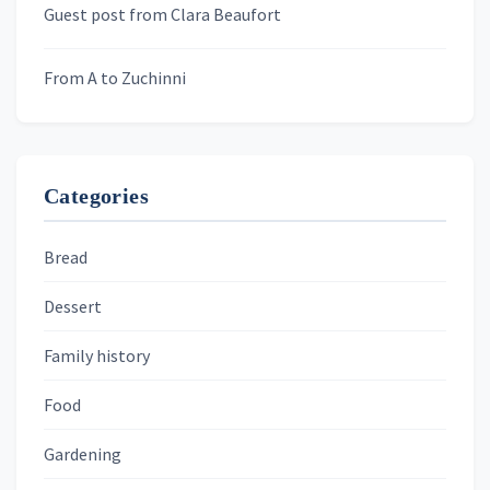
Guest post from Clara Beaufort
From A to Zuchinni
Categories
Bread
Dessert
Family history
Food
Gardening