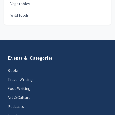
Vegetables
Wild foods
Footer
Events & Categories
Books
Travel Writing
Food Writing
Art & Culture
Podcasts