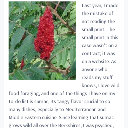
Last year, I made
the mistake of
not reading the
small print. The
small print in this
case wasn’t on a
contract; it was
on a website. As
anyone who
reads my stuff
knows, I love wild
food foraging, and one of the things I have on my
to-do list is sumac, its tangy flavor crucial to so
many dishes, especially to Mediterranean and
Middle Eastern cuisine. Since learning that sumac
grows wild all over the Berkshires, I was psyched,