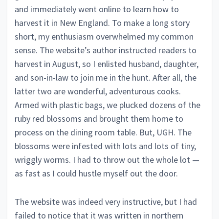
and immediately went online to learn how to
harvest it in New England. To make a long story
short, my enthusiasm overwhelmed my common
sense. The website’s author instructed readers to
harvest in August, so I enlisted husband, daughter,
and son-in-law to join me in the hunt. After all, the
latter two are wonderful, adventurous cooks.
Armed with plastic bags, we plucked dozens of the
ruby red blossoms and brought them home to
process on the dining room table. But, UGH. The
blossoms were infested with lots and lots of tiny,
wriggly worms. I had to throw out the whole lot —
as fast as I could hustle myself out the door.
The website was indeed very instructive, but I had
failed to notice that it was written in northern