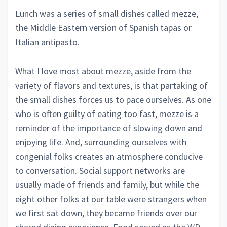
Lunch was a series of small dishes called mezze,
the Middle Eastern version of Spanish tapas or
Italian antipasto.
What I love most about mezze, aside from the
variety of flavors and textures, is that partaking of
the small dishes forces us to pace ourselves. As one
who is often guilty of eating too fast, mezze is a
reminder of the importance of slowing down and
enjoying life. And, surrounding ourselves with
congenial folks creates an atmosphere conducive
to conversation. Social support networks are
usually made of friends and family, but while the
eight other folks at our table were strangers when
we first sat down, they became friends over our