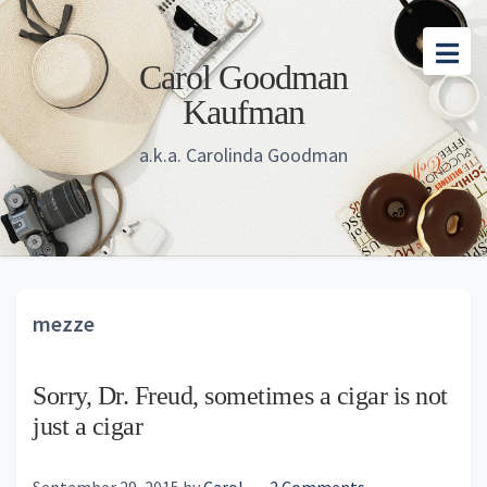
Skip
Skip
Skip
to
to
to
Carol Goodman
main
primary
footer
Kaufman
content
sidebar
a.k.a. Carolinda Goodman
mezze
Sorry, Dr. Freud, sometimes a cigar is not
just a cigar