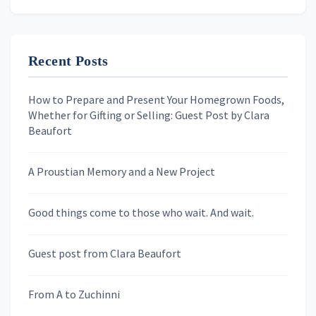
Email address
Recent Posts
First Name
How to Prepare and Present Your Homegrown Foods,
Whether for Gifting or Selling: Guest Post by Clara
Last Name
Beaufort
A Proustian Memory and a New Project
Newsletters
Good things come to those who wait. And wait.
Skygazing With Carolinda
Murder We Write
Guest post from Clara Beaufort
From A to Zuchinni