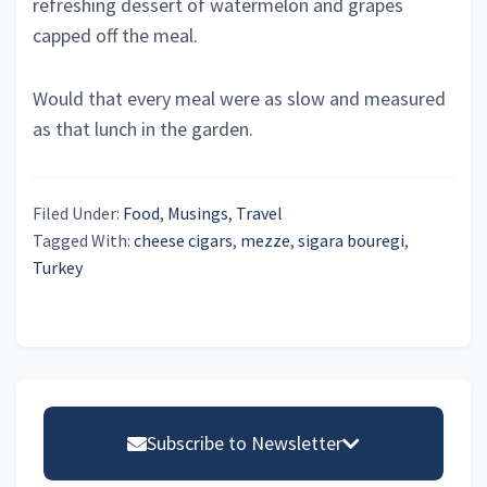
refreshing dessert of watermelon and grapes
capped off the meal.
Would that every meal were as slow and measured
as that lunch in the garden.
Filed Under:
Food
,
Musings
,
Travel
Tagged With:
cheese cigars
,
mezze
,
sigara bouregi
,
Turkey
Primary
Sidebar
Subscribe to Newsletter