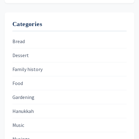
Categories
Bread
Dessert
Family history
Food
Gardening
Hanukkah
Music