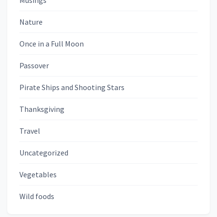
Musings
Nature
Once in a Full Moon
Passover
Pirate Ships and Shooting Stars
Thanksgiving
Travel
Uncategorized
Vegetables
Wild foods