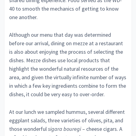
shared dining experience. Food served as the WD-
40 to smooth the mechanics of getting to know
one another.
Although our menu that day was determined
before our arrival, dining on mezze at a restaurant
is also about enjoying the process of selecting the
dishes. Mezze dishes use local products that
highlight
the wonderful natural resources of the
area, and given the virtually infinite number of ways
in which a few key ingredients combine to form the
dishes, it could be very easy to over-order.
At our lunch we sampled hummus, several different
eggplant salads, three varieties of olives, pita, and
those wonderful
sigara bouregi
– cheese cigars. A