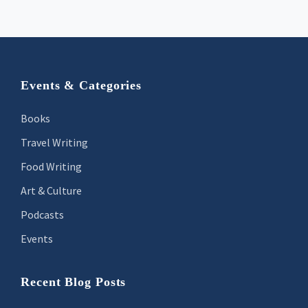
Footer
Events & Categories
Books
Travel Writing
Food Writing
Art & Culture
Podcasts
Events
Recent Blog Posts