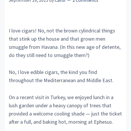
September 29, 2015
by
Carol
2 Comments
I love cigars! No, not the brown cylindrical things
that stink up the house and that grown men
smuggle from Havana. (In this new age of detente,
do they still need to smuggle them?)
No, I love edible cigars, the kind you find
throughout the Mediterranean and Middle East.
On a recent visit in Turkey, we enjoyed lunch in a
lush garden under a heavy canopy of trees that
provided a welcome cooling shade — just the ticket
after a full, and baking hot, morning at Ephesus.