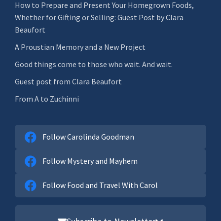
How to Prepare and Present Your Homegrown Foods,
Whether for Gifting or Selling: Guest Post by Clara
Beaufort
A Proustian Memory and a New Project
Good things come to those who wait. And wait.
Guest post from Clara Beaufort
From A to Zuchinni
Follow Carolinda Goodman
Follow Mystery and Mayhem
Follow Food and Travel With Carol