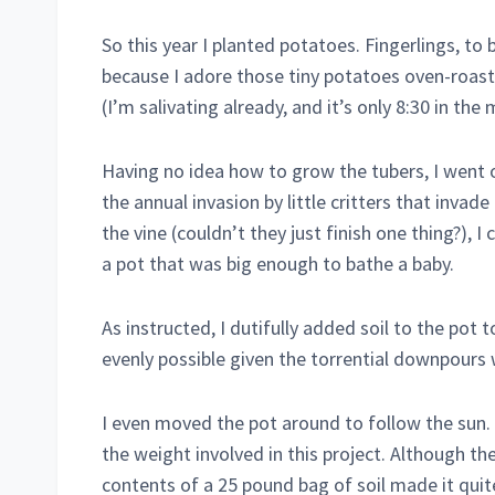
So this year I planted potatoes. Fingerlings, to 
because I adore those tiny potatoes oven-roasted 
(I’m salivating already, and it’s only 8:30 in the 
Having no idea how to grow the tubers, I went 
the annual invasion by little critters that invad
the vine (couldn’t they just finish one thing?), I
a pot that was big enough to bathe a baby.
As instructed, I dutifully added soil to the pot t
evenly possible given the torrential downpours
I even moved the pot around to follow the sun. I
the weight involved in this project. Although th
contents of a 25 pound bag of soil made it quite