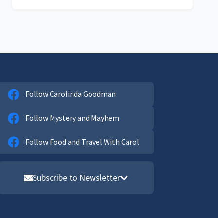
Follow Carolinda Goodman
Follow Mystery and Mayhem
Follow Food and Travel With Carol
Subscribe to Newsletter
Email address