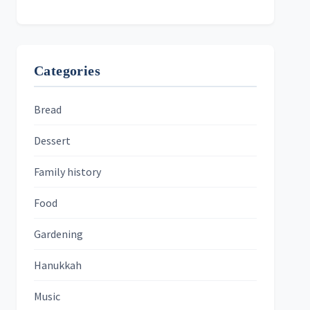
Categories
Bread
Dessert
Family history
Food
Gardening
Hanukkah
Music