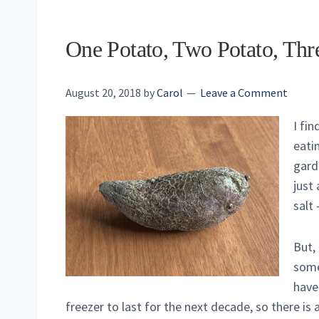
One Potato, Two Potato, Thr
August 20, 2018
by
Carol
Leave a Comment
I fi
eati
gard
just
salt 
But, 
somet
have
freezer to last for the next decade, so there is 