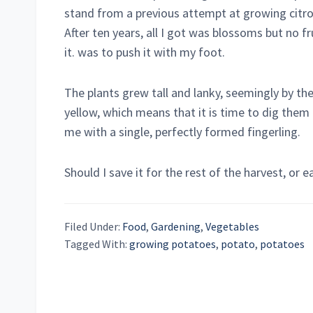
stand from a previous attempt at growing citro
After ten years, all I got was blossoms but no fr
it. was to push it with my foot.
The plants grew tall and lanky, seemingly by th
yellow, which means that it is time to dig them 
me with a single, perfectly formed fingerling.
Should I save it for the rest of the harvest, or e
Filed Under:
Food
,
Gardening
,
Vegetables
Tagged With:
growing potatoes
,
potato
,
potatoes