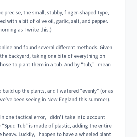
be precise, the small, stubby, finger-shaped type,
with a bit of olive oil, garlic, salt, and pepper.
morning as I write this.)
online and found several different methods. Given
e the backyard, taking one bite of everything on
 chose to plant them in a tub. And by “tub,” I mean
o build up the plants, and I watered “evenly” (or as
 we’ve been seeing in New England this summer).
n one tactical error, I didn’t take into account
e “Spud Tub” is made of plastic, adding the entire
 heavy. Luckily, I happen to have a wheeled plant