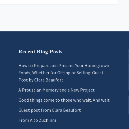
Recent Blog Posts
How to Prepare and Present Your Homegrown
Foods, Whether for Gifting or Selling: Guest
Post by Clara Beaufort
A Proustian Memory and a New Project
Good things come to those who wait. And wait.
Guest post from Clara Beaufort
From A to Zuchinni