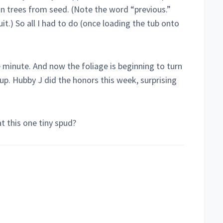
n trees from seed. (Note the word “previous.”
uit.) So all I had to do (once loading the tub onto
e minute. And now the foliage is beginning to turn
up. Hubby J did the honors this week, surprising
at this one tiny spud?