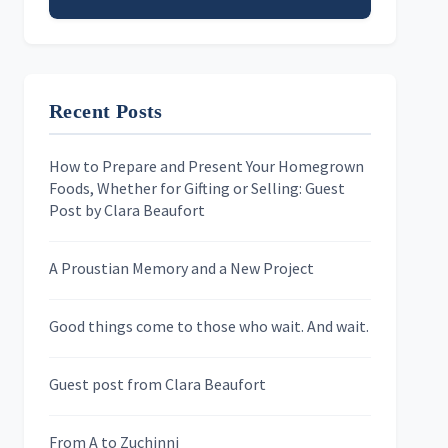
Email address
Recent Posts
First Name
How to Prepare and Present Your Homegrown
Foods, Whether for Gifting or Selling: Guest
Last Name
Post by Clara Beaufort
A Proustian Memory and a New Project
Newsletters
Good things come to those who wait. And wait.
Skygazing With Carolinda
Murder We Write
Guest post from Clara Beaufort
From A to Zuchinni