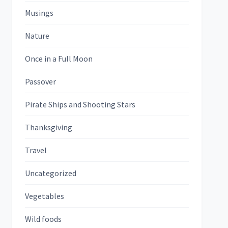
Musings
Nature
Once in a Full Moon
Passover
Pirate Ships and Shooting Stars
Thanksgiving
Travel
Uncategorized
Vegetables
Wild foods