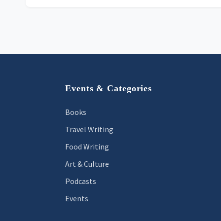
Footer
Events & Categories
Books
Travel Writing
Food Writing
Art & Culture
Podcasts
Events