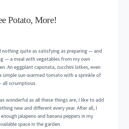
ee Potato, More!
nd nothing quite as satisfying as preparing — and
ng — a meal with vegetables from my own
en. An eggplant caponata, zucchini latkes, even
 a simple sun-warmed tomato with a sprinkle of
– all scrumptious.
as wonderful as all these things are, I like to add
hing new and different every year. After all, I
 enough jalapeno and banana peppers in my
available space in the garden.