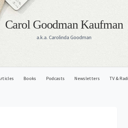
Carol Goodman Kaufman
a.k.a. Carolinda Goodman
rticles
Books
Podcasts
Newsletters
TV & Rad