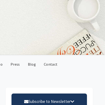
io
Press
Blog
Contact
Primary
Sidebar
Subscribe to Newsletter