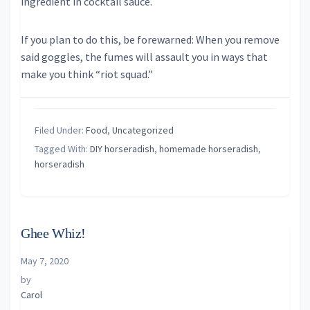
ingredient in cocktail sauce.
If you plan to do this, be forewarned: When you remove
said goggles, the fumes will assault you in ways that
make you think “riot squad.”
Filed Under:
Food
,
Uncategorized
Tagged With:
DIY horseradish
,
homemade horseradish
,
horseradish
Ghee Whiz!
May 7, 2020
by
Carol