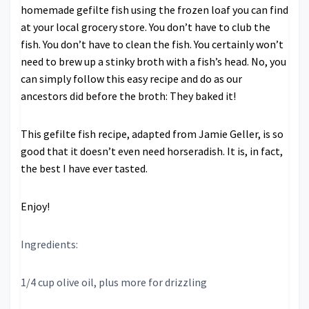
homemade gefilte fish using the frozen loaf you can find
at your local grocery store. You don’t have to club the
fish. You don’t have to clean the fish. You certainly won’t
need to brew up a stinky broth with a fish’s head. No, you
can simply follow this easy recipe and do as our
ancestors did before the broth: They baked it!
This gefilte fish recipe, adapted from Jamie Geller, is so
good that it doesn’t even need horseradish. It is, in fact,
the best I have ever tasted.
Enjoy!
Ingredients:
1/4 cup olive oil, plus more for drizzling