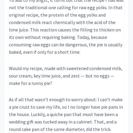
To add to my angst, it turns out that the recipe I had was
not the traditional one calling for raw egg yolks. In that
original recipe, the protein of the egg yolks and
condensed milk react chemically with the acid of the
lime juice. This reaction causes the filling to thicken on
its own without requiring baking. Today, because
consuming raw eggs can be dangerous, the pie is usually
baked, even if only for a short time.
Would my recipe, made with sweetened condensed milk,
sour cream, key lime juice, and zest — but no eggs —
make for a runny pie?
As if all that wasn’t enough to worry about: I can’t make
a pie crust to save my life, so I no longer have pie pans in
the house. Luckily, a quiche pan that must have been a
wedding gift was tucked away in a cabinet. That, and a
round cake pan of the same diameter, did the trick.