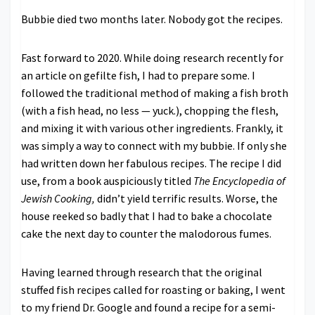
Bubbie died two months later. Nobody got the recipes.
Fast forward to 2020. While doing research recently for
an article on gefilte fish, I had to prepare some. I
followed the traditional method of making a fish broth
(with a fish head, no less — yuck.), chopping the flesh,
and mixing it with various other ingredients. Frankly, it
was simply a way to connect with my bubbie. If only she
had written down her fabulous recipes. The recipe I did
use, from a book auspiciously titled
The Encyclopedia of
Jewish Cooking,
didn’t yield terrific results. Worse, the
house reeked so badly that I had to bake a chocolate
cake the next day to counter the malodorous fumes.
Having learned through research that the original
stuffed fish recipes called for roasting or baking, I went
to my friend Dr. Google and found a recipe for a semi-