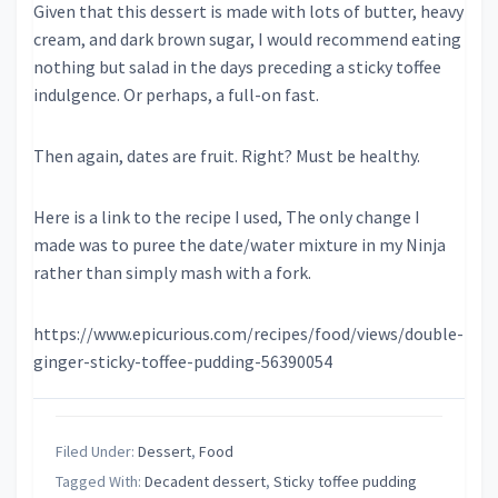
Given that this dessert is made with lots of butter, heavy
cream, and dark brown sugar, I would recommend eating
nothing but salad in the days preceding a sticky toffee
indulgence. Or perhaps, a full-on fast.
Then again, dates are fruit. Right? Must be healthy.
Here is a link to the recipe I used, The only change I
made was to puree the date/water mixture in my Ninja
rather than simply mash with a fork.
https://www.epicurious.com/recipes/food/views/double-
ginger-sticky-toffee-pudding-56390054
Filed Under:
Dessert
,
Food
Tagged With:
Decadent dessert
,
Sticky toffee pudding