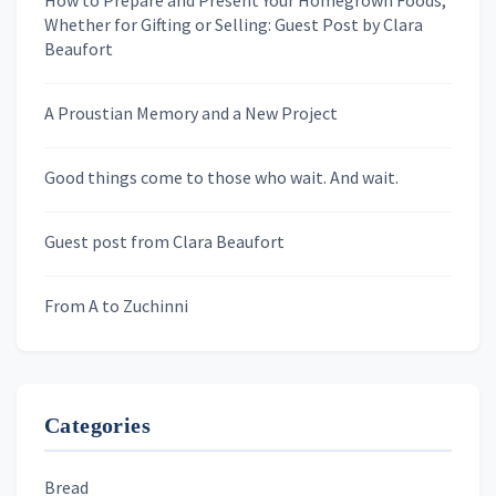
How to Prepare and Present Your Homegrown Foods,
Whether for Gifting or Selling: Guest Post by Clara
Last Name
Beaufort
A Proustian Memory and a New Project
Newsletters
Good things come to those who wait. And wait.
Skygazing With Carolinda
Murder We Write
Guest post from Clara Beaufort
From A to Zuchinni
Categories
Bread