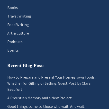
Books
Travel Writing
Food Writing
Art & Culture
Podcasts
Events
Recent Blog Posts
How to Prepare and Present Your Homegrown Foods,
Whether for Gifting or Selling: Guest Post by Clara
Beaufort
A Proustian Memory and a New Project
Good things come to those who wait. And wait.