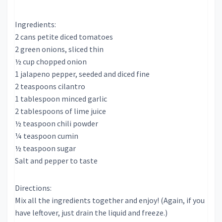
Ingredients:
2 cans petite diced tomatoes
2 green onions, sliced thin
½ cup chopped onion
1 jalapeno pepper, seeded and diced fine
2 teaspoons cilantro
1 tablespoon minced garlic
2 tablespoons of lime juice
½ teaspoon chili powder
¼ teaspoon cumin
½ teaspoon sugar
Salt and pepper to taste
Directions:
Mix all the ingredients together and enjoy! (Again, if you
have leftover, just drain the liquid and freeze.)