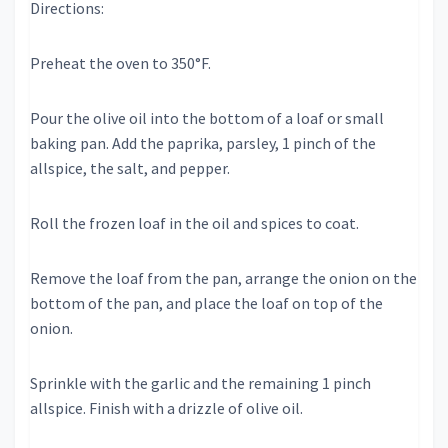
Directions:
Preheat the oven to 350°F.
Pour the olive oil into the bottom of a loaf or small
baking pan. Add the paprika, parsley, 1 pinch of the
allspice, the salt, and pepper.
Roll the frozen loaf in the oil and spices to coat.
Remove the loaf from the pan, arrange the onion on the
bottom of the pan, and place the loaf on top of the
onion.
Sprinkle with the garlic and the remaining 1 pinch
allspice. Finish with a drizzle of olive oil.