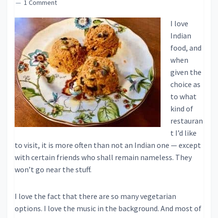
1 Comment
I love
Indian
food, and
when
given the
choice as
to what
kind of
restauran
t I’d like
to visit, it is more often than not an Indian one — except
with certain friends who shall remain nameless. They
won’t go near the stuff.
I love the fact that there are so many vegetarian
options. I love the music in the background. And most of