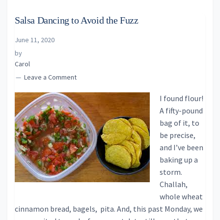
Salsa Dancing to Avoid the Fuzz
June 11, 2020
by
Carol
Leave a Comment
I found flour!
A fifty-pound
bag of it, to
be precise,
and I’ve been
baking up a
storm.
Challah,
whole wheat
cinnamon bread, bagels, pita. And, this past Monday, we