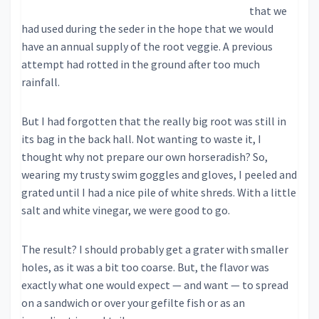
that we
had used during the seder in the hope that we would
have an annual supply of the root veggie. A previous
attempt had rotted in the ground after too much
rainfall.
But I had forgotten that the really big root was still in
its bag in the back hall. Not wanting to waste it, I
thought why not prepare our own horseradish? So,
wearing my trusty swim goggles and gloves, I peeled and
grated until I had a nice pile of white shreds. With a little
salt and white vinegar, we were good to go.
The result? I should probably get a grater with smaller
holes, as it was a bit too coarse. But, the flavor was
exactly what one would expect — and want — to spread
on a sandwich or over your gefilte fish or as an