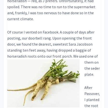
horseradish — red, as J prefers. Unfortunately, it had
spoiled. There was no time to run to the supermarket
and, frankly, I was too nervous to have done so in the
current climate.
Of course I vented on Facebook. A couple of days after
posting, our doorbell rang. Upon opening the front
door, we found the dearest, sweetest Sara Jacobson
standing ten feet away, having dropped a baggie of
horseradis
h roots onto our front porch. We used one of
them on
the seder
plate.
After
Passover,
I planted
the root