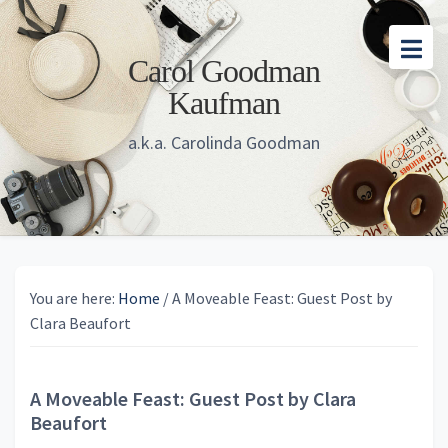
Skip
Skip
Skip
to
to
to
Carol Goodman
main
primary
footer
Kaufman
content
sidebar
a.k.a. Carolinda Goodman
You are here:
Home
/
A Moveable Feast: Guest Post by
Clara Beaufort
A Moveable Feast: Guest Post by Clara
Beaufort