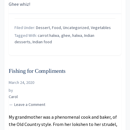
Ghee whiz!
Filed Under:
Dessert
,
Food
,
Uncategorized
,
Vegetables
Tagged With:
carrot halwa
,
ghee
,
halwa
,
Indian
desserts
,
Indian food
Fishing for Compliments
March 24, 2020
by
Carol
Leave a Comment
My grandmother was a phenomenal cook and baker, of
the Old Country style. From her lokshen to her strudel,