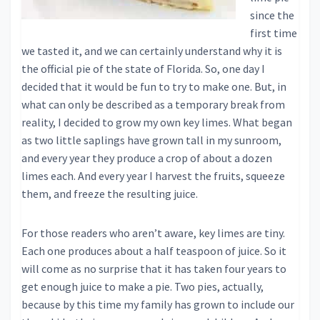
since the
first time
we tasted it, and we can certainly understand why it is
the official pie of the state of Florida. So, one day I
decided that it would be fun to try to make one. But, in
what can only be described as a temporary break from
reality, I decided to grow my own key limes. What began
as two little saplings have grown tall in my sunroom,
and every year they produce a crop of about a dozen
limes each. And every year I harvest the fruits, squeeze
them, and freeze the resulting juice.
For those readers who aren’t aware, key limes are tiny.
Each one produces about a half teaspoon of juice. So it
will come as no surprise that it has taken four years to
get enough juice to make a pie. Two pies, actually,
because by this time my family has grown to include our