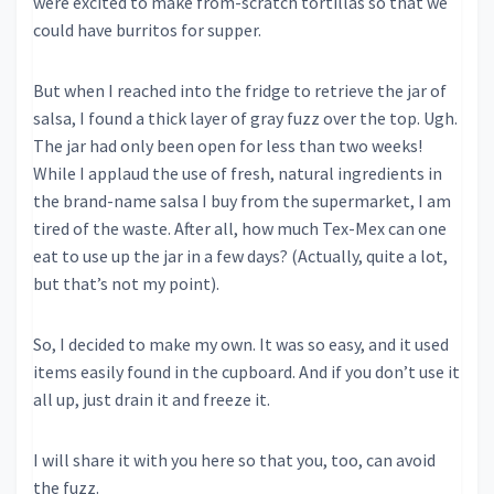
were excited to make from-scratch tortillas so that we
could have burritos for supper.
But when I reached into the fridge to retrieve the jar of
salsa, I found a thick layer of gray fuzz over the top. Ugh.
The jar had only been open for less than two weeks!
While I applaud the use of fresh, natural ingredients in
the brand-name salsa I buy from the supermarket, I am
tired of the waste. After all, how much Tex-Mex can one
eat to use up the jar in a few days? (Actually, quite a lot,
but that’s not my point).
So, I decided to make my own. It was so easy, and it used
items easily found in the cupboard. And if you don’t use it
all up, just drain it and freeze it.
I will share it with you here so that you, too, can avoid
the fuzz.