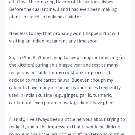
all, I love the amazing flavors of the various dishes.
Before the quarantine, J and I had even been making
plans to travel to India next winter.
Needless to say, that probably won’t happen. Nor will
visiting an Indian restaurant any time soon.
So, to Plan B. While trying to keep things interesting (in
the kitchen) during this plague year and test as many
recipes as possible for my cookbook-in-process, I
decided to make carrot halwa. But even though my
cabinets have many of the herbs and spices frequently
used in Indian cuisine (e.g., ginger, garlic, turmeric,
cardamom, even garam masala), I didn’t have ghee.
Frankly, I’ve always been a little nervous about trying to
make it, under the impression that it would be difficult
to do. And the little jars of the stuff can fetch as much as