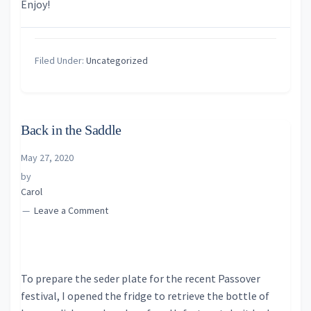
Enjoy!
Filed Under:
Uncategorized
Back in the Saddle
May 27, 2020
by
Carol
Leave a Comment
To prepare the seder plate for the recent Passover
festival, I opened the fridge to retrieve the bottle of