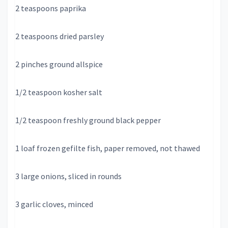
2 teaspoons paprika
2 teaspoons dried parsley
2 pinches ground allspice
1/2 teaspoon kosher salt
1/2 teaspoon freshly ground black pepper
1 loaf frozen gefilte fish, paper removed, not thawed
3 large onions, sliced in rounds
3 garlic cloves, minced