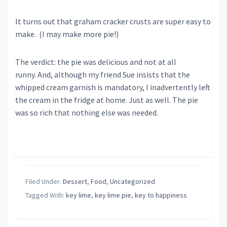
It turns out that graham cracker crusts are super easy to
make. (I may make more pie!)
The verdict: the pie was delicious and not at all
runny. And, although my friend Sue insists that the
whipped cream garnish is mandatory, I inadvertently left
the cream in the fridge at home. Just as well. The pie
was so rich that nothing else was needed.
Filed Under:
Dessert
,
Food
,
Uncategorized
Tagged With:
key lime
,
key lime pie
,
key to happiness