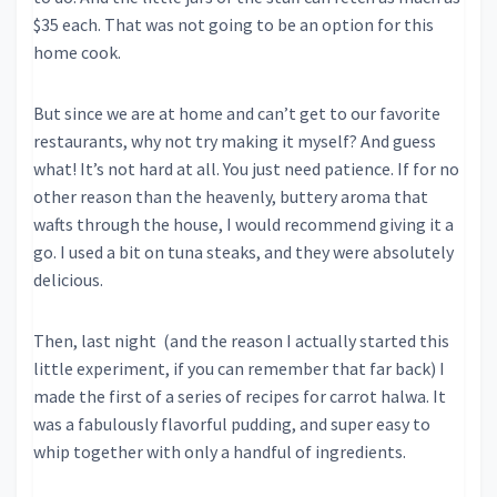
$35 each. That was not going to be an option for this
home cook.
But since we are at home and can’t get to our favorite
restaurants, why not try making it myself? And guess
what! It’s not hard at all. You just need patience. If for no
other reason than the heavenly, buttery aroma that
wafts through the house, I would recommend giving it a
go. I used a bit on tuna steaks, and they were absolutely
delicious.
Then, last night (and the reason I actually started this
little experiment, if you can remember that far back) I
made the first of a series of recipes for carrot halwa. It
was a fabulously flavorful pudding, and super easy to
whip together with only a handful of ingredients.