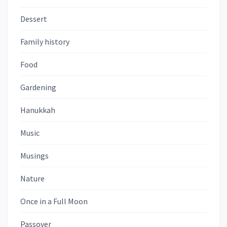
Dessert
Family history
Food
Gardening
Hanukkah
Music
Musings
Nature
Once in a Full Moon
Passover