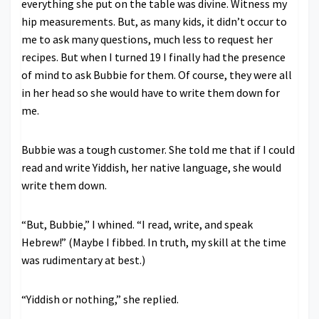
everything she put on the table was divine. Witness my
hip measurements. But, as many kids, it didn’t occur to
me to ask many questions, much less to request her
recipes. But when I turned 19 I finally had the presence
of mind to ask Bubbie for them. Of course, they were all
in her head so she would have to write them down for
me.
Bubbie was a tough customer. She told me that if I could
read and write Yiddish, her native language, she would
write them down.
“But, Bubbie,” I whined. “I read, write, and speak
Hebrew!” (Maybe I fibbed. In truth, my skill at the time
was rudimentary at best.)
“Yiddish or nothing,” she replied.