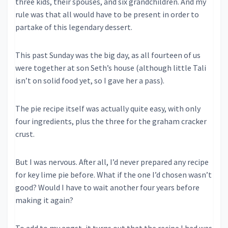
three kids, their spouses, and six grandchildren. And my
rule was that all would have to be present in order to
partake of this legendary dessert.
This past Sunday was the big day, as all fourteen of us
were together at son Seth’s house (although little Tali
isn’t on solid food yet, so I gave her a pass).
The pie recipe itself was actually quite easy, with only
four ingredients, plus the three for the graham cracker
crust.
But I was nervous. After all, I’d never prepared any recipe
for key lime pie before. What if the one I’d chosen wasn’t
good? Would I have to wait another four years before
making it again?