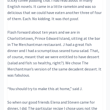
sticky toffee pudding that I had read about in many
English novels. It came in a little ramekin and was so
delicious that we could have eaten another three of four
of them. Each. No kidding. It was
that good
.
Flash forward about ten years and we are in
Charlottetown, Prince Edward Island, sitting at the bar
in The Merchantman restaurant. J had a great fish
dinner and I had a scrumptious seared tuna salad. That,
of course, meant that we were entitled to have dessert
(salad and fish: so healthy, right?). We chose The
Merchantman’s version of the same decadent dessert. It
was fabulous.
“You should try to make this at home,” said J.
So when our good friends Elena and Steven came for
dinner, I did. The particular recipe I chose uses not the