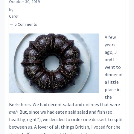
October 30, 2019
by
Carol
5 Comments
A few
years
ago, J
and I
went to
dinner at
a little
place in
the
Berkshires. We had decent salad and entrees that were
meh
. But, since we had eaten said salad and fish (so
healthy, right?), we decided to order one dessert to split
between us. A lover of all things British, I voted for the