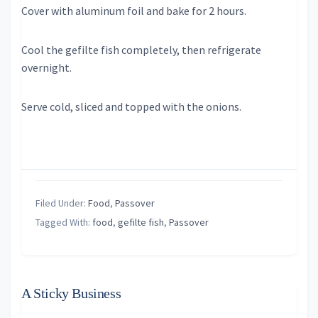
Cover with aluminum foil and bake for 2 hours.
Cool the gefilte fish completely, then refrigerate
overnight.
Serve cold, sliced and topped with the onions.
Filed Under:
Food
,
Passover
Tagged With:
food
,
gefilte fish
,
Passover
A Sticky Business