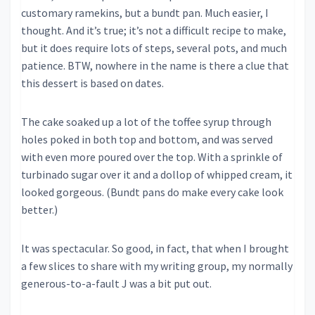
customary ramekins, but a bundt pan. Much easier, I
thought. And it’s true; it’s not a difficult recipe to make,
but it does require lots of steps, several pots, and much
patience. BTW, nowhere in the name is there a clue that
this dessert is based on dates.
The cake soaked up a lot of the toffee syrup through
holes poked in both top and bottom, and was served
with even more poured over the top. With a sprinkle of
turbinado sugar over it and a dollop of whipped cream, it
looked gorgeous. (Bundt pans do make every cake look
better.)
It was spectacular. So good, in fact, that when I brought
a few slices to share with my writing group, my normally
generous-to-a-fault J was a bit put out.