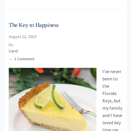
The Key to Happiness
August 22, 2019
by
Carol
1 Comment
I’ve never
been to
the
Florida
Keys, but
my family
and I have
loved key
lime pie