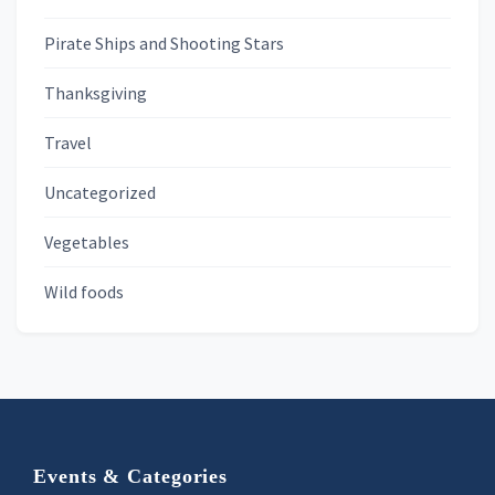
Pirate Ships and Shooting Stars
Thanksgiving
Travel
Uncategorized
Vegetables
Wild foods
Footer
Events & Categories